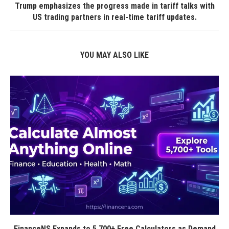
Trump emphasizes the progress made in tariff talks with
US trading partners in real-time tariff updates.
YOU MAY ALSO LIKE
FinanceNS Expands to 5,700+ Free Calculators as Demand