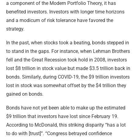
a component of the Modern Portfolio Theory, it has
benefited investors. Investors with longer time horizons
and a modicum of risk tolerance have favored the
strategy.
In the past, when stocks took a beating, bonds stepped in
to stand in the gaps. For instance, when Lehman Brothers
fell and the Great Recession took hold in 2008, investors
lost $8 trillion in stock value but made $3.5 trillion back in
bonds. Similarly, during COVID-19, the $9 trillion investors
lost in stock was somewhat offset by the $4 trillion they
gained on bonds.
Bonds have not yet been able to make up the estimated
$9 trillion that investors have lost since February 19.
According to McDonald, this striking disparity “has a lot
to do with [trust]”. “Congress betrayed confidence