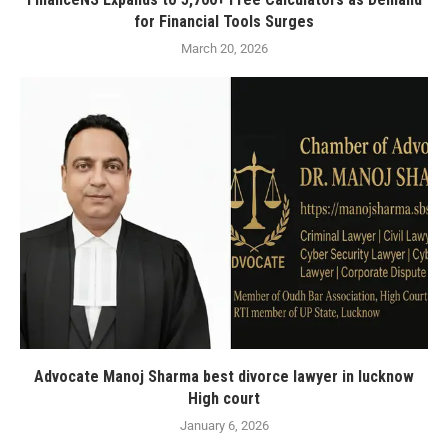
for Financial Tools Surges
March 20, 2026
Advocate Manoj Sharma best divorce lawyer in lucknow
High court
January 6, 2026