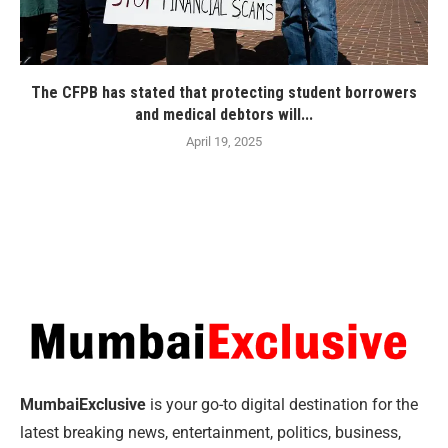
The CFPB has stated that protecting student borrowers
and medical debtors will...
April 19, 2025
MumbaiExclusive
is your go-to digital destination for the
latest breaking news, entertainment, politics, business,