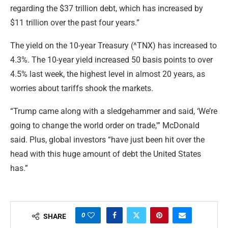
regarding the $37 trillion debt, which has increased by
$11 trillion over the past four years.”
The yield on the 10-year Treasury (^TNX) has increased to
4.3%. The 10-year yield increased 50 basis points to over
4.5% last week, the highest level in almost 20 years, as
worries about tariffs shook the markets.
“Trump came along with a sledgehammer and said, ‘We’re
going to change the world order on trade,'” McDonald
said. Plus, global investors “have just been hit over the
head with this huge amount of debt the United States
has.”
0
SHARE