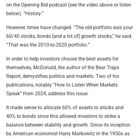
on the Opening Bid podcast (see the video above or listen
below). “History.”
However, times have changed. “The old portfolio was your
60/40 stocks, bonds [and a lot of] growth stocks,” he said.
“That was the 2010-to-2020 portfolio.”
In order to help investors choose the best assets for
themselves, McDonald, the author of the Bear Traps
Report, demystifies politics and markets. Two of his
publications, notably “How to Listen When Markets
Speak” from 2024, address this issue.
It made sense to allocate 60% of assets to stocks and
40% to bonds since this allowed investors to strike a
balance between stability and growth. Since its inception
by American economist Harry Markowitz in the 1950s as