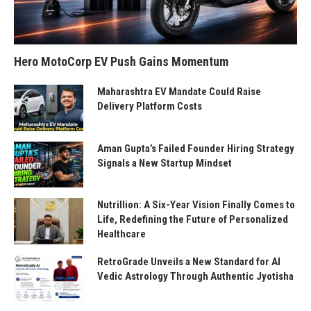
Hero MotoCorp EV Push Gains Momentum
Maharashtra EV Mandate Could Raise
Delivery Platform Costs
Aman Gupta’s Failed Founder Hiring Strategy
Signals a New Startup Mindset
Nutrillion: A Six-Year Vision Finally Comes to
Life, Redefining the Future of Personalized
Healthcare
RetroGrade Unveils a New Standard for AI
Vedic Astrology Through Authentic Jyotisha