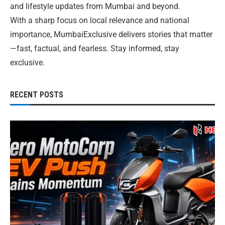
and lifestyle updates from Mumbai and beyond.
With a sharp focus on local relevance and national
importance, MumbaiExclusive delivers stories that matter
—fast, factual, and fearless. Stay informed, stay
exclusive.
RECENT POSTS