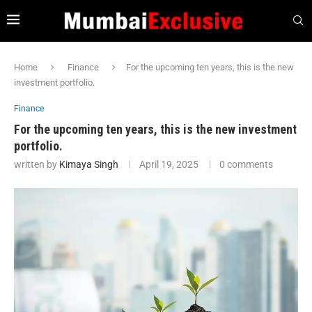
Home
Finance
For the upcoming ten years, this is the new
investment portfolio.
Finance
For the upcoming ten years, this is the new investment
portfolio.
written by
Kimaya Singh
April 19, 2025
0 comments