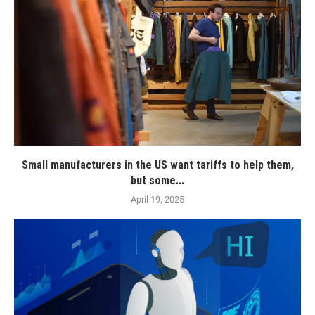
Small manufacturers in the US want tariffs to help them,
but some...
April 19, 2025