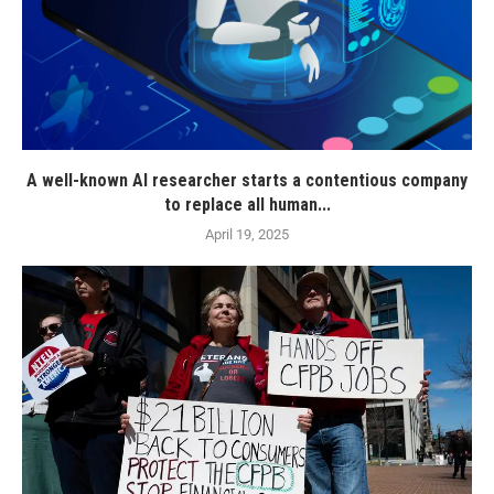
A well-known AI researcher starts a contentious company
to replace all human...
April 19, 2025