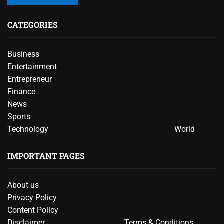
CATEGORIES
Business
Entertainment
Entrepreneur
Finance
News
Sports
Technology
World
IMPORTANT PAGES
About us
Privacy Policy
Content Policy
Disclaimer
Terms & Conditions