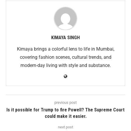
KIMAYA SINGH
Kimaya brings a colorful lens to life in Mumbai,
covering fashion scenes, cultural trends, and
modern-day living with style and substance.
previous post
Is it possible for Trump to fire Powell? The Supreme Court
could make it easier.
next post