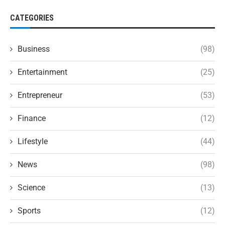
CATEGORIES
Business
(98)
Entertainment
(25)
Entrepreneur
(53)
Finance
(12)
Lifestyle
(44)
News
(98)
Science
(13)
Sports
(12)