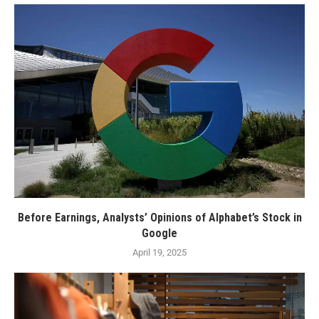
Before Earnings, Analysts’ Opinions of Alphabet’s Stock in
Google
April 19, 2025