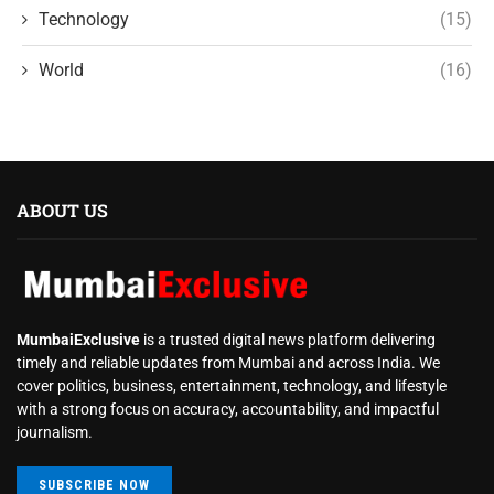
Technology
(15)
World
(16)
ABOUT US
MumbaiExclusive
is a trusted digital news platform delivering
timely and reliable updates from Mumbai and across India. We
cover politics, business, entertainment, technology, and lifestyle
with a strong focus on accuracy, accountability, and impactful
journalism.
SUBSCRIBE NOW