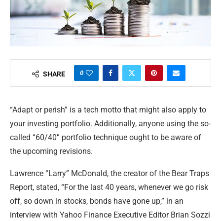
0
SHARE
“Adapt or perish” is a tech motto that might also apply to
your investing portfolio. Additionally, anyone using the so-
called “60/40” portfolio technique ought to be aware of
the upcoming revisions.
Lawrence “Larry” McDonald, the creator of the Bear Traps
Report, stated, “For the last 40 years, whenever we go risk
off, so down in stocks, bonds have gone up,” in an
interview with Yahoo Finance Executive Editor Brian Sozzi