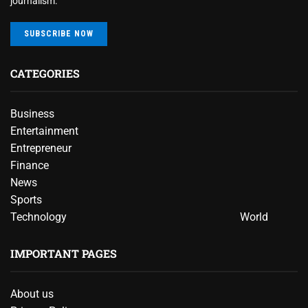
journalism.
SUBSCRIBE NOW
CATEGORIES
Business
Entertainment
Entrepreneur
Finance
News
Sports
Technology
World
IMPORTANT PAGES
About us