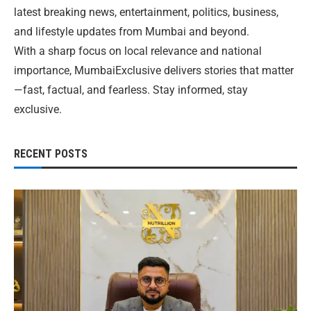
latest breaking news, entertainment, politics, business,
and lifestyle updates from Mumbai and beyond.
With a sharp focus on local relevance and national
importance, MumbaiExclusive delivers stories that matter
—fast, factual, and fearless. Stay informed, stay
exclusive.
RECENT POSTS