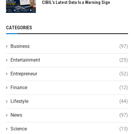
CIBIL’s Latest Data Is a Warning Sign
CATEGORIES
Business
(97)
Entertainment
(25)
Entrepreneur
(52)
Finance
(12)
Lifestyle
(44)
News
(97)
Science
(13)