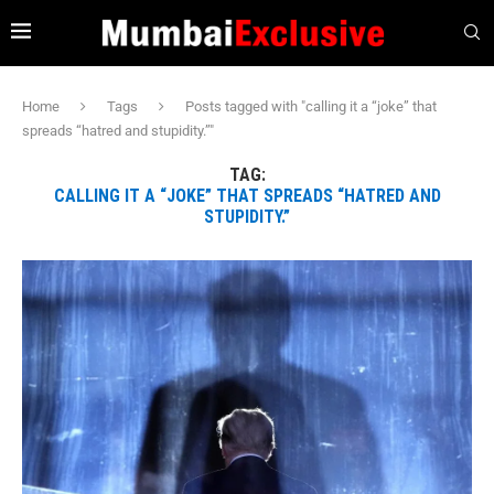
Home
Tags
Posts tagged with "calling it a “joke” that
spreads “hatred and stupidity.”"
TAG:
CALLING IT A “JOKE” THAT SPREADS “HATRED AND
STUPIDITY.”