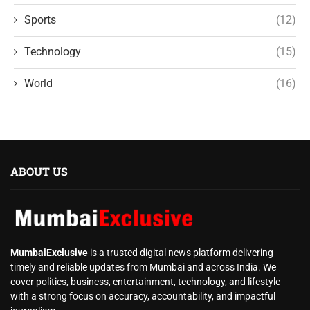
Sports
(12)
Technology
(15)
World
(16)
ABOUT US
MumbaiExclusive
is a trusted digital news platform delivering
timely and reliable updates from Mumbai and across India. We
cover politics, business, entertainment, technology, and lifestyle
with a strong focus on accuracy, accountability, and impactful