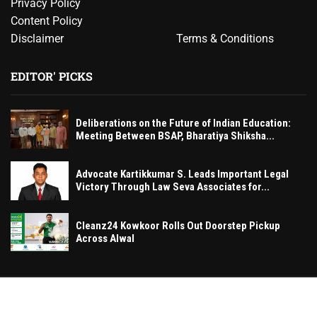
Privacy Policy
Content Policy
Disclaimer
Terms & Conditions
EDITOR' PICKS
Deliberations on the Future of Indian Education:
Meeting Between BSAP, Bharatiya Shiksha...
Advocate Kartikkumar S. Leads Important Legal
Victory Through Law Seva Associates for...
Cleanz24 Kowkoor Rolls Out Doorstep Pickup
Across Alwal
© MumbaiExclusive– All rights reserved. 2026