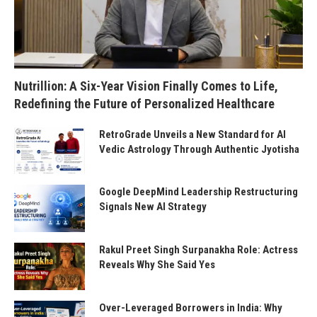
Nutrillion: A Six-Year Vision Finally Comes to Life,
Redefining the Future of Personalized Healthcare
RetroGrade Unveils a New Standard for AI
Vedic Astrology Through Authentic Jyotisha
Google DeepMind Leadership Restructuring
Signals New AI Strategy
Rakul Preet Singh Surpanakha Role: Actress
Reveals Why She Said Yes
Over-Leveraged Borrowers in India: Why