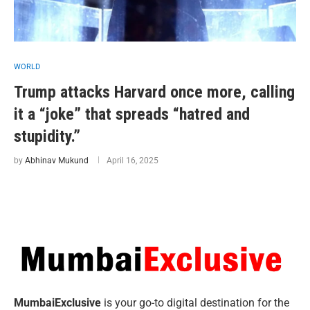
WORLD
Trump attacks Harvard once more, calling
it a “joke” that spreads “hatred and
stupidity.”
by
Abhinav Mukund
April 16, 2025
MumbaiExclusive
is your go-to digital destination for the