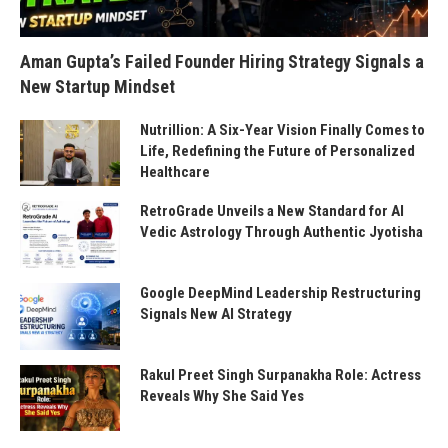
Aman Gupta’s Failed Founder Hiring Strategy Signals a
New Startup Mindset
Nutrillion: A Six-Year Vision Finally Comes to
Life, Redefining the Future of Personalized
Healthcare
RetroGrade Unveils a New Standard for AI
Vedic Astrology Through Authentic Jyotisha
Google DeepMind Leadership Restructuring
Signals New AI Strategy
Rakul Preet Singh Surpanakha Role: Actress
Reveals Why She Said Yes