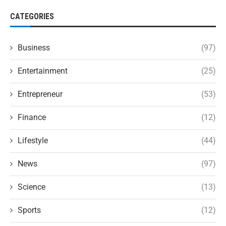
CATEGORIES
Business
(97)
Entertainment
(25)
Entrepreneur
(53)
Finance
(12)
Lifestyle
(44)
News
(97)
Science
(13)
Sports
(12)