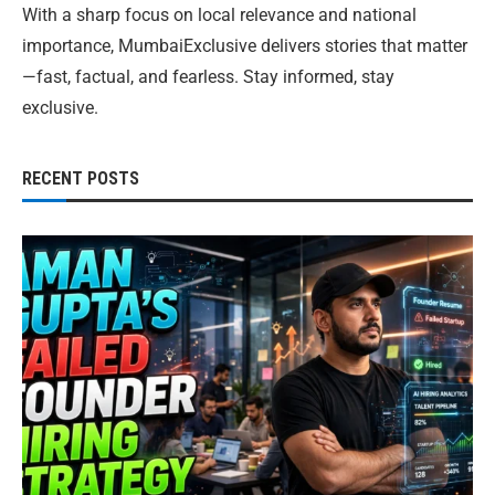
With a sharp focus on local relevance and national
importance, MumbaiExclusive delivers stories that matter
—fast, factual, and fearless. Stay informed, stay
exclusive.
RECENT POSTS