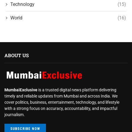
Technology
(15)
World
(16)
ABOUT US
MumbaiExclusive
is a trusted digital news platform delivering
timely and reliable updates from Mumbai and across India. We
cover politics, business, entertainment, technology, and lifestyle
with a strong focus on accuracy, accountability, and impactful
journalism.
SUBSCRIBE NOW