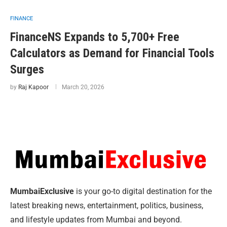
FINANCE
FinanceNS Expands to 5,700+ Free
Calculators as Demand for Financial Tools
Surges
by
Raj Kapoor
March 20, 2026
MumbaiExclusive
is your go-to digital destination for the
latest breaking news, entertainment, politics, business,
and lifestyle updates from Mumbai and beyond.