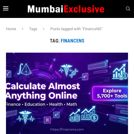
Home
Tags
Posts tagged with "FinanceNS"
TAG:
FINANCENS