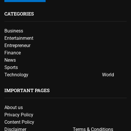
CATEGORIES
Business
Entertainment
Entrepreneur
Finance
News
Sports
Technology
World
IMPORTANT PAGES
About us
Privacy Policy
Content Policy
Disclaimer
Terms & Conditions