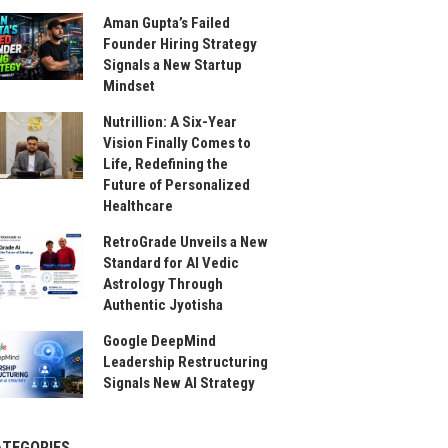
Aman Gupta’s Failed
Founder Hiring Strategy
Signals a New Startup
Mindset
Nutrillion: A Six-Year
Vision Finally Comes to
Life, Redefining the
Future of Personalized
Healthcare
RetroGrade Unveils a New
Standard for AI Vedic
Astrology Through
Authentic Jyotisha
Google DeepMind
Leadership Restructuring
Signals New AI Strategy
ATEGORIES