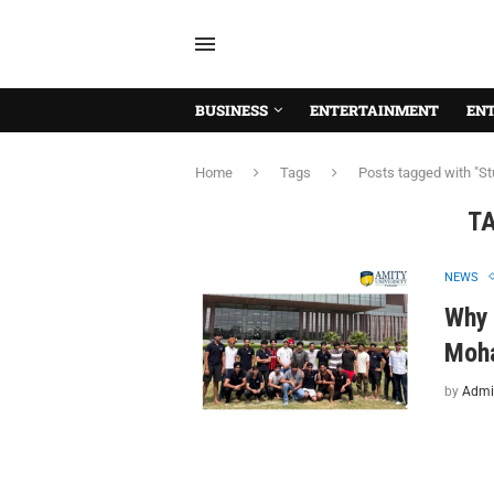
BUSINESS
ENTERTAINMENT
EN
Home
Tags
Posts tagged with "St
T
NEWS
Why 
Moha
by
Admi