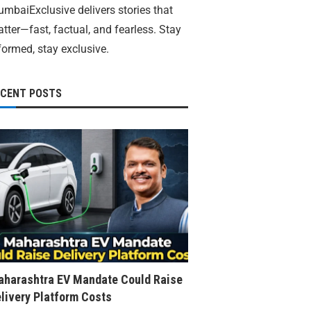
mbaiExclusive delivers stories that
tter—fast, factual, and fearless. Stay
formed, stay exclusive.
ECENT POSTS
harashtra EV Mandate Could Raise
livery Platform Costs