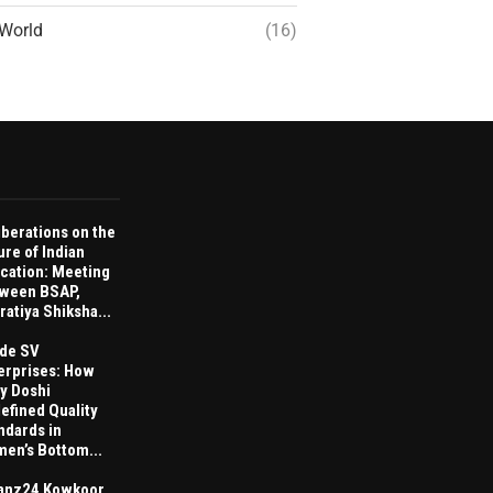
World
(16)
iberations on the
ure of Indian
cation: Meeting
ween BSAP,
ratiya Shiksha...
ide SV
erprises: How
ay Doshi
efined Quality
ndards in
en’s Bottom...
anz24 Kowkoor