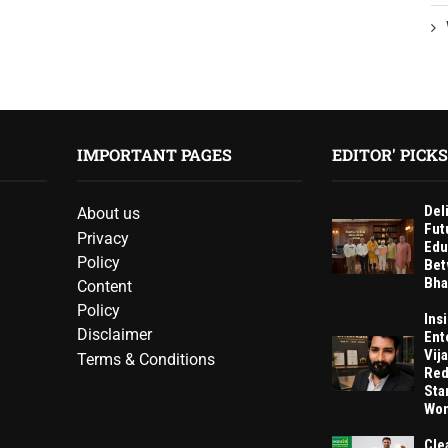
IMPORTANT PAGES
EDITOR' PICKS
Del
About us
Fut
Privacy
Edu
Policy
Bet
Bha
Content
Policy
Ins
Disclaimer
Ent
Vij
Terms & Conditions
Red
Sta
Wom
Cle