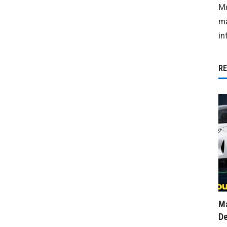
Mu
ma
in
R
Ma
De