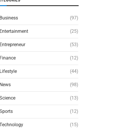
Business
(97)
Entertainment
(25)
Entrepreneur
(53)
Finance
(12)
Lifestyle
(44)
News
(98)
Science
(13)
Sports
(12)
Technology
(15)