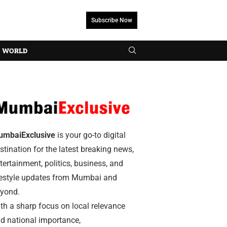
Subscribe Now
WORLD
umbaiExclusive
is your go-to digital
stination for the latest breaking news,
tertainment, politics, business, and
festyle updates from Mumbai and
yond.
th a sharp focus on local relevance
d national importance,