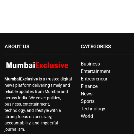
ABOUT US
CATEGORIES
Business
Entertainment
Entrepreneur
MumbaiExclusive
is a trusted digital
news platform delivering timely and
Finance
reliable updates from Mumbai and
News
across India. We cover politics,
Sports
business, entertainment,
Technology
technology, and lifestyle with a
World
strong focus on accuracy,
accountability, and impactful
journalism.