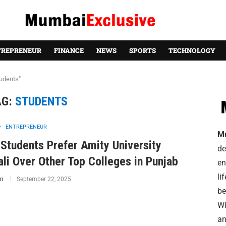
TREPRENEUR
FINANCE
NEWS
SPORTS
TECHNOLOGY
udents"
AG:
STUDENTS
ENTREPRENEUR
M
Students Prefer Amity University
de
li Over Other Top Colleges in Punjab
en
li
n
September 22, 2025
be
Wi
an