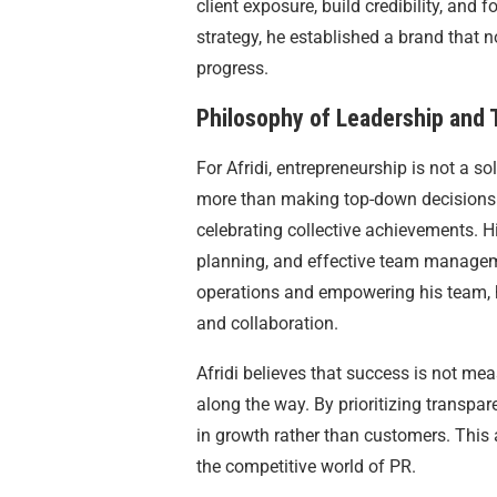
client exposure, build credibility, and 
strategy, he established a brand that 
progress.
Philosophy of Leadership and
For Afridi, entrepreneurship is not a s
more than making top-down decisions.
celebrating collective achievements. H
planning, and effective team managemen
operations and empowering his team, he
and collaboration.
Afridi believes that success is not meas
along the way. By prioritizing transpare
in growth rather than customers. This 
the competitive world of PR.