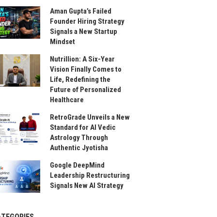
Aman Gupta’s Failed
Founder Hiring Strategy
Signals a New Startup
Mindset
Nutrillion: A Six-Year
Vision Finally Comes to
Life, Redefining the
Future of Personalized
Healthcare
RetroGrade Unveils a New
Standard for AI Vedic
Astrology Through
Authentic Jyotisha
Google DeepMind
Leadership Restructuring
Signals New AI Strategy
ATEGORIES