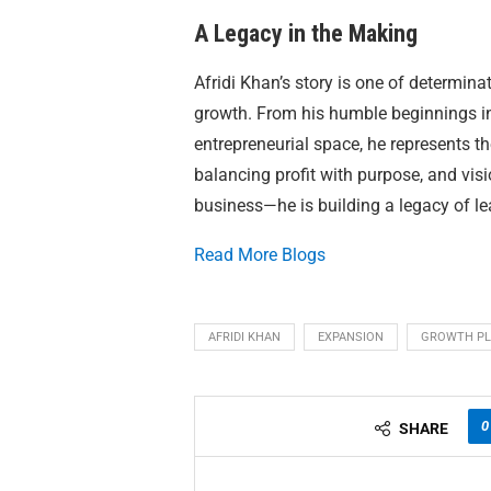
A Legacy in the Making
Afridi Khan’s story is one of determin
growth. From his humble beginnings in 
entrepreneurial space, he represents t
balancing profit with purpose, and visi
business—he is building a legacy of le
Read More Blogs
AFRIDI KHAN
EXPANSION
GROWTH P
0
SHARE