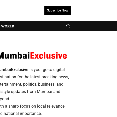
Subscribe Now
WORLD
umbaiExclusive
is your go-to digital
stination for the latest breaking news,
tertainment, politics, business, and
festyle updates from Mumbai and
yond.
th a sharp focus on local relevance
d national importance,