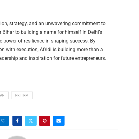
ation, strategy, and an unwavering commitment to
Bihar to building a name for himself in Delhi’s
he power of resilience in shaping success. By
on with execution, Afridi is building more than a
adership and inspiration for future entrepreneurs.
LAN
PR FIRM