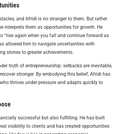
tunities
tacles, and Afridi is no stranger to them. But rather
e interprets them as opportunities for growth. He
 to “rise again when you fall and continue forward as
as allowed him to navigate uncertainties with
ping stones to greater achievements.
er truth of entrepreneurship: setbacks are inevitable,
 recover stronger. By embodying this belief, Afridi has
 who thrives under pressure and adapts quickly to
pose
ancially successful but also fulfilling. He has built
l visibility to clients and has created opportunities