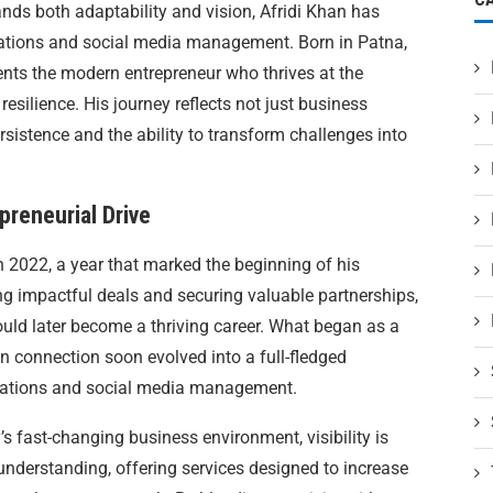
nds both adaptability and vision, Afridi Khan has
lations and social media management. Born in Patna,
esents the modern entrepreneur who thrives at the
 resilience. His journey reflects not just business
rsistence and the ability to transform challenges into
preneurial Drive
in 2022, a year that marked the beginning of his
ng impactful deals and securing valuable partnerships,
uld later become a thriving career. What began as a
connection soon evolved into a full-fledged
elations and social media management.
y’s fast-changing business environment, visibility is
understanding, offering services designed to increase