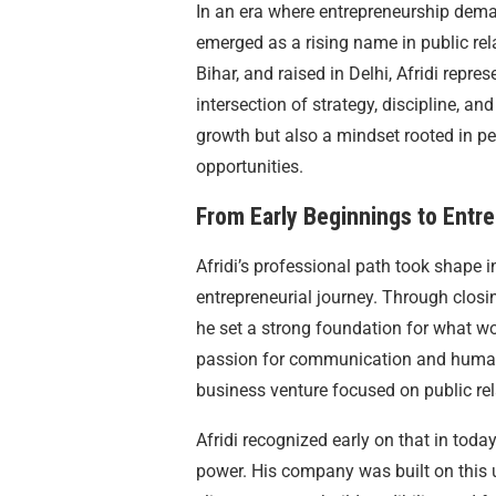
In an era where entrepreneurship dema
emerged as a rising name in public re
Bihar, and raised in Delhi, Afridi repr
intersection of strategy, discipline, and
growth but also a mindset rooted in pe
opportunities.
From Early Beginnings to Entre
Afridi’s professional path took shape 
entrepreneurial journey. Through closi
he set a strong foundation for what wo
passion for communication and human 
business venture focused on public r
Afridi recognized early on that in toda
power. His company was built on this 