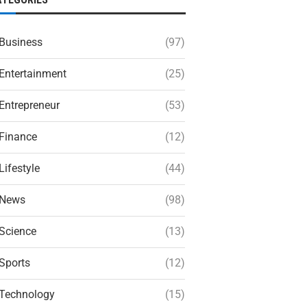
Business
(97)
Entertainment
(25)
Entrepreneur
(53)
Finance
(12)
Lifestyle
(44)
News
(98)
Science
(13)
Sports
(12)
Technology
(15)