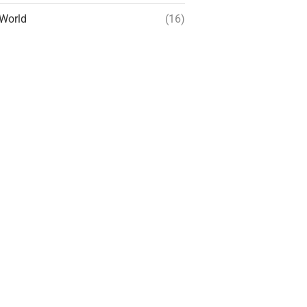
World
(16)