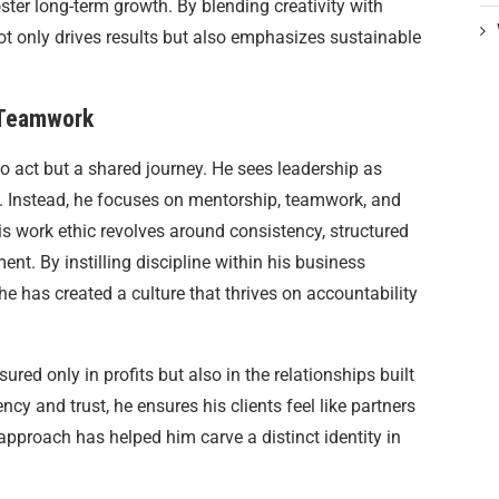
foster long-term growth. By blending creativity with
not only drives results but also emphasizes sustainable
 Teamwork
olo act but a shared journey. He sees leadership as
 Instead, he focuses on mentorship, teamwork, and
is work ethic revolves around consistency, structured
t. By instilling discipline within his business
 has created a culture that thrives on accountability
ured only in profits but also in the relationships built
ncy and trust, he ensures his clients feel like partners
approach has helped him carve a distinct identity in