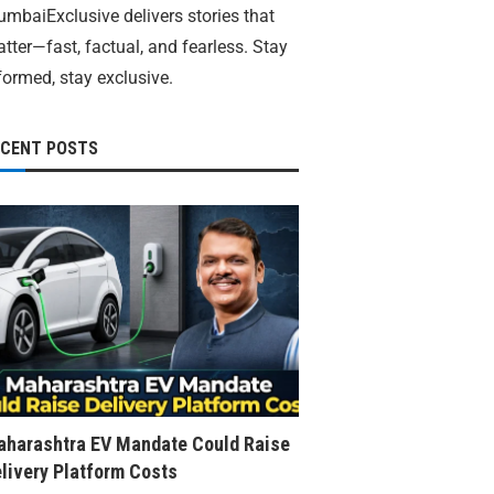
mbaiExclusive delivers stories that
tter—fast, factual, and fearless. Stay
formed, stay exclusive.
ECENT POSTS
harashtra EV Mandate Could Raise
livery Platform Costs