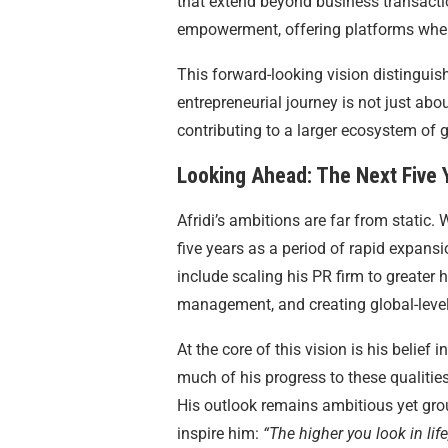
that extend beyond business transacti
empowerment, offering platforms where
This forward-looking vision distinguish
entrepreneurial journey is not just ab
contributing to a larger ecosystem of 
Looking Ahead: The Next Five 
Afridi’s ambitions are far from static.
five years as a period of rapid expans
include scaling his PR firm to greater
management, and creating global-level vi
At the core of this vision is his belief 
much of his progress to these qualities
His outlook remains ambitious yet gro
inspire him:
“The higher you look in life