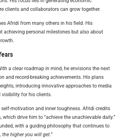
ons. His focus lies in generating economic
 clients and collaborators can grow together.
es Afridi from many others in his field. His
out achieving personal milestones but also about
growth.
Years
 With a clear roadmap in mind, he envisions the next
ion and record-breaking achievements. His plans
 heights, introducing innovative approaches to media
sibility for his clients.
in self-motivation and inner toughness. Afridi credits
, which drive him to “achieve the unachievable daily.”
unded, with a guiding philosophy that continues to
, the higher you will get.”