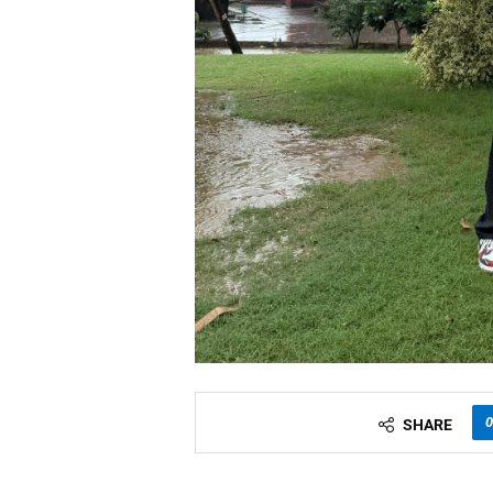
0
SHARE