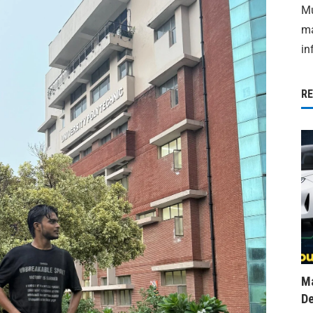
Mu
ma
in
R
Ma
De