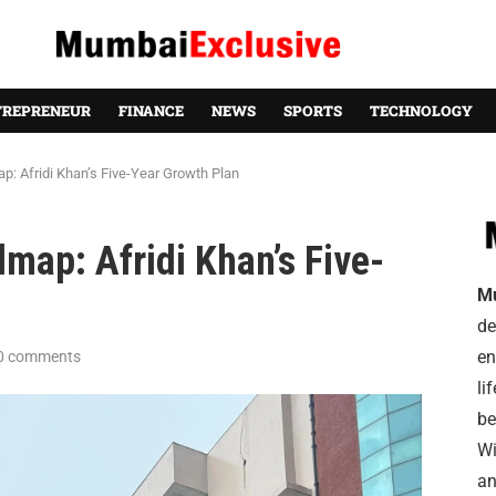
TREPRENEUR
FINANCE
NEWS
SPORTS
TECHNOLOGY
p: Afridi Khan’s Five-Year Growth Plan
map: Afridi Khan’s Five-
M
de
en
0 comments
li
be
Wi
an