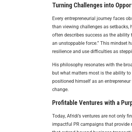
Turning Challenges into Oppor
Every entrepreneurial journey faces obs
than viewing challenges as setbacks, h
often describes success as the ability
an unstoppable force.” This mindset h
resilience and use difficulties as step
His philosophy resonates with the broad
but what matters most is the ability to
positioned himself as an entrepreneur
change.
Profitable Ventures with a Pur
Today, Afridi’s ventures are not only fin
impactful PR campaigns that provide rea