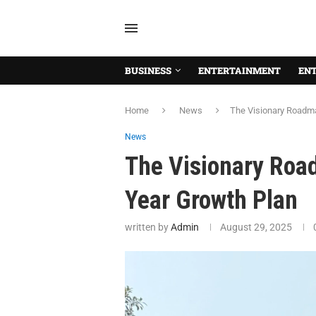
BUSINESS
ENTERTAINMENT
EN
Home
News
The Visionary Roadma
News
The Visionary Road
Year Growth Plan
written by
Admin
August 29, 2025