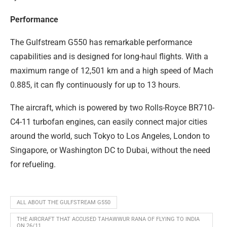
Performance
The Gulfstream G550 has remarkable performance
capabilities and is designed for long-haul flights. With a
maximum range of 12,501 km and a high speed of Mach
0.885, it can fly continuously for up to 13 hours.
The aircraft, which is powered by two Rolls-Royce BR710-
C4-11 turbofan engines, can easily connect major cities
around the world, such Tokyo to Los Angeles, London to
Singapore, or Washington DC to Dubai, without the need
for refueling.
ALL ABOUT THE GULFSTREAM G550
THE AIRCRAFT THAT ACCUSED TAHAWWUR RANA OF FLYING TO INDIA
ON 26/11