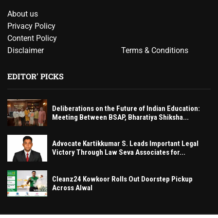
About us
Privacy Policy
Content Policy
Disclaimer
Terms & Conditions
EDITOR' PICKS
Deliberations on the Future of Indian Education:
Meeting Between BSAP, Bharatiya Shiksha...
Advocate Kartikkumar S. Leads Important Legal
Victory Through Law Seva Associates for...
Cleanz24 Kowkoor Rolls Out Doorstep Pickup
Across Alwal