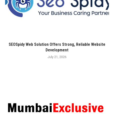
SEOSpidy Web Solution Offers Strong, Reliable Website
Development
July 21, 2026