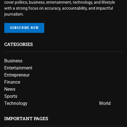
cover politics, business, entertainment, technology, and lifestyle
with a strong focus on accuracy, accountability, and impactful
journalism.
SUBSCRIBE NOW
CATEGORIES
Business
Entertainment
Entrepreneur
Finance
News
Sports
Technology
World
IMPORTANT PAGES