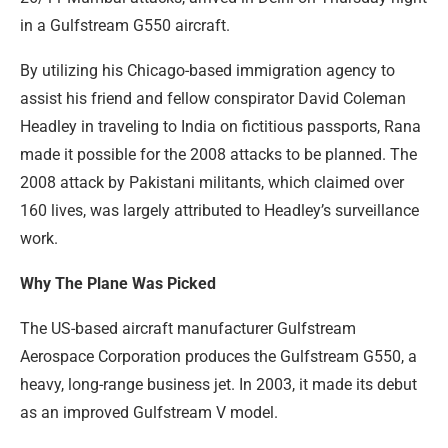
in a Gulfstream G550 aircraft.
By utilizing his Chicago-based immigration agency to
assist his friend and fellow conspirator David Coleman
Headley in traveling to India on fictitious passports, Rana
made it possible for the 2008 attacks to be planned. The
2008 attack by Pakistani militants, which claimed over
160 lives, was largely attributed to Headley’s surveillance
work.
Why The Plane Was Picked
The US-based aircraft manufacturer Gulfstream
Aerospace Corporation produces the Gulfstream G550, a
heavy, long-range business jet. In 2003, it made its debut
as an improved Gulfstream V model.