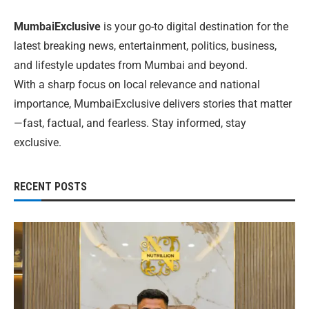
MumbaiExclusive
is your go-to digital destination for the
latest breaking news, entertainment, politics, business,
and lifestyle updates from Mumbai and beyond.
With a sharp focus on local relevance and national
importance, MumbaiExclusive delivers stories that matter
—fast, factual, and fearless. Stay informed, stay
exclusive.
RECENT POSTS