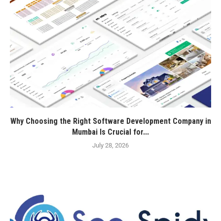
Why Choosing the Right Software Development Company in
Mumbai Is Crucial for...
July 28, 2026