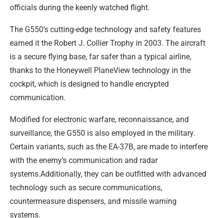
officials during the keenly watched flight.
The G550’s cutting-edge technology and safety features
earned it the Robert J. Collier Trophy in 2003. The aircraft
is a secure flying base, far safer than a typical airline,
thanks to the Honeywell PlaneView technology in the
cockpit, which is designed to handle encrypted
communication.
Modified for electronic warfare, reconnaissance, and
surveillance, the G550 is also employed in the military.
Certain variants, such as the EA-37B, are made to interfere
with the enemy’s communication and radar
systems.Additionally, they can be outfitted with advanced
technology such as secure communications,
countermeasure dispensers, and missile warning
systems.