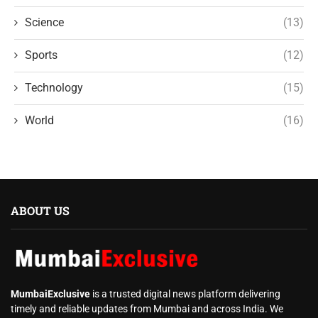
Science
(13)
Sports
(12)
Technology
(15)
World
(16)
ABOUT US
MumbaiExclusive
is a trusted digital news platform delivering
timely and reliable updates from Mumbai and across India. We