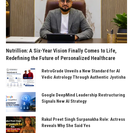
Nutrillion: A Six-Year Vision Finally Comes to Life,
Redefining the Future of Personalized Healthcare
RetroGrade Unveils a New Standard for AI
Vedic Astrology Through Authentic Jyotisha
Google DeepMind Leadership Restructuring
Signals New AI Strategy
Rakul Preet Singh Surpanakha Role: Actress
Reveals Why She Said Yes