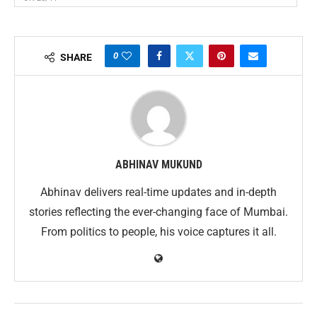
0
SHARE
ABHINAV MUKUND
Abhinav delivers real-time updates and in-depth
stories reflecting the ever-changing face of Mumbai.
From politics to people, his voice captures it all.