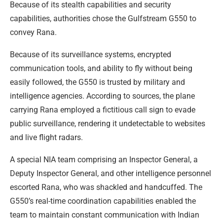
Because of its stealth capabilities and security
capabilities, authorities chose the Gulfstream G550 to
convey Rana.
Because of its surveillance systems, encrypted
communication tools, and ability to fly without being
easily followed, the G550 is trusted by military and
intelligence agencies. According to sources, the plane
carrying Rana employed a fictitious call sign to evade
public surveillance, rendering it undetectable to websites
and live flight radars.
A special NIA team comprising an Inspector General, a
Deputy Inspector General, and other intelligence personnel
escorted Rana, who was shackled and handcuffed. The
G550’s real-time coordination capabilities enabled the
team to maintain constant communication with Indian