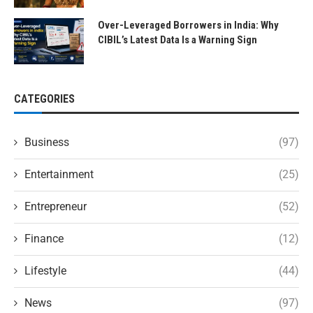
Over-Leveraged Borrowers in India: Why
CIBIL’s Latest Data Is a Warning Sign
CATEGORIES
Business
(97)
Entertainment
(25)
Entrepreneur
(52)
Finance
(12)
Lifestyle
(44)
News
(97)