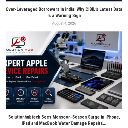
Over-Leveraged Borrowers in India: Why CIBIL’s Latest Data
Is a Warning Sign
August 4, 2026
Solutionhubtech Sees Monsoon-Season Surge in iPhone,
iPad and MacBook Water Damage Repairs...