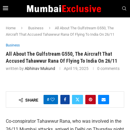
Home
Business
All About The Gulfstream G550, The
Aircraft That Accused Tahawwur Rana Of Flying To India On 26/11
Business
All About The Gulfstream G550, The Aircraft That
Accused Tahawwur Rana Of Flying To India On 26/11
written by
Abhinav Mukund
April 19, 2025
0 comments
0
SHARE
Co-conspirator Tahawwur Rana, who was involved in the
26/11 Mumbai attacks, arrived in Delhi on Thursday night