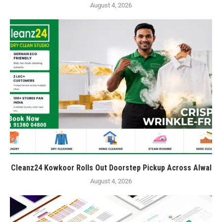
August 4, 2026
Cleanz24 Kowkoor Rolls Out Doorstep Pickup Across Alwal
August 4, 2026