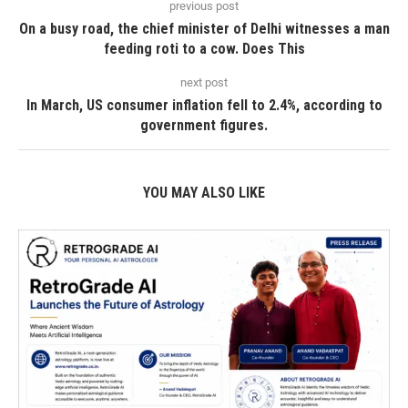
previous post
On a busy road, the chief minister of Delhi witnesses a man
feeding roti to a cow. Does This
next post
In March, US consumer inflation fell to 2.4%, according to
government figures.
YOU MAY ALSO LIKE