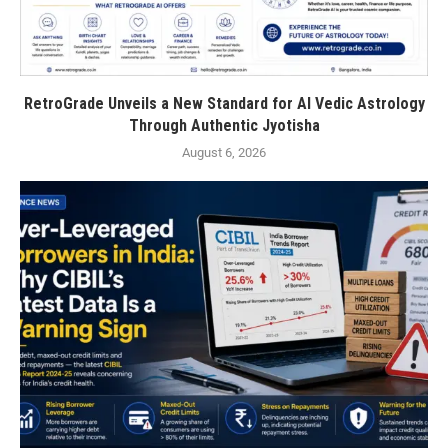
RetroGrade Unveils a New Standard for AI Vedic Astrology
Through Authentic Jyotisha
August 6, 2026