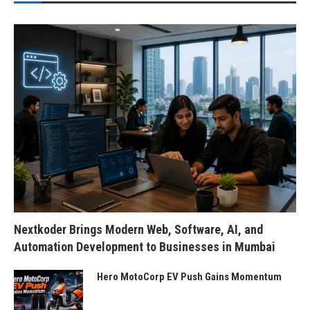
Nextkoder Brings Modern Web, Software, AI, and
Automation Development to Businesses in Mumbai
Hero MotoCorp EV Push Gains Momentum