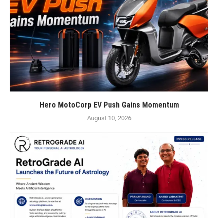
Hero MotoCorp EV Push Gains Momentum
August 10, 2026