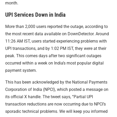
month.
UPI Services Down in India
More than 2,000 users reported the outage, according to
the most recent data available on DownDetector. Around
11:26 AM IST, users started experiencing problems with
UPI transactions, and by 1:02 PM IST, they were at their
peak. This comes days after two significant outages
occurred within a week on India’s most popular digital
payment system.
This has been acknowledged by the National Payments
Corporation of India (NPCI), which posted a message on
its official X handle. The tweet says, “Partial UPI
transaction reductions are now occurring due to NPCI’s
sporadic technical problems. We will keep you informed