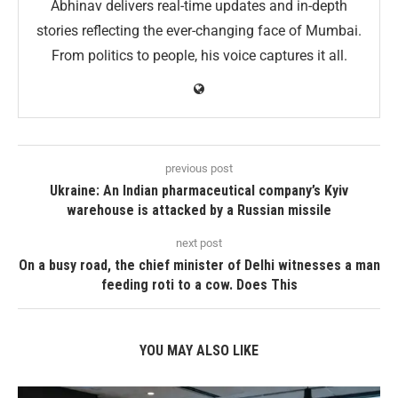
Abhinav delivers real-time updates and in-depth
stories reflecting the ever-changing face of Mumbai.
From politics to people, his voice captures it all.
previous post
Ukraine: An Indian pharmaceutical company’s Kyiv
warehouse is attacked by a Russian missile
next post
On a busy road, the chief minister of Delhi witnesses a man
feeding roti to a cow. Does This
YOU MAY ALSO LIKE