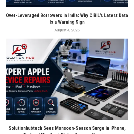
Over-Leveraged Borrowers in India: Why CIBIL’s Latest Data
Is a Warning Sign
August 4, 2026
Solutionhubtech Sees Monsoon-Season Surge in iPhone,