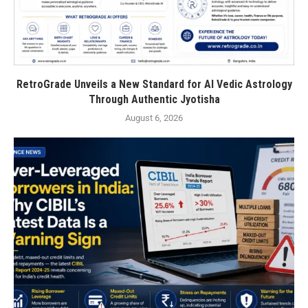
RetroGrade Unveils a New Standard for AI Vedic Astrology
Through Authentic Jyotisha
August 6, 2026