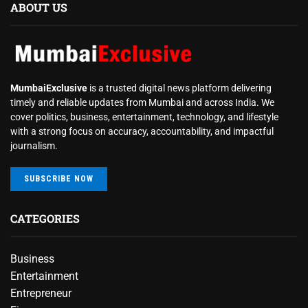
ABOUT US
MumbaiExclusive
is a trusted digital news platform delivering
timely and reliable updates from Mumbai and across India. We
cover politics, business, entertainment, technology, and lifestyle
with a strong focus on accuracy, accountability, and impactful
journalism.
SUBSCRIBE NOW
CATEGORIES
Business
Entertainment
Entrepreneur