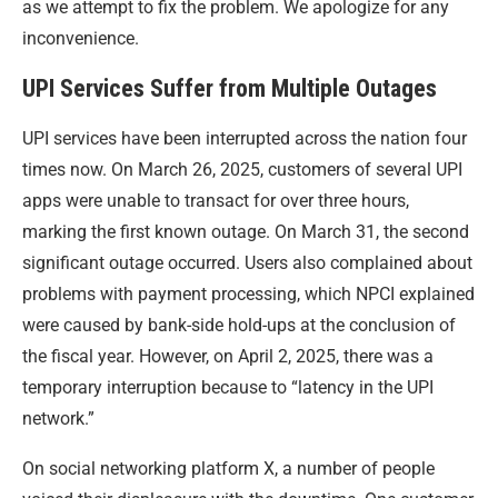
as we attempt to fix the problem. We apologize for any
inconvenience.
UPI Services Suffer from Multiple Outages
UPI services have been interrupted across the nation four
times now. On March 26, 2025, customers of several UPI
apps were unable to transact for over three hours,
marking the first known outage. On March 31, the second
significant outage occurred. Users also complained about
problems with payment processing, which NPCI explained
were caused by bank-side hold-ups at the conclusion of
the fiscal year. However, on April 2, 2025, there was a
temporary interruption because to “latency in the UPI
network.”
On social networking platform X, a number of people