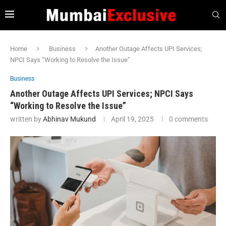
Home
Business
Another Outage Affects UPI Services;
NPCI Says “Working to Resolve the Issue”
Business
Another Outage Affects UPI Services; NPCI Says
“Working to Resolve the Issue”
written by
Abhinav Mukund
April 19, 2025
0 comments