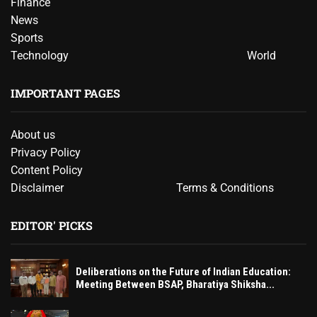
Finance
News
Sports
Technology
World
IMPORTANT PAGES
About us
Privacy Policy
Content Policy
Disclaimer
Terms & Conditions
EDITOR' PICKS
Deliberations on the Future of Indian Education:
Meeting Between BSAP, Bharatiya Shiksha...