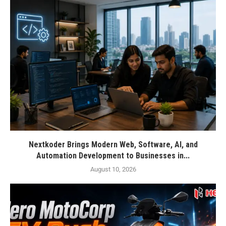
Nextkoder Brings Modern Web, Software, AI, and
Automation Development to Businesses in...
August 10, 2026