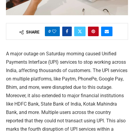
0
SHARE
A major outage on Saturday morning caused Unified
Payments Interface (UPI) services to stop working across
India, affecting thousands of customers. The UPI services
on multiple platforms, like Paytm, PhonePe, Google Pay,
Bhim, and more, were disrupted due to this outage.
Moreover, it also extended to major financial institutions
like HDFC Bank, State Bank of India, Kotak Mahindra
Bank, and more. Multiple users across the country
reported that they could not transact using UPI. This also
marks the fourth disruption of UPI services within a