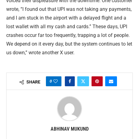
voiced their displeasure with the downtime. One customer
wrote, “I found out that UPI was not taking any payments,
and I am stuck in the airport with a delayed flight and a
lost wallet with all my cash and cards.” These days, UPI
crashes occur far too frequently, trapping a lot of people.
We depend on it every day, but the system continues to let
us down,” wrote another X user.
0
SHARE
ABHINAV MUKUND