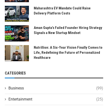
Maharashtra EV Mandate Could Raise
Delivery Platform Costs
Aman Gupta’s Failed Founder Hiring Strategy
Signals a New Startup Mindset
Nutrillion: A Six-Year Vision Finally Comes to
Life, Redefining the Future of Personalized
Healthcare
CATEGORIES
Business
(99)
Entertainment
(25)