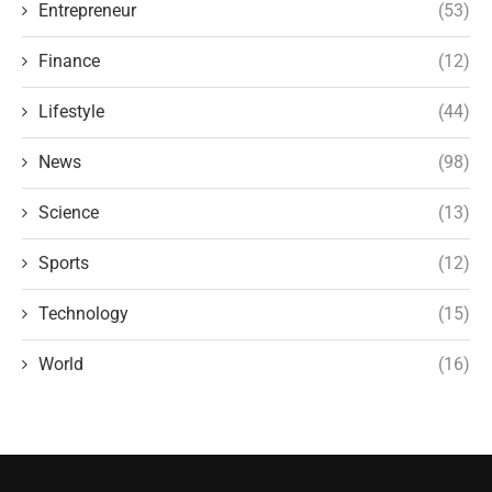
Entrepreneur
(53)
Finance
(12)
Lifestyle
(44)
News
(98)
Science
(13)
Sports
(12)
Technology
(15)
World
(16)