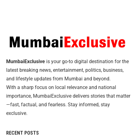
MumbaiExclusive
is your go-to digital destination for the
latest breaking news, entertainment, politics, business,
and lifestyle updates from Mumbai and beyond.
With a sharp focus on local relevance and national
importance, MumbaiExclusive delivers stories that matter
—fast, factual, and fearless. Stay informed, stay
exclusive.
RECENT POSTS