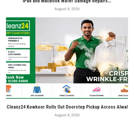
iPad and MacBook Water Damage Repairs...
August 4, 2026
Cleanz24 Kowkoor Rolls Out Doorstep Pickup Across Alwal
August 4, 2026