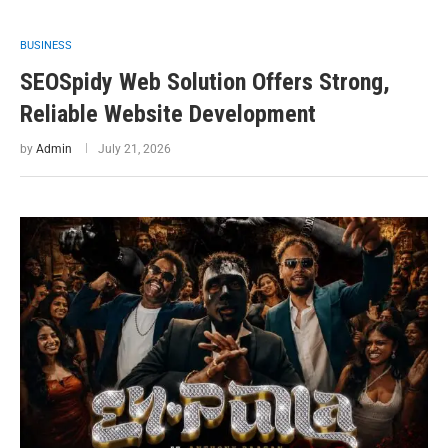
BUSINESS
SEOSpidy Web Solution Offers Strong,
Reliable Website Development
by
Admin
July 21, 2026