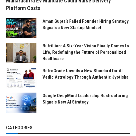
Maharashtra EV Mandate Could Raise Delivery
Platform Costs
Aman Gupta’s Failed Founder Hiring Strategy
Signals a New Startup Mindset
Nutrillion: A Six-Year Vision Finally Comes to
Life, Redefining the Future of Personalized
Healthcare
RetroGrade Unveils a New Standard for AI
Vedic Astrology Through Authentic Jyotisha
Google DeepMind Leadership Restructuring
Signals New AI Strategy
CATEGORIES