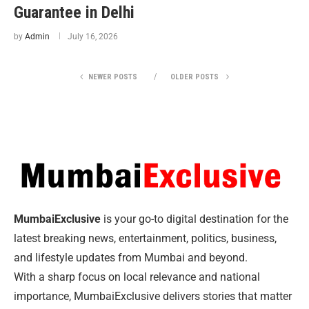
Guarantee in Delhi
by
Admin
July 16, 2026
NEWER POSTS
OLDER POSTS
MumbaiExclusive
is your go-to digital destination for the
latest breaking news, entertainment, politics, business,
and lifestyle updates from Mumbai and beyond.
With a sharp focus on local relevance and national
importance, MumbaiExclusive delivers stories that matter