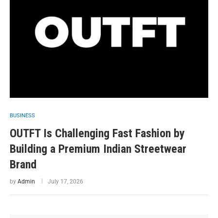
BUSINESS
OUTFT Is Challenging Fast Fashion by
Building a Premium Indian Streetwear
Brand
by
Admin
July 17, 2026