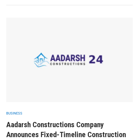
BUSINESS
Aadarsh Constructions Company
Announces Fixed-Timeline Construction