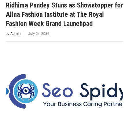
Ridhima Pandey Stuns as Showstopper for
Alina Fashion Institute at The Royal
Fashion Week Grand Launchpad
by
Admin
July 24, 2026