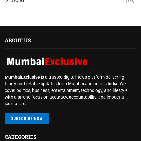
World
(16)
ABOUT US
MumbaiExclusive
is a trusted digital news platform delivering
timely and reliable updates from Mumbai and across India. We
cover politics, business, entertainment, technology, and lifestyle
with a strong focus on accuracy, accountability, and impactful
journalism.
SUBSCRIBE NOW
CATEGORIES