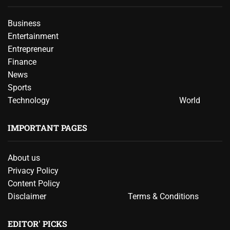
Business
Entertainment
Entrepreneur
Finance
News
Sports
Technology
World
IMPORTANT PAGES
About us
Privacy Policy
Content Policy
Disclaimer
Terms & Conditions
EDITOR' PICKS