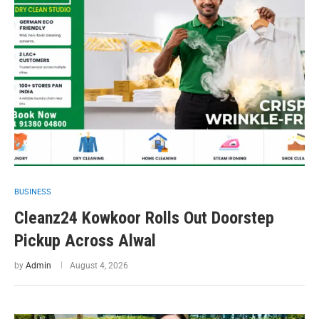
BUSINESS
Cleanz24 Kowkoor Rolls Out Doorstep
Pickup Across Alwal
by
Admin
August 4, 2026