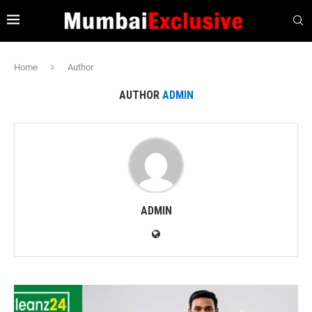
Home
Author
AUTHOR
ADMIN
ADMIN