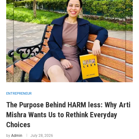
ENTREPRENEUR
The Purpose Behind HARM less: Why Arti
Mishra Wants Us to Rethink Everyday
Choices
by
Admin
July 28, 2026