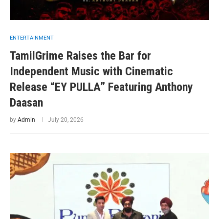
ENTERTAINMENT
TamilGrime Raises the Bar for
Independent Music with Cinematic
Release “EY PULLA” Featuring Anthony
Daasan
by
Admin
July 20, 2026