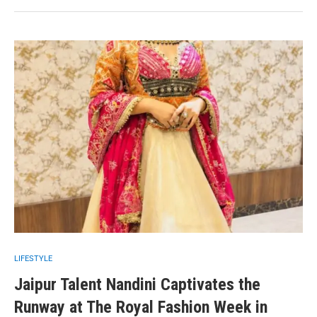
LIFESTYLE
Jaipur Talent Nandini Captivates the
Runway at The Royal Fashion Week in