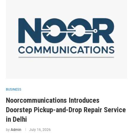
BUSINESS
Noorcommunications Introduces
Doorstep Pickup-and-Drop Repair Service
in Delhi
by
Admin
July 16, 2026