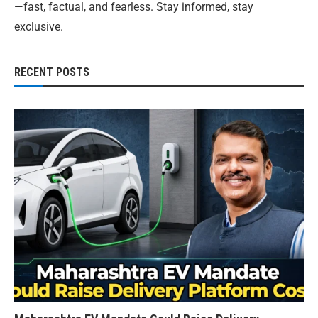
—fast, factual, and fearless. Stay informed, stay
exclusive.
RECENT POSTS