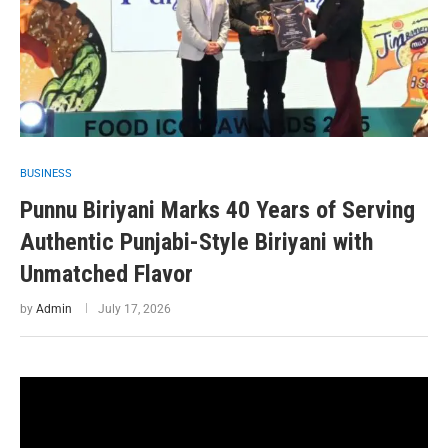
BUSINESS
Punnu Biriyani Marks 40 Years of Serving
Authentic Punjabi-Style Biriyani with
Unmatched Flavor
by
Admin
July 17, 2026