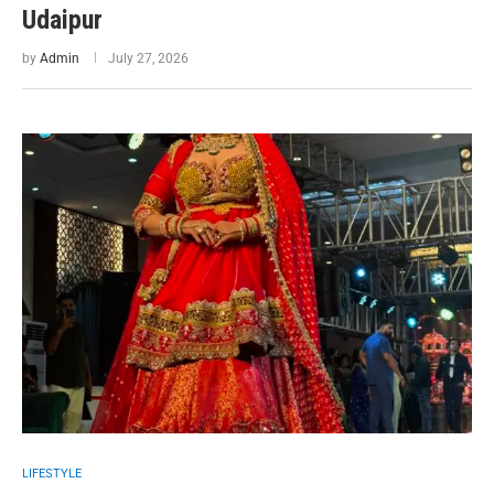
Udaipur
by
Admin
July 27, 2026
LIFESTYLE