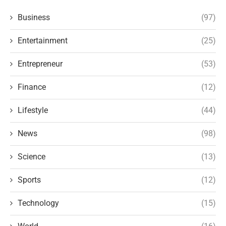
Business
(97)
Entertainment
(25)
Entrepreneur
(53)
Finance
(12)
Lifestyle
(44)
News
(98)
Science
(13)
Sports
(12)
Technology
(15)