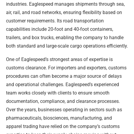
industries. Eaglespeed manages shipments through sea,
air, rail, and road networks, ensuring flexibility based on
customer requirements. Its road transportation
capabilities include 20-foot and 40-foot containers,
trailers, and box trucks, enabling the company to handle
both standard and large-scale cargo operations efficiently.
One of Eaglespeed’s strongest areas of expertise is
customs clearance. For importers and exporters, customs
procedures can often become a major source of delays
and operational challenges. Eaglespeed’s experienced
team works closely with clients to ensure smooth
documentation, compliance, and clearance processes.
Over the years, businesses operating in sectors such as
pharmaceuticals, biosciences, manufacturing, and
apparel trading have relied on the company’s customs