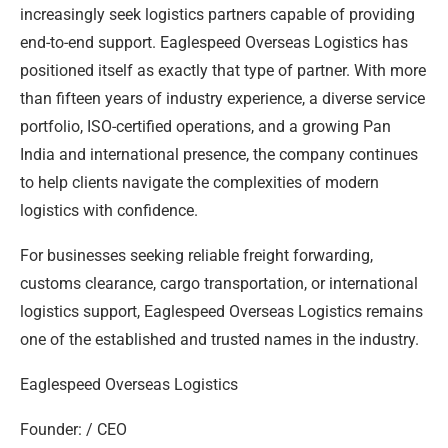
increasingly seek logistics partners capable of providing
end-to-end support. Eaglespeed Overseas Logistics has
positioned itself as exactly that type of partner. With more
than fifteen years of industry experience, a diverse service
portfolio, ISO-certified operations, and a growing Pan
India and international presence, the company continues
to help clients navigate the complexities of modern
logistics with confidence.
For businesses seeking reliable freight forwarding,
customs clearance, cargo transportation, or international
logistics support, Eaglespeed Overseas Logistics remains
one of the established and trusted names in the industry.
Eaglespeed Overseas Logistics
Founder: / CEO