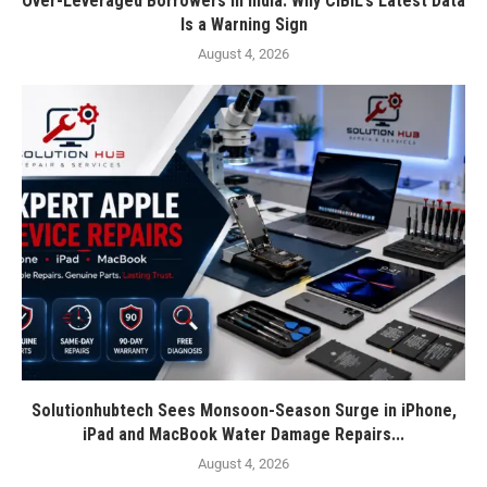
Over-Leveraged Borrowers in India: Why CIBIL’s Latest Data
Is a Warning Sign
August 4, 2026
Solutionhubtech Sees Monsoon-Season Surge in iPhone,
iPad and MacBook Water Damage Repairs...
August 4, 2026