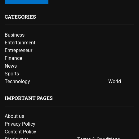
CATEGORIES
Business
Entertainment
Entrepreneur
Finance
News
Sports
Technology
World
IMPORTANT PAGES
About us
Privacy Policy
Content Policy