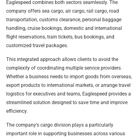
Eaglespeed combines both sectors seamlessly. The
company offers sea cargo, air cargo, rail cargo, road
transportation, customs clearance, personal baggage
handling, cruise bookings, domestic and international
flight reservations, train tickets, bus bookings, and
customized travel packages.
This integrated approach allows clients to avoid the
complexity of coordinating multiple service providers.
Whether a business needs to import goods from overseas,
export products to international markets, or arrange travel
logistics for executives and teams, Eaglespeed provides a
streamlined solution designed to save time and improve
efficiency.
The company’s cargo division plays a particularly
important role in supporting businesses across various