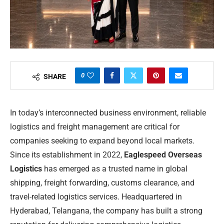
0
SHARE
In today’s interconnected business environment, reliable
logistics and freight management are critical for
companies seeking to expand beyond local markets.
Since its establishment in 2022,
Eaglespeed Overseas
Logistics
has emerged as a trusted name in global
shipping, freight forwarding, customs clearance, and
travel-related logistics services. Headquartered in
Hyderabad, Telangana, the company has built a strong