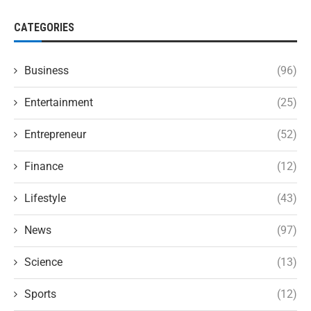
CATEGORIES
Business
(96)
Entertainment
(25)
Entrepreneur
(52)
Finance
(12)
Lifestyle
(43)
News
(97)
Science
(13)
Sports
(12)