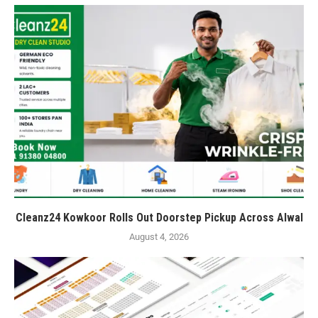
Cleanz24 Kowkoor Rolls Out Doorstep Pickup Across Alwal
August 4, 2026