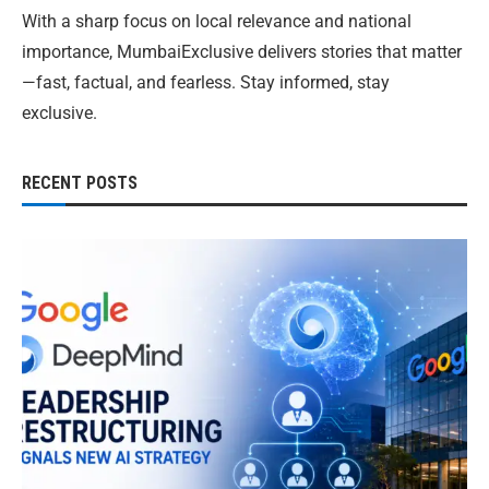
With a sharp focus on local relevance and national
importance, MumbaiExclusive delivers stories that matter
—fast, factual, and fearless. Stay informed, stay
exclusive.
RECENT POSTS