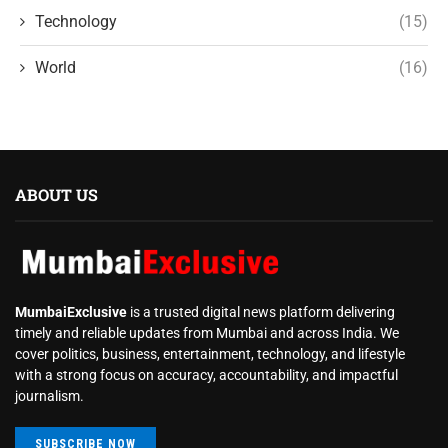
Technology
(15)
World
(16)
ABOUT US
MumbaiExclusive
is a trusted digital news platform delivering
timely and reliable updates from Mumbai and across India. We
cover politics, business, entertainment, technology, and lifestyle
with a strong focus on accuracy, accountability, and impactful
journalism.
SUBSCRIBE NOW