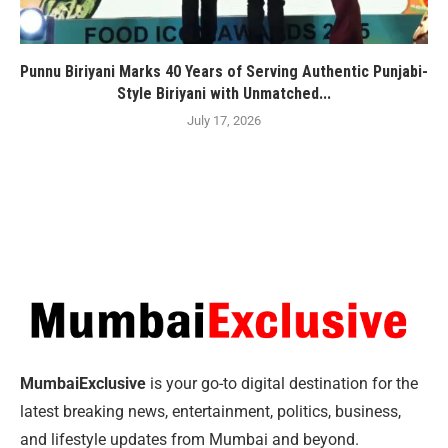
Punnu Biriyani Marks 40 Years of Serving Authentic Punjabi-
Style Biriyani with Unmatched...
July 17, 2026
MumbaiExclusive
is your go-to digital destination for the
latest breaking news, entertainment, politics, business,
and lifestyle updates from Mumbai and beyond.