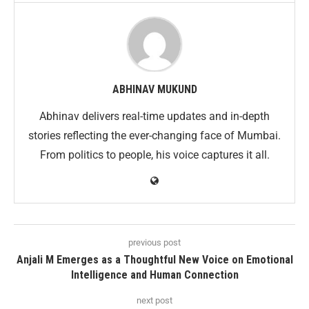
ABHINAV MUKUND
Abhinav delivers real-time updates and in-depth
stories reflecting the ever-changing face of Mumbai.
From politics to people, his voice captures it all.
previous post
Anjali M Emerges as a Thoughtful New Voice on Emotional
Intelligence and Human Connection
next post