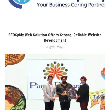
SEOSpidy Web Solution Offers Strong, Reliable Website
Development
July 21, 2026