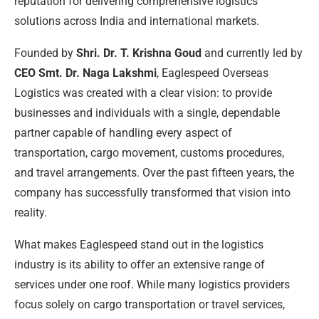
reputation for delivering comprehensive logistics
solutions across India and international markets.
Founded by
Shri. Dr. T. Krishna Goud
and currently led by
CEO Smt. Dr. Naga Lakshmi
, Eaglespeed Overseas
Logistics was created with a clear vision: to provide
businesses and individuals with a single, dependable
partner capable of handling every aspect of
transportation, cargo movement, customs procedures,
and travel arrangements. Over the past fifteen years, the
company has successfully transformed that vision into
reality.
What makes Eaglespeed stand out in the logistics
industry is its ability to offer an extensive range of
services under one roof. While many logistics providers
focus solely on cargo transportation or travel services,