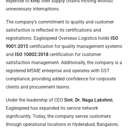
expertise to keep their supply chains moving without
unnecessary interruptions.
The company’s commitment to quality and customer
satisfaction is reflected in its certifications and
registrations. Eaglespeed Overseas Logistics holds
ISO
9001:2015
certification for quality management systems
and
ISO 10002:2018
certification for customer
satisfaction management. Additionally, the company is a
registered MSME enterprise and operates with GST
compliance, providing added confidence for corporate
clients and procurement teams.
Under the leadership of CEO
Smt. Dr. Naga Lakshmi
,
Eaglespeed has expanded its service network
significantly. Today, the company serves customers
through operational locations in Hyderabad, Bangalore,