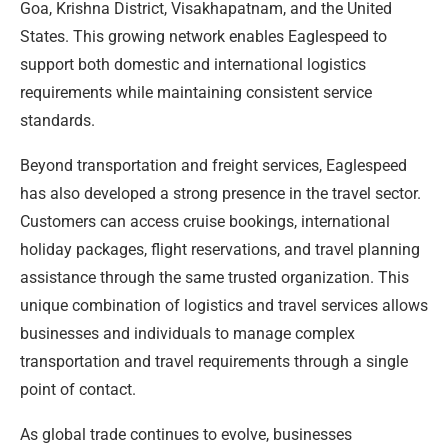
Goa, Krishna District, Visakhapatnam, and the United
States. This growing network enables Eaglespeed to
support both domestic and international logistics
requirements while maintaining consistent service
standards.
Beyond transportation and freight services, Eaglespeed
has also developed a strong presence in the travel sector.
Customers can access cruise bookings, international
holiday packages, flight reservations, and travel planning
assistance through the same trusted organization. This
unique combination of logistics and travel services allows
businesses and individuals to manage complex
transportation and travel requirements through a single
point of contact.
As global trade continues to evolve, businesses