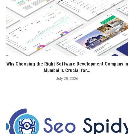
Why Choosing the Right Software Development Company in
Mumbai Is Crucial for...
July 28, 2026