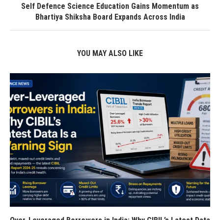
Self Defence Science Education Gains Momentum as
Bhartiya Shiksha Board Expands Across India
YOU MAY ALSO LIKE