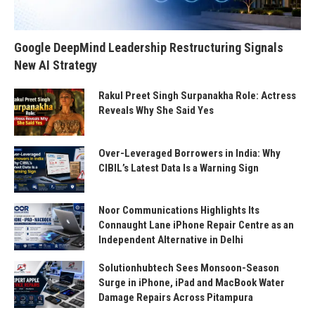
Google DeepMind Leadership Restructuring Signals
New AI Strategy
Rakul Preet Singh Surpanakha Role: Actress
Reveals Why She Said Yes
Over-Leveraged Borrowers in India: Why
CIBIL’s Latest Data Is a Warning Sign
Noor Communications Highlights Its
Connaught Lane iPhone Repair Centre as an
Independent Alternative in Delhi
Solutionhubtech Sees Monsoon-Season
Surge in iPhone, iPad and MacBook Water
Damage Repairs Across Pitampura