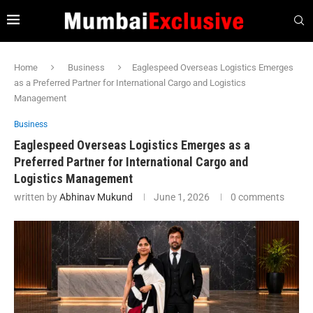
Home
Business
Eaglespeed Overseas Logistics Emerges
as a Preferred Partner for International Cargo and Logistics
Management
Business
Eaglespeed Overseas Logistics Emerges as a
Preferred Partner for International Cargo and
Logistics Management
written by
Abhinav Mukund
June 1, 2026
0 comments