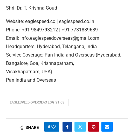
Shri. Dr. T. Krishna Goud
Website: eaglespeed.co | eaglespeed.co.in
Phone: +91 9849793212 | +91 7731839689
Email: info.eaglespeedoverseas@gmail.com
Headquarters: Hyderabad, Telangana, India
Service Coverage: Pan India and Overseas (Hyderabad,
Bangalore, Goa, Krishnapatnam,
Visakhapatnam, USA)
Pan India and Overseas
EAGLESPEED OVERSEAS LOGISTICS
0
SHARE