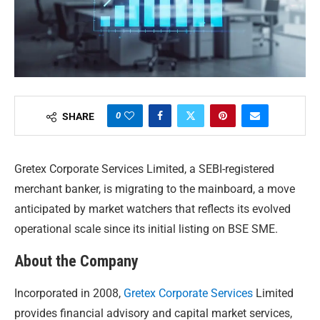
0
SHARE
Gretex Corporate Services Limited, a SEBI-registered
merchant banker, is migrating to the mainboard, a move
anticipated by market watchers that reflects its evolved
operational scale since its initial listing on BSE SME.
About the Company
Incorporated in 2008,
Gretex Corporate Services
Limited
provides financial advisory and capital market services,