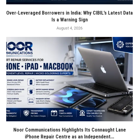
Over-Leveraged Borrowers in India: Why CIBIL’s Latest Data
Is a Warning Sign
August 4, 2026
Noor Communications Highlights Its Connaught Lane
iPhone Repair Centre as an Independent...