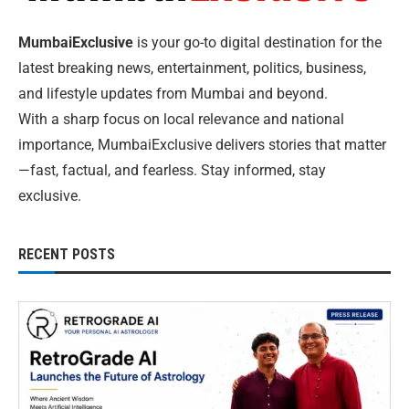
MumbaiExclusive
is your go-to digital destination for the
latest breaking news, entertainment, politics, business,
and lifestyle updates from Mumbai and beyond.
With a sharp focus on local relevance and national
importance, MumbaiExclusive delivers stories that matter
—fast, factual, and fearless. Stay informed, stay
exclusive.
RECENT POSTS