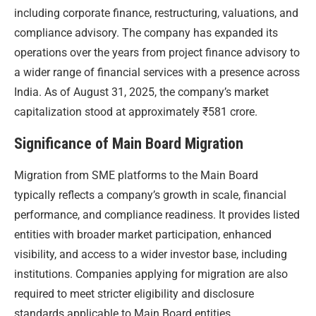
including corporate finance, restructuring, valuations, and
compliance advisory. The company has expanded its
operations over the years from project finance advisory to
a wider range of financial services with a presence across
India. As of August 31, 2025, the company’s market
capitalization stood at approximately ₹581 crore.
Significance of Main Board Migration
Migration from SME platforms to the Main Board
typically reflects a company’s growth in scale, financial
performance, and compliance readiness. It provides listed
entities with broader market participation, enhanced
visibility, and access to a wider investor base, including
institutions. Companies applying for migration are also
required to meet stricter eligibility and disclosure
standards applicable to Main Board entities.