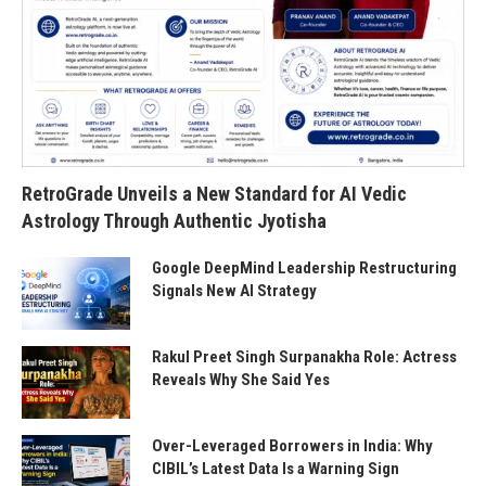
RetroGrade Unveils a New Standard for AI Vedic
Astrology Through Authentic Jyotisha
Google DeepMind Leadership Restructuring
Signals New AI Strategy
Rakul Preet Singh Surpanakha Role: Actress
Reveals Why She Said Yes
Over-Leveraged Borrowers in India: Why
CIBIL’s Latest Data Is a Warning Sign