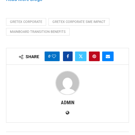
GRETEX CORPORATE
GRETEX CORPORATE SME IMPACT
MAINBOARD TRANSITION BENEFITS
0
SHARE
ADMIN