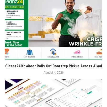
Cleanz24 Kowkoor Rolls Out Doorstep Pickup Across Alwal
August 4, 2026