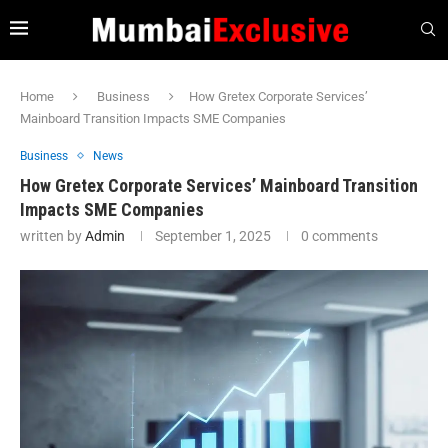
Home
Business
How Gretex Corporate Services’
Mainboard Transition Impacts SME Companies
Business
News
How Gretex Corporate Services’ Mainboard Transition
Impacts SME Companies
written by
Admin
September 1, 2025
0 comments