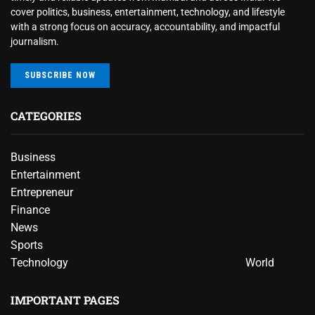
cover politics, business, entertainment, technology, and lifestyle
with a strong focus on accuracy, accountability, and impactful
journalism.
SUBSCRIBE NOW
CATEGORIES
Business
Entertainment
Entrepreneur
Finance
News
Sports
Technology
World
IMPORTANT PAGES