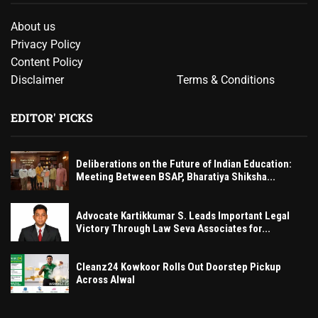
About us
Privacy Policy
Content Policy
Disclaimer
Terms & Conditions
EDITOR' PICKS
Deliberations on the Future of Indian Education:
Meeting Between BSAP, Bharatiya Shiksha...
Advocate Kartikkumar S. Leads Important Legal
Victory Through Law Seva Associates for...
Cleanz24 Kowkoor Rolls Out Doorstep Pickup
Across Alwal