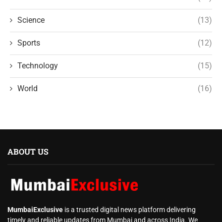
Science
(13)
Sports
(12)
Technology
(15)
World
(16)
ABOUT US
MumbaiExclusive
is a trusted digital news platform delivering
timely and reliable updates from Mumbai and across India. We