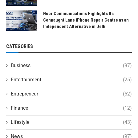
Noor Communications Highlights Its
Connaught Lane iPhone Repair Centre as an
Independent Alternative in Delhi
CATEGORIES
Business
(97)
Entertainment
(25)
Entrepreneur
(52)
Finance
(12)
Lifestyle
(43)
News
(97)