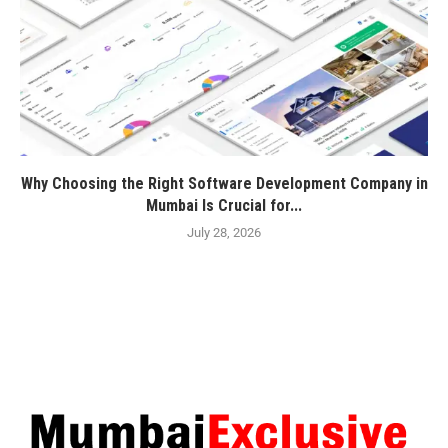
Why Choosing the Right Software Development Company in
Mumbai Is Crucial for...
July 28, 2026