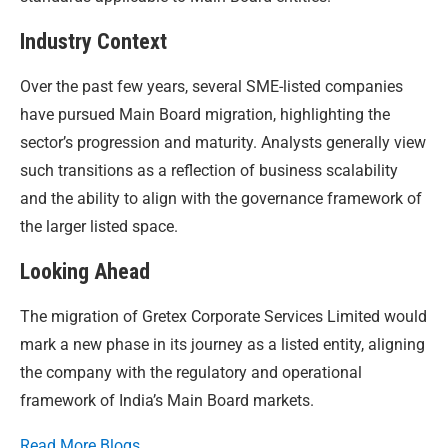
Industry Context
Over the past few years, several SME-listed companies
have pursued Main Board migration, highlighting the
sector’s progression and maturity. Analysts generally view
such transitions as a reflection of business scalability
and the ability to align with the governance framework of
the larger listed space.
Looking Ahead
The migration of Gretex Corporate Services Limited would
mark a new phase in its journey as a listed entity, aligning
the company with the regulatory and operational
framework of India’s Main Board markets.
Read More Blogs