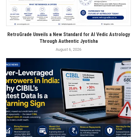
RetroGrade Unveils a New Standard for AI Vedic Astrology
Through Authentic Jyotisha
August 6, 2026