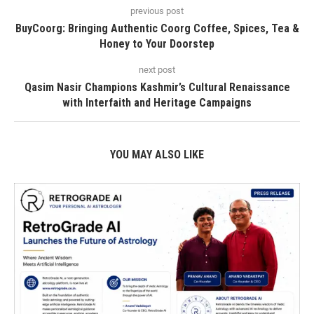
previous post
BuyCoorg: Bringing Authentic Coorg Coffee, Spices, Tea &
Honey to Your Doorstep
next post
Qasim Nasir Champions Kashmir’s Cultural Renaissance
with Interfaith and Heritage Campaigns
YOU MAY ALSO LIKE