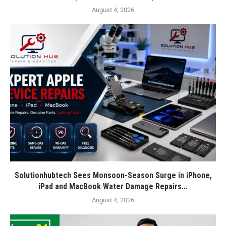
August 4, 2026
Solutionhubtech Sees Monsoon-Season Surge in iPhone,
iPad and MacBook Water Damage Repairs...
August 4, 2026