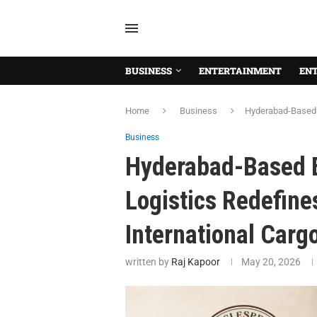
BUSINESS
ENTERTAINMENT
EN
Home
Business
Hyderabad-Based E
Business
Hyderabad-Based 
Logistics Redefine
International Carg
written by
Raj Kapoor
May 20, 2026