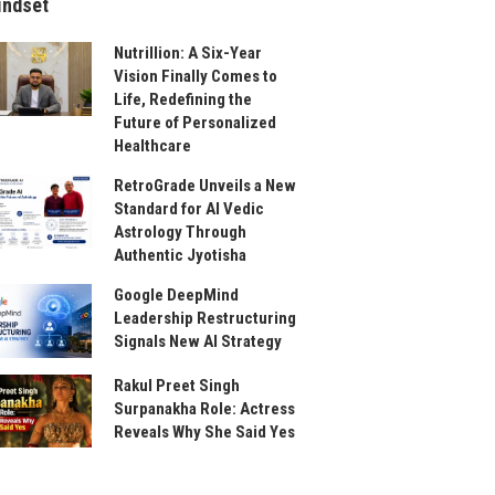
indset
Nutrillion: A Six-Year
Vision Finally Comes to
Life, Redefining the
Future of Personalized
Healthcare
RetroGrade Unveils a New
Standard for AI Vedic
Astrology Through
Authentic Jyotisha
Google DeepMind
Leadership Restructuring
Signals New AI Strategy
Rakul Preet Singh
Surpanakha Role: Actress
Reveals Why She Said Yes