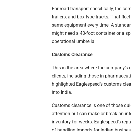
For road transport specifically, the co
trailers, and box-type trucks. That flee
same equipment every time. A standard
might need a 40-foot container or a spe
operational umbrella.
Customs Clearance
This is the area where the company’s c
clients, including those in pharmaceuti
highlighted Eaglespeed’s customs clear
into India.
Customs clearance is one of those quie
attention but can make or break an in
inventory for weeks. Eaglespeed’s repu
of handling imports for Indian busines