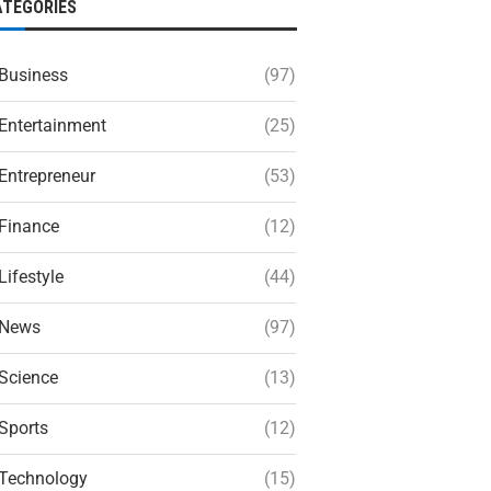
ATEGORIES
Business
(97)
Entertainment
(25)
Entrepreneur
(53)
Finance
(12)
Lifestyle
(44)
News
(97)
Science
(13)
Sports
(12)
Technology
(15)