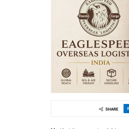
0
SHARE