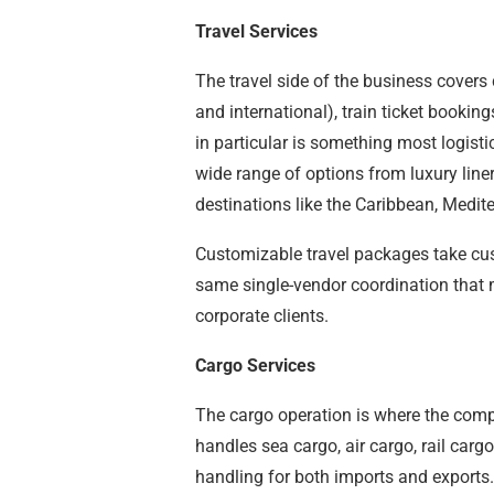
Travel Services
The travel side of the business covers
and international), train ticket bookin
in particular is something most logist
wide range of options from luxury line
destinations like the Caribbean, Medit
Customizable travel packages take cus
same single-vendor coordination that m
corporate clients.
Cargo Services
The cargo operation is where the comp
handles sea cargo, air cargo, rail car
handling for both imports and exports.