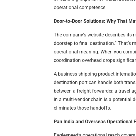
operational competence.
Door-to-Door Solutions: Why That Ma
The company’s website describes its 
doorstep to final destination.” That’s
operational meaning. When you combine
coordination overhead drops significan
A business shipping product internation
destination port can handle both tran
between a freight forwarder, a travel 
in a multi-vendor chain is a potentia
eliminates those handoffs.
Pan India and Overseas Operational F
Eaglespeed’s operational reach covers