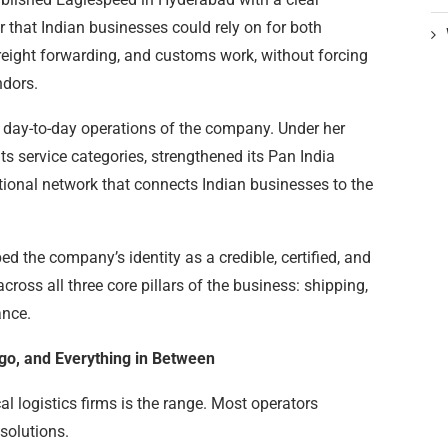
er that Indian businesses could rely on for both
reight forwarding, and customs work, without forcing
ndors.
 day-to-day operations of the company. Under her
s service categories, strengthened its Pan India
tional network that connects Indian businesses to the
 the company’s identity as a credible, certified, and
cross all three core pillars of the business: shipping,
ance.
argo, and Everything in Between
l logistics firms is the range. Most operators
solutions.