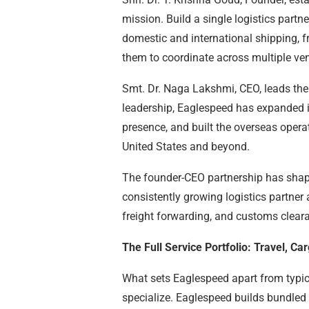
mission. Build a single logistics partn
domestic and international shipping, f
them to coordinate across multiple ve
Smt. Dr. Naga Lakshmi, CEO, leads the
leadership, Eaglespeed has expanded it
presence, and built the overseas opera
United States and beyond.
The founder-CEO partnership has shaped
consistently growing logistics partner a
freight forwarding, and customs clear
The Full Service Portfolio: Travel, C
What sets Eaglespeed apart from typica
specialize. Eaglespeed builds bundled 