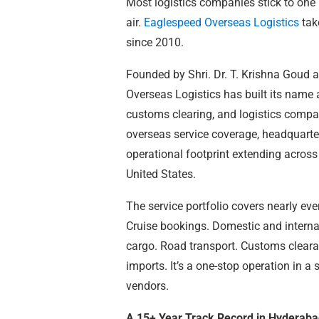
Most logistics companies stick to one l
air.
Eaglespeed Overseas Logistics
tak
since 2010.
Founded by Shri. Dr. T. Krishna Goud
Overseas Logistics has built its name 
customs clearing, and logistics compa
overseas service coverage, headquarte
operational footprint extending acros
United States.
The service portfolio covers nearly ev
Cruise bookings. Domestic and internati
cargo. Road transport. Customs clear
imports. It’s a one-stop operation in a
vendors.
A 15+ Year Track Record in Hyderabad