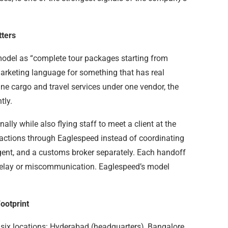
tters
model as “complete tour packages starting from
 marketing language for something that has real
 cargo and travel services under one vendor, the
tly.
ally while also flying staff to meet a client at the
sactions through Eaglespeed instead of coordinating
agent, and a customs broker separately. Each handoff
l delay or miscommunication. Eaglespeed’s model
ootprint
 six locations: Hyderabad (headquarters), Bangalore,