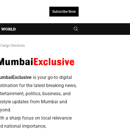
Subscribe Now
WORLD
 Cargo Services
umbaiExclusive
is your go-to digital
stination for the latest breaking news,
tertainment, politics, business, and
festyle updates from Mumbai and
yond.
th a sharp focus on local relevance
d national importance,