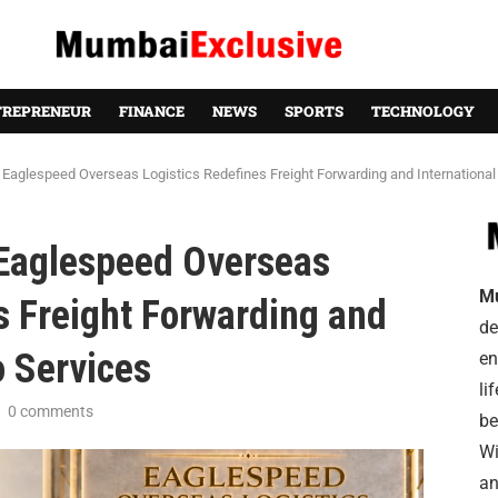
TREPRENEUR
FINANCE
NEWS
SPORTS
TECHNOLOGY
aglespeed Overseas Logistics Redefines Freight Forwarding and International
Eaglespeed Overseas
M
s Freight Forwarding and
de
o Services
en
li
0 comments
be
Wi
an