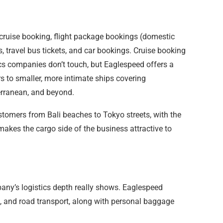
 cruise booking, flight package bookings (domestic
gs, travel bus tickets, and car bookings. Cruise booking
ics companies don’t touch, but Eaglespeed offers a
rs to smaller, more intimate ships covering
erranean, and beyond.
tomers from Bali beaches to Tokyo streets, with the
akes the cargo side of the business attractive to
any’s logistics depth really shows. Eaglespeed
go, and road transport, along with personal baggage