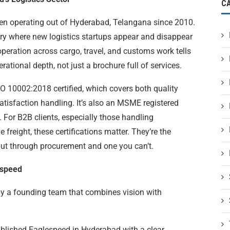
C
en operating out of Hyderabad, Telangana since 2010.
try where new logistics startups appear and disappear
operation across cargo, travel, and customs work tells
tional depth, not just a brochure full of services.
 10002:2018 certified, which covers both quality
sfaction handling. It’s also an MSME registered
r B2B clients, especially those handling
 freight, these certifications matter. They’re the
ut through procurement and one you can’t.
espeed
by a founding team that combines vision with
tablished Eaglespeed in Hyderabad with a clear