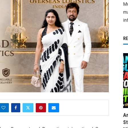
Mu
ma
in
R
Am
St