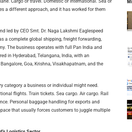
ane. Cargo or travel. Domestic or international. Sea or
M
es a different approach, and it has worked for them
 and led by CEO Smt. Dr. Naga Lakshmi Eaglespeed
as a complete global shipping, freight forwarding,
ny. The business operates with full Pan India and
red in Hyderabad, Telangana, India, with an
s Bangalore, Goa, Krishna, Visakhapatnam, and the
ery category a business or individual might need.
onal flights. Train tickets. Sea cargo. Air cargo. Rail
ance. Personal baggage handling for exports and
 space that usually forces customers to juggle multiple
’s Logistics Sector