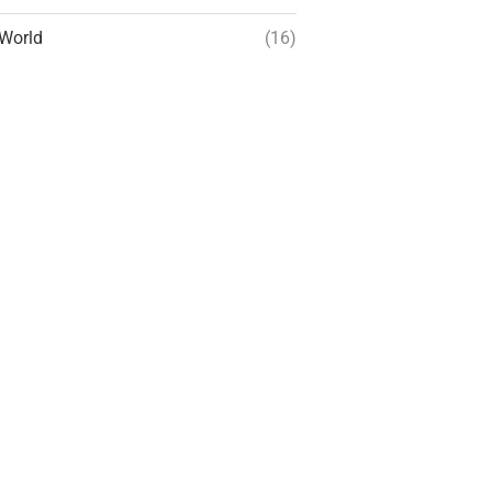
World
(16)