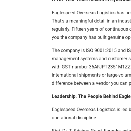
Eaglespeed Overseas Logistics has be
That’s a meaningful detail in an indus
regularly. Fifteen years of continuous 
you the company has built genuine opera
The company is ISO 9001:2015 and ISO
management systems and customer sati
with GST number 36AFJPT2351M1ZZ. Fo
international shipments or large-volume
difference between a vendor you can p
Leadership: The People Behind Eagl
Eaglespeed Overseas Logistics is led 
operational discipline.
Shri. Dr. T. Krishna Goud, Founder, es