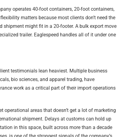
mpany operates 40-foot containers, 20-foot containers,
t flexibility matters because most clients don’t need the
 shipment might fit in a 20-footer. A bulk export move
cialized trailer. Eaglespeed handles all of it under one
lient testimonials lean heaviest. Multiple business
cals, bio sciences, and apparel trading, have
ance work as a critical part of their import operations
t operational areas that doesn’t get a lot of marketing
ternational shipment. Delays at customs can hold up
tation in this space, built across more than a decade
ses, is one of the strongest signals of the company’s