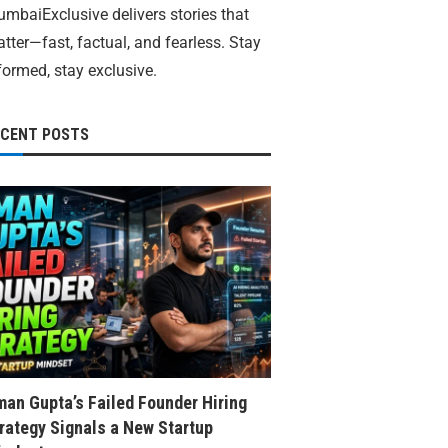
mbaiExclusive delivers stories that
tter—fast, factual, and fearless. Stay
formed, stay exclusive.
ECENT POSTS
an Gupta’s Failed Founder Hiring
rategy Signals a New Startup