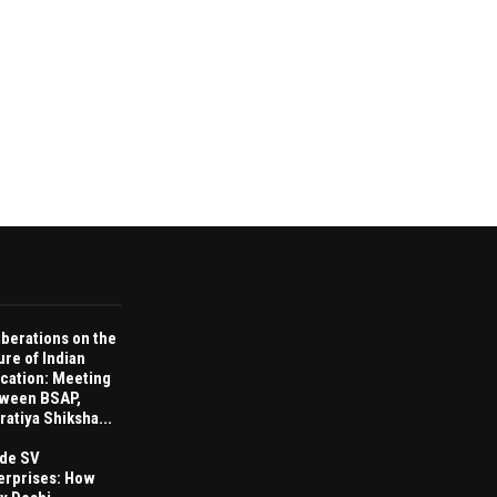
iberations on the
ure of Indian
cation: Meeting
ween BSAP,
ratiya Shiksha...
ide SV
erprises: How