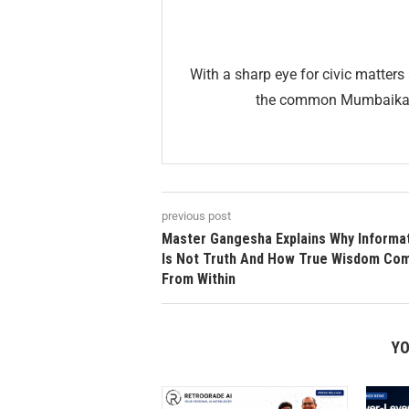
With a sharp eye for civic matters 
the common Mumbaikar. 
previous post
Master Gangesha Explains Why Informa
Is Not Truth And How True Wisdom Co
From Within
YO