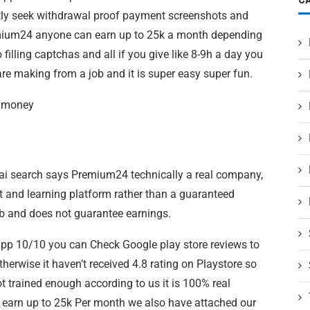
tly seek withdrawal proof payment screenshots and
remium24 anyone can earn up to 25k a month depending
illing captchas and all if you give like 8-9h a day you
 making from a job and it is super easy super fun.
e money
ai search says Premium24 technically a real company,
t and learning platform rather than a guaranteed
job and does not guarantee earnings.
 app 10/10 you can Check Google play store reviews to
herwise it haven’t received 4.8 rating on Playstore so
t trained enough according to us it is 100% real
 earn up to 25k Per month we also have attached our