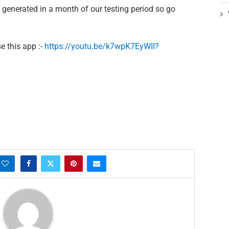
enerated in a month of our testing period so go
e this app :-
https://youtu.be/k7wpK7EyWII?