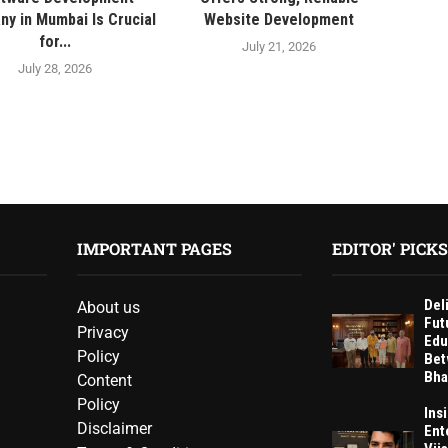
y in Mumbai Is Crucial
Website Development
for...
July 21, 2026
July 28, 2026
IMPORTANT PAGES
EDITOR' PICKS
Del
About us
Fut
Privacy
Edu
Policy
Bet
Bha
Content
Policy
Ins
Disclaimer
Ent