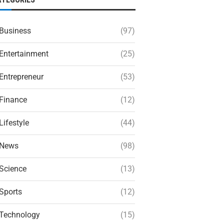
Business
(97)
Entertainment
(25)
Entrepreneur
(53)
Finance
(12)
Lifestyle
(44)
News
(98)
Science
(13)
Sports
(12)
Technology
(15)