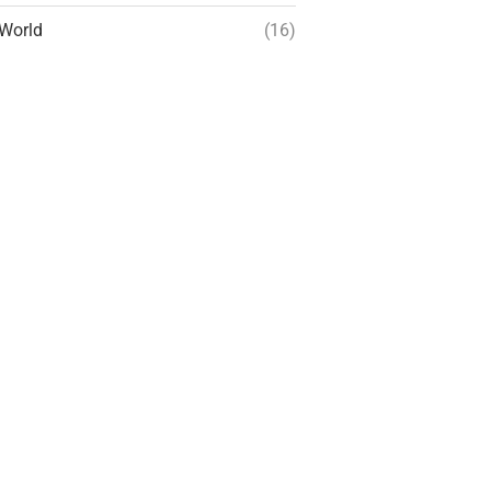
World
(16)