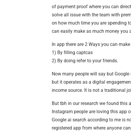
of payment proof where you can direc
solve all issue with the team with p
on how much time you are spending to f
can easily make as much money you are
In app there are 2 Ways you can mak
1) By filling captcas
2) By doing refer to your friends.
Now many people will say but Google 
but it operates as a digital engagemen
income source. It is not a traditional 
But tbh in our research we found this
Instagram people are loving this app ot
Google ai search according to me is no
registered app from where anyone can