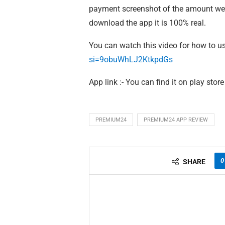
payment screenshot of the amount we g
download the app it is 100% real.
You can watch this video for how to us
si=9obuWhLJ2KtkpdGs
App link :- You can find it on play store
PREMIUM24
PREMIUM24 APP REVIEW
0
SHARE