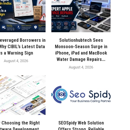
everaged Borrowers in
Solutionhubtech Sees
 Why CIBIL’s Latest Data
Monsoon-Season Surge in
Is a Warning Sign
iPhone, iPad and MacBook
Water Damage Repairs...
August 4, 2026
August 4, 2026
 Choosing the Right
SEOSpidy Web Solution
tware Development
Offers Strong, Reliable