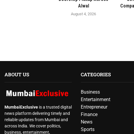
Alwal
Compan
August 4, 2026
ABOUT US
CATEGORIES
Business
Entertainment
Entrepreneur
MumbaiExclusive
is a trusted digital
news platform delivering timely and
Finance
reliable updates from Mumbai and
News
across India. We cover politics,
Sports
business, entertainment,