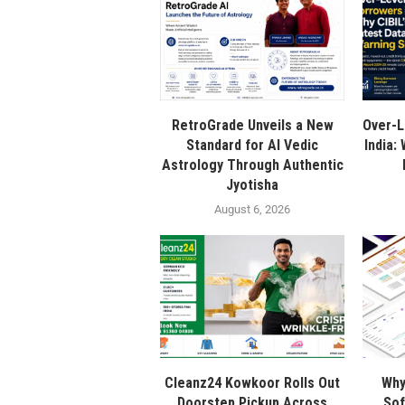
RetroGrade Unveils a New
Over-L
Standard for AI Vedic
India:
Astrology Through Authentic
Jyotisha
August 6, 2026
Cleanz24 Kowkoor Rolls Out
Why
Doorstep Pickup Across
Sof