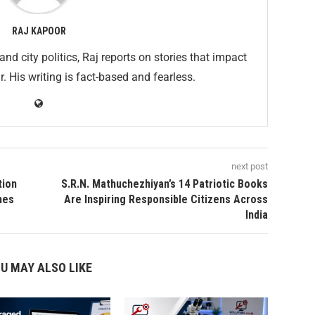
RAJ KAPOOR
and city politics, Raj reports on stories that impact
His writing is fact-based and fearless.
next post
tion
S.R.N. Mathuchezhiyan’s 14 Patriotic Books
mes
Are Inspiring Responsible Citizens Across
India
U MAY ALSO LIKE