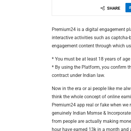
0
SHARE
Premium24 is a digital engagement pla
interactive activities such as captcha-b
engagement content through which us
* You must be at least 18 years of age
* By using the Platform, you confirm th
contract under Indian law.
Now in the era or ai people like me al
think the whole concept of online earn
Premium24 app real or fake when we r
genuinely Indian Msmse & Incorporated
from people are actually making money
hour have earned 13k in a month and ap