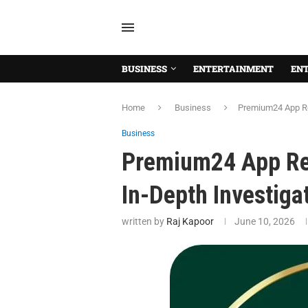
BUSINESS
ENTERTAINMENT
EN
Home
Business
Premium24 App Rev
Business
Premium24 App Rev
In-Depth Investiga
written by
Raj Kapoor
June 10, 2026