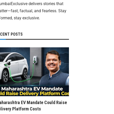
mbaiExclusive delivers stories that
tter—fast, factual, and fearless. Stay
formed, stay exclusive.
ECENT POSTS
harashtra EV Mandate Could Raise
livery Platform Costs