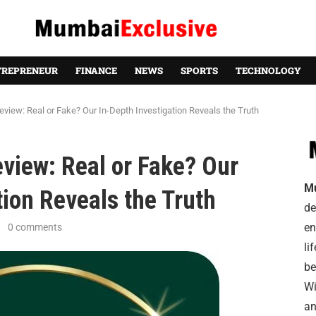
TREPRENEUR
FINANCE
NEWS
SPORTS
TECHNOLOGY
iew: Real or Fake? Our In-Depth Investigation Reveals the Truth
iew: Real or Fake? Our
M
tion Reveals the Truth
de
en
0 comments
li
be
Wi
an