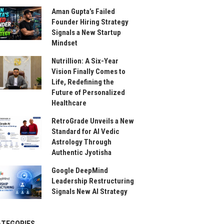
Aman Gupta’s Failed
Founder Hiring Strategy
Signals a New Startup
Mindset
Nutrillion: A Six-Year
Vision Finally Comes to
Life, Redefining the
Future of Personalized
Healthcare
RetroGrade Unveils a New
Standard for AI Vedic
Astrology Through
Authentic Jyotisha
Google DeepMind
Leadership Restructuring
Signals New AI Strategy
ATEGORIES