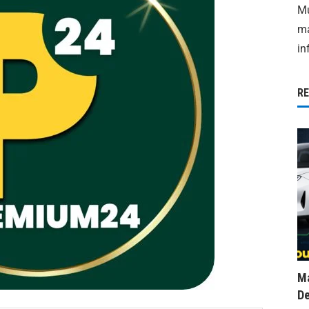
Mu
ma
in
R
Ma
De