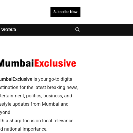
Subscribe Now
WORLD
umbaiExclusive
is your go-to digital
stination for the latest breaking news,
tertainment, politics, business, and
festyle updates from Mumbai and
yond.
th a sharp focus on local relevance
d national importance,