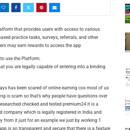
tform that provides users with access to various
ased practice tasks, surveys, referrals, and other
ers may earn rewards to access the app
 to use the Platform.
at you are legally capable of entering into a binding
ways has been scared of online earning cos most of us
ing is scam so that’s why people have questions over
esearched checked and tested premium24 it is a
 company which is legally registered in India and
 from it just for an example we just by working 1
p is so transparent and secure that there is a feature
C