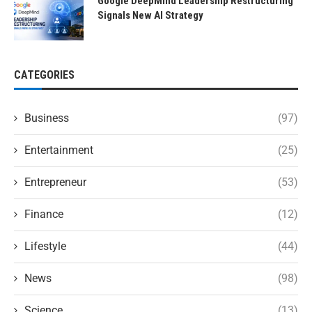
Google DeepMind Leadership Restructuring
Signals New AI Strategy
CATEGORIES
Business
(97)
Entertainment
(25)
Entrepreneur
(53)
Finance
(12)
Lifestyle
(44)
News
(98)
Science
(13)