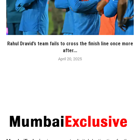
Rahul Dravid’s team fails to cross the finish line once more
after...
April 20, 2025