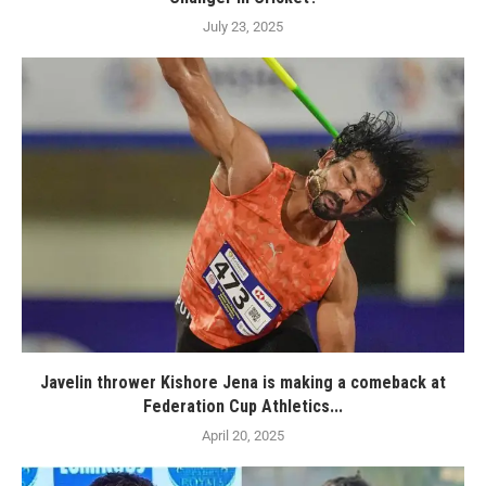
July 23, 2025
Javelin thrower Kishore Jena is making a comeback at
Federation Cup Athletics...
April 20, 2025