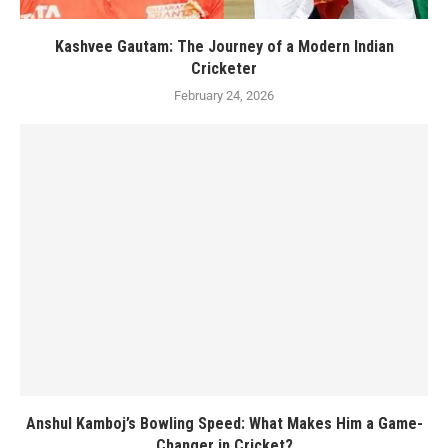
Kashvee Gautam: The Journey of a Modern Indian
Cricketer
February 24, 2026
Anshul Kamboj’s Bowling Speed: What Makes Him a Game-
Changer in Cricket?