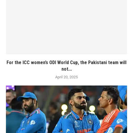
For the ICC women’s ODI World Cup, the Pakistani team will
not...
April 20, 2025