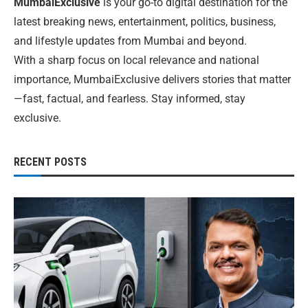
MumbaiExclusive
is your go-to digital destination for the
latest breaking news, entertainment, politics, business,
and lifestyle updates from Mumbai and beyond.
With a sharp focus on local relevance and national
importance, MumbaiExclusive delivers stories that matter
—fast, factual, and fearless. Stay informed, stay
exclusive.
RECENT POSTS