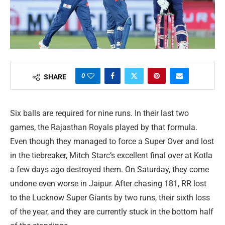
0
SHARE
Six balls are required for nine runs. In their last two
games, the Rajasthan Royals played by that formula.
Even though they managed to force a Super Over and lost
in the tiebreaker, Mitch Starc’s excellent final over at Kotla
a few days ago destroyed them. On Saturday, they come
undone even worse in Jaipur. After chasing 181, RR lost
to the Lucknow Super Giants by two runs, their sixth loss
of the year, and they are currently stuck in the bottom half