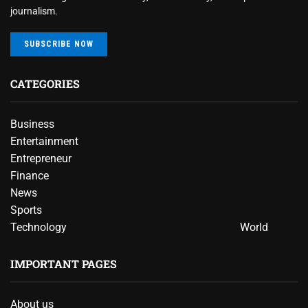
journalism.
SUBSCRIBE NOW
CATEGORIES
Business
Entertainment
Entrepreneur
Finance
News
Sports
Technology
World
IMPORTANT PAGES
About us