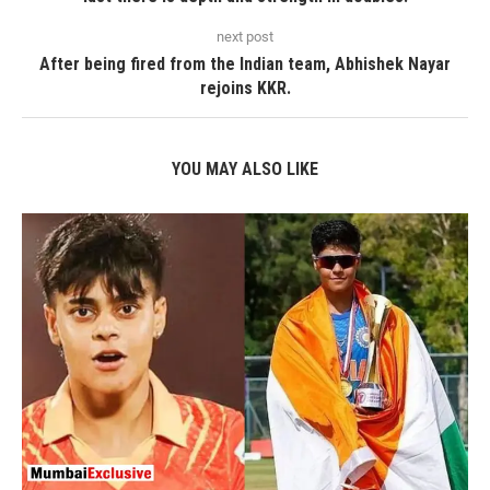
next post
After being fired from the Indian team, Abhishek Nayar
rejoins KKR.
YOU MAY ALSO LIKE