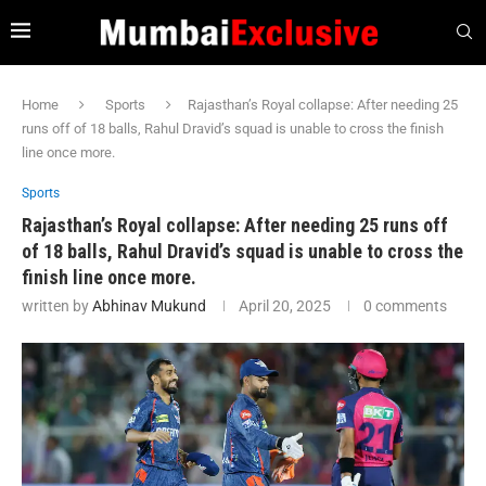
Home
Sports
Rajasthan’s Royal collapse: After needing 25
runs off of 18 balls, Rahul Dravid’s squad is unable to cross the finish
line once more.
Sports
Rajasthan’s Royal collapse: After needing 25 runs off
of 18 balls, Rahul Dravid’s squad is unable to cross the
finish line once more.
written by
Abhinav Mukund
April 20, 2025
0 comments