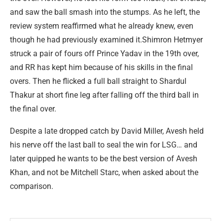
and saw the ball smash into the stumps. As he left, the
review system reaffirmed what he already knew, even
though he had previously examined it.Shimron Hetmyer
struck a pair of fours off Prince Yadav in the 19th over,
and RR has kept him because of his skills in the final
overs. Then he flicked a full ball straight to Shardul
Thakur at short fine leg after falling off the third ball in
the final over.
Despite a late dropped catch by David Miller, Avesh held
his nerve off the last ball to seal the win for LSG… and
later quipped he wants to be the best version of Avesh
Khan, and not be Mitchell Starc, when asked about the
comparison.