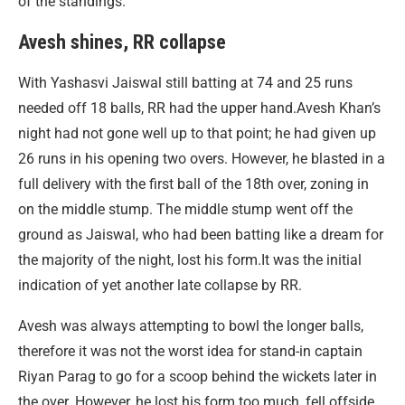
of the standings.
Avesh shines, RR collapse
With Yashasvi Jaiswal still batting at 74 and 25 runs
needed off 18 balls, RR had the upper hand.Avesh Khan’s
night had not gone well up to that point; he had given up
26 runs in his opening two overs. However, he blasted in a
full delivery with the first ball of the 18th over, zoning in
on the middle stump. The middle stump went off the
ground as Jaiswal, who had been batting like a dream for
the majority of the night, lost his form.It was the initial
indication of yet another late collapse by RR.
Avesh was always attempting to bowl the longer balls,
therefore it was not the worst idea for stand-in captain
Riyan Parag to go for a scoop behind the wickets later in
the over. However, he lost his form too much, fell offside,