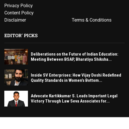
Privacy Policy
Content Policy
Disclaimer
Terms & Conditions
EDITOR' PICKS
Deliberations on the Future of Indian Education:
Meeting Between BSAP, Bharatiya Shiksha...
Inside SV Enterprises: How Vijay Doshi Redefined
Quality Standards in Women’s Bottom...
Advocate Kartikkumar S. Leads Important Legal
Victory Through Law Seva Associates for...
© MumbaiExclusive– All rights reserved. 2026