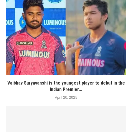
Vaibhav Suryavanshi is the youngest player to debut in the
Indian Premier...
April 20, 2025