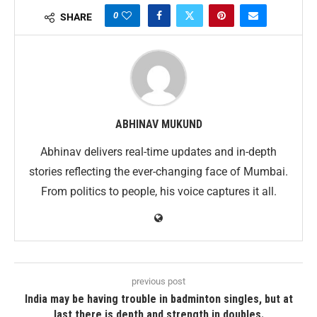
0
SHARE
ABHINAV MUKUND
Abhinav delivers real-time updates and in-depth
stories reflecting the ever-changing face of Mumbai.
From politics to people, his voice captures it all.
previous post
India may be having trouble in badminton singles, but at
last there is depth and strength in doubles.