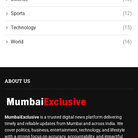
Sports
(12)
Technology
(15)
World
(16)
ABOUT US
MumbaiExclusive
is a trusted digital news platform delivering
timely and reliable updates from Mumbai and across India. We
cover politics, business, entertainment, technology, and lifestyle
with a strong focus on accuracy, accountability, and impactful