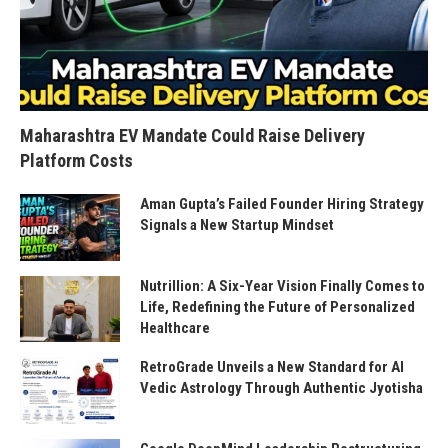
Maharashtra EV Mandate Could Raise Delivery
Platform Costs
Aman Gupta’s Failed Founder Hiring Strategy
Signals a New Startup Mindset
Nutrillion: A Six-Year Vision Finally Comes to
Life, Redefining the Future of Personalized
Healthcare
RetroGrade Unveils a New Standard for AI
Vedic Astrology Through Authentic Jyotisha