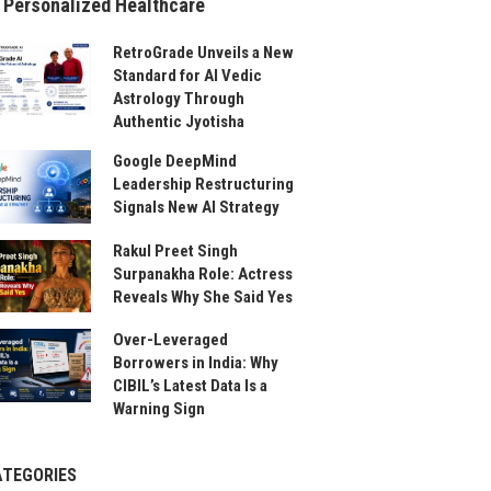
 Personalized Healthcare
RetroGrade Unveils a New
Standard for AI Vedic
Astrology Through
Authentic Jyotisha
Google DeepMind
Leadership Restructuring
Signals New AI Strategy
Rakul Preet Singh
Surpanakha Role: Actress
Reveals Why She Said Yes
Over-Leveraged
Borrowers in India: Why
CIBIL’s Latest Data Is a
Warning Sign
ATEGORIES