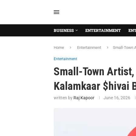
BUSINESS
ENTERTAINMENT
EN
Home
Entertainment
Small-Town Ar
Entertainment
Small-Town Artist,
Kalamkaar $hivai 
written by
Raj Kapoor
June 16, 2026