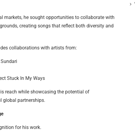
al markets, he sought opportunities to collaborate with
grounds, creating songs that reflect both diversity and
des collaborations with artists from:
 Sundari
ject Stuck In My Ways
s reach while showcasing the potential of
l global partnerships.
ge
nition for his work.