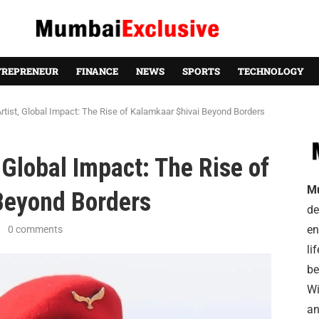
TREPRENEUR
FINANCE
NEWS
SPORTS
TECHNOLOGY
tist, Global Impact: The Rise of Kalamkaar $hivai Beyond Borders
 Global Impact: The Rise of
M
Beyond Borders
de
en
0 comments
li
be
Wi
an