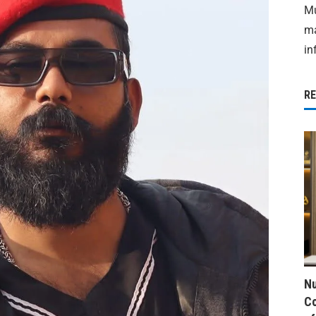
Mu
ma
in
R
Nu
Co