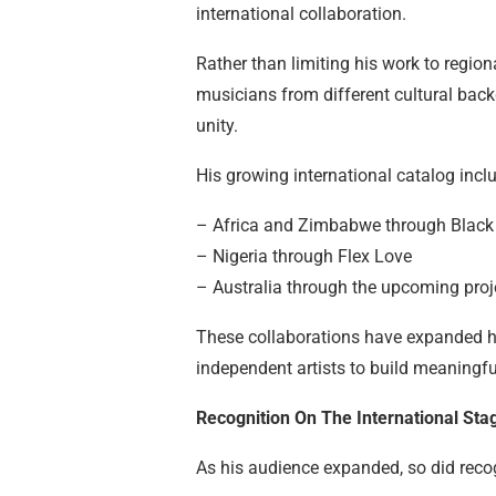
international collaboration.
Rather than limiting his work to region
musicians from different cultural back
unity.
His growing international catalog inclu
– Africa and Zimbabwe through Black
– Nigeria through Flex Love
– Australia through the upcoming pro
These collaborations have expanded hi
independent artists to build meaningfu
Recognition On The International Sta
As his audience expanded, so did recog