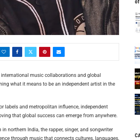
of
o international music collaborations and global
ning what it means to be an independent artist in the
or labels and metropolitan influence, independent
roving that global success can emerge from anywhere.
 in northern India, the rapper, singer, and songwriter
C
esence through music that connects cultures, languages,