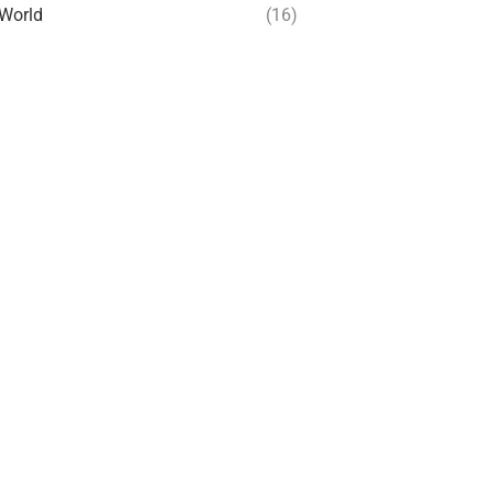
World
(16)