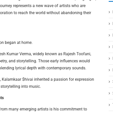
journey represents a new wave of artists who are
boration to reach the world without abandoning their
sion began at home.
ajesh Kumar Verma, widely known as Rajesh Toofani,
etry, and storytelling. Those early influences would
 blending lyrical depth with contemporary sounds.
n, Kalamkaar $hivai inherited a passion for expression
torytelling into music.
ts
from many emerging artists is his commitment to