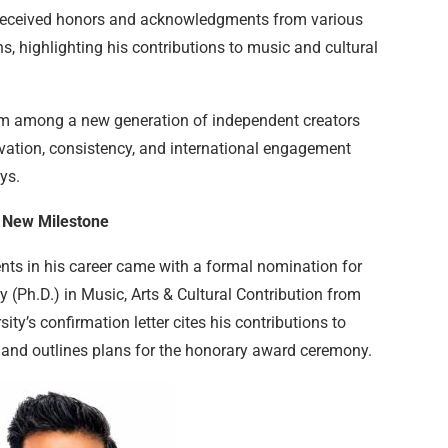
 received honors and acknowledgments from various
s, highlighting his contributions to music and cultural
im among a new generation of independent creators
ovation, consistency, and international engagement
ys.
 New Milestone
nts in his career came with a formal nomination for
(Ph.D.) in Music, Arts & Cultural Contribution from
ity’s confirmation letter cites his contributions to
 and outlines plans for the honorary award ceremony.