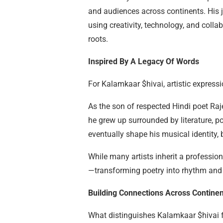
and audiences across continents. His 
using creativity, technology, and colla
roots.
Inspired By A Legacy Of Words
For Kalamkaar $hivai, artistic expres
As the son of respected Hindi poet R
he grew up surrounded by literature, po
eventually shape his musical identity,
While many artists inherit a professio
—transforming poetry into rhythm and s
Building Connections Across Continen
What distinguishes Kalamkaar $hivai 