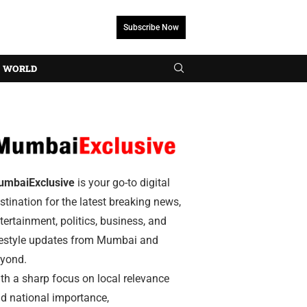
Subscribe Now
WORLD
umbaiExclusive
is your go-to digital
stination for the latest breaking news,
tertainment, politics, business, and
festyle updates from Mumbai and
yond.
th a sharp focus on local relevance
d national importance,