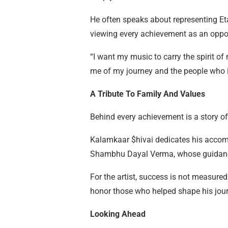
He often speaks about representing Et
viewing every achievement as an oppo
“I want my music to carry the spirit of
me of my journey and the people who in
A Tribute To Family And Values
Behind every achievement is a story of
Kalamkaar $hivai dedicates his accomp
Shambhu Dayal Verma, whose guidance a
For the artist, success is not measured 
honor those who helped shape his jour
Looking Ahead