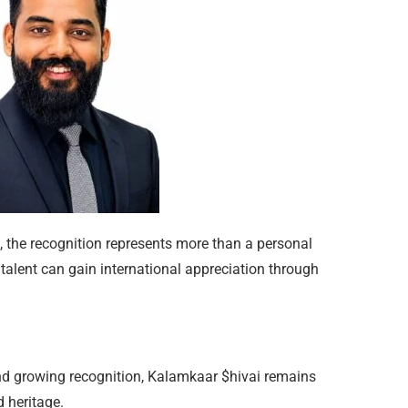
, the recognition represents more than a personal
alent can gain international appreciation through
and growing recognition, Kalamkaar $hivai remains
 heritage.