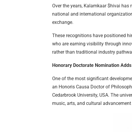
Over the years, Kalamkaar $hivai has
national and international organization
exchange.
These recognitions have positioned h
who are earning visibility through inn
rather than traditional industry pathwa
Honorary Doctorate Nomination Adds
One of the most significant developme
an Honoris Causa Doctor of Philosophy 
Cedarbrook University, USA. The univers
music, arts, and cultural advancement