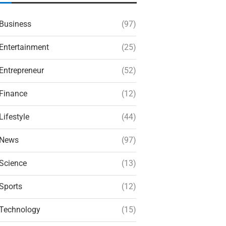
Business
(97)
Entertainment
(25)
Entrepreneur
(52)
Finance
(12)
Lifestyle
(44)
News
(97)
Science
(13)
Sports
(12)
Technology
(15)