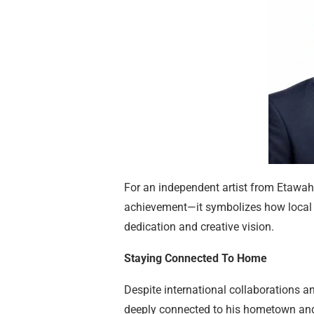
For an independent artist from Etawah
achievement—it symbolizes how local t
dedication and creative vision.
Staying Connected To Home
Despite international collaborations 
deeply connected to his hometown and