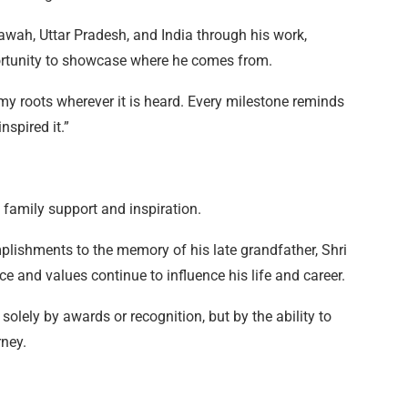
awah, Uttar Pradesh, and India through his work,
rtunity to showcase where he comes from.
 my roots wherever it is heard. Every milestone reminds
spired it.”
 family support and inspiration.
lishments to the memory of his late grandfather, Shri
nd values continue to influence his life and career.
solely by awards or recognition, but by the ability to
ney.