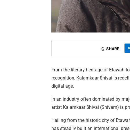
0
SHARE
From the literary heritage of Etawah t
recognition, Kalamkaar $hivai is redefi
digital age.
In an industry often dominated by maj
artist Kalamkaar $hivai (Shivam) is p
Hailing from the historic city of Etawah
has steadily built an international pr