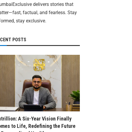
mbaiExclusive delivers stories that
tter—fast, factual, and fearless. Stay
formed, stay exclusive.
ECENT POSTS
trillion: A Six-Year Vision Finally
mes to Life, Redefining the Future