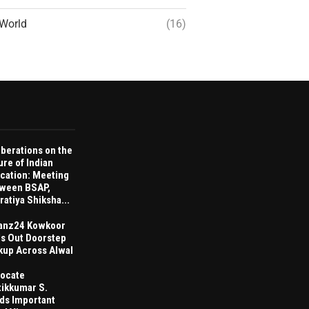
World
(16)
iberations on the
ure of Indian
cation: Meeting
ween BSAP,
ratiya Shiksha...
anz24 Kowkoor
ls Out Doorstep
kup Across Alwal
ocate
tikkumar S.
ds Important