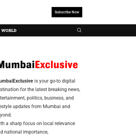
Subscribe Now
WORLD
umbaiExclusive
is your go-to digital
stination for the latest breaking news,
tertainment, politics, business, and
festyle updates from Mumbai and
yond.
th a sharp focus on local relevance
d national importance,