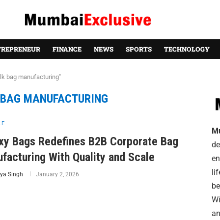
TREPRENEUR
FINANCE
NEWS
SPORTS
TECHNOLOGY
ulk bag manufacturing"
 BAG MANUFACTURING
LE
M
xy Bags Redefines B2B Corporate Bag
de
facturing With Quality and Scale
en
li
ya Singh
January 2, 2026
be
Wi
an