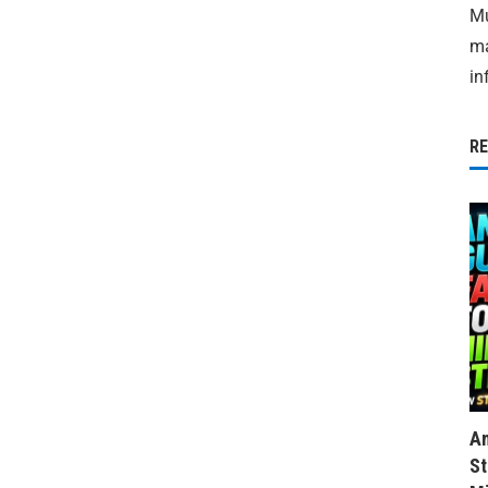
Mu
ma
in
R
Am
St