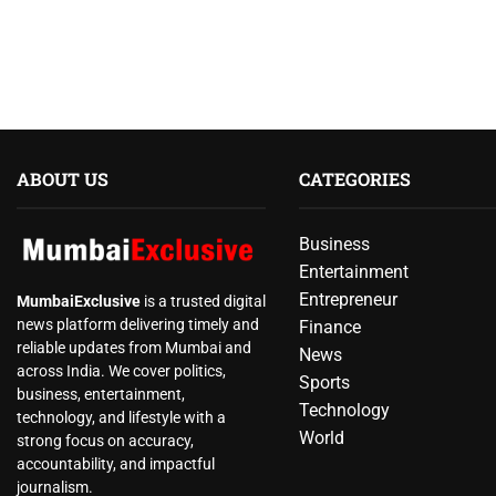
ABOUT US
CATEGORIES
Business
Entertainment
Entrepreneur
MumbaiExclusive
is a trusted digital
news platform delivering timely and
Finance
reliable updates from Mumbai and
News
across India. We cover politics,
Sports
business, entertainment,
Technology
technology, and lifestyle with a
World
strong focus on accuracy,
accountability, and impactful
journalism.