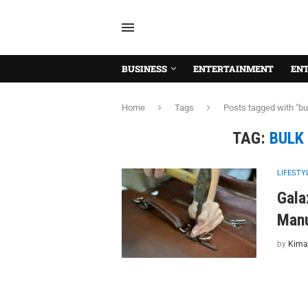
BUSINESS
ENTERTAINMENT
EN
Home
Tags
Posts tagged with "b
TAG:
BULK
LIFESTY
Gala
Manu
by
Kima