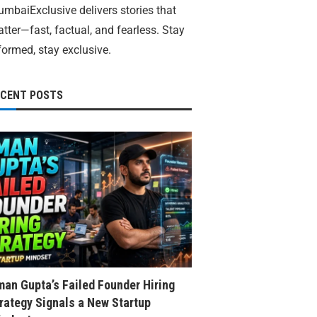
mbaiExclusive delivers stories that
tter—fast, factual, and fearless. Stay
formed, stay exclusive.
ECENT POSTS
an Gupta’s Failed Founder Hiring
rategy Signals a New Startup