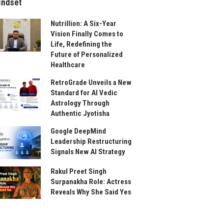
indset
Nutrillion: A Six-Year
Vision Finally Comes to
Life, Redefining the
Future of Personalized
Healthcare
RetroGrade Unveils a New
Standard for AI Vedic
Astrology Through
Authentic Jyotisha
Google DeepMind
Leadership Restructuring
Signals New AI Strategy
Rakul Preet Singh
Surpanakha Role: Actress
Reveals Why She Said Yes