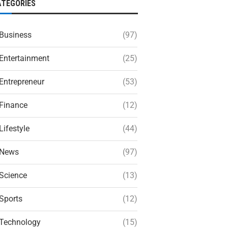
ATEGORIES
Business
(97)
Entertainment
(25)
Entrepreneur
(53)
Finance
(12)
Lifestyle
(44)
News
(97)
Science
(13)
Sports
(12)
Technology
(15)