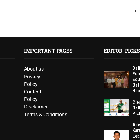
IMPORTANT PAGES
EDITOR' PICKS
Del
About us
Fut
Privacy
Edu
Policy
Bet
Bha
Content
Policy
Cle
Disclaimer
Rol
Pic
Terms & Conditions
Adv
Kar
Lea