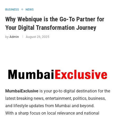
BUSINESS
NEWS
Why Webnique is the Go-To Partner for
Your Digital Transformation Journey
by
Admin
August 26, 2025
MumbaiExclusive
is your go-to digital destination for the
latest breaking news, entertainment, politics, business,
and lifestyle updates from Mumbai and beyond.
With a sharp focus on local relevance and national