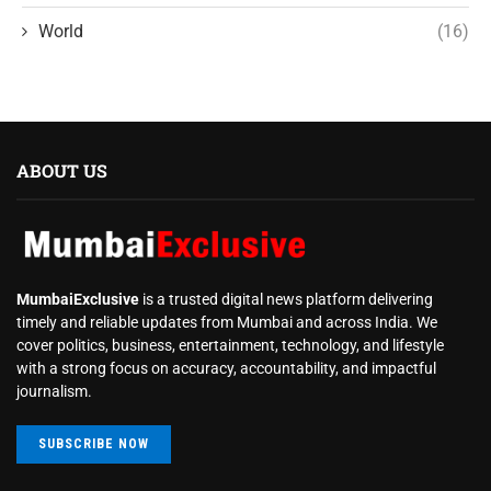
World
(16)
ABOUT US
MumbaiExclusive
is a trusted digital news platform delivering
timely and reliable updates from Mumbai and across India. We
cover politics, business, entertainment, technology, and lifestyle
with a strong focus on accuracy, accountability, and impactful
journalism.
SUBSCRIBE NOW