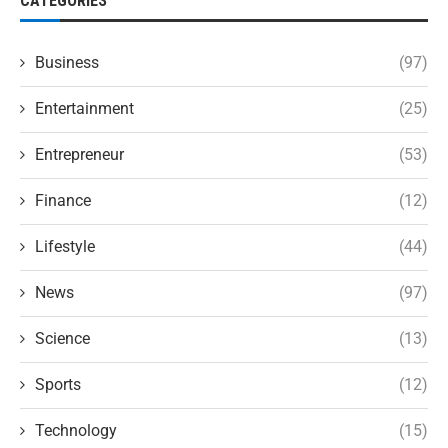
CATEGORIES
Business
(97)
Entertainment
(25)
Entrepreneur
(53)
Finance
(12)
Lifestyle
(44)
News
(97)
Science
(13)
Sports
(12)
Technology
(15)