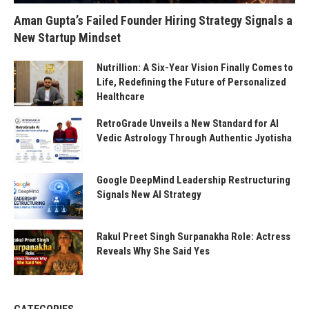
Aman Gupta’s Failed Founder Hiring Strategy Signals a
New Startup Mindset
Nutrillion: A Six-Year Vision Finally Comes to
Life, Redefining the Future of Personalized
Healthcare
RetroGrade Unveils a New Standard for AI
Vedic Astrology Through Authentic Jyotisha
Google DeepMind Leadership Restructuring
Signals New AI Strategy
Rakul Preet Singh Surpanakha Role: Actress
Reveals Why She Said Yes