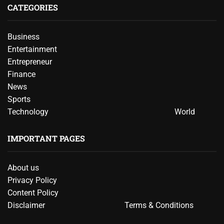
CATEGORIES
Business
Entertainment
Entrepreneur
Finance
News
Sports
Technology
World
IMPORTANT PAGES
About us
Privacy Policy
Content Policy
Disclaimer
Terms & Conditions