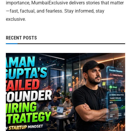
importance, MumbaiExclusive delivers stories that matter
—fast, factual, and fearless. Stay informed, stay
exclusive.
RECENT POSTS