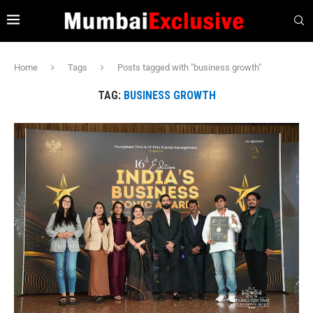
Home
Tags
Posts tagged with "business growth"
TAG:
BUSINESS GROWTH