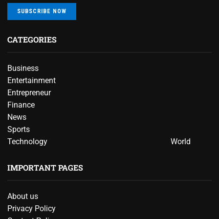
SUBSCRIBE NOW
CATEGORIES
Business
Entertainment
Entrepreneur
Finance
News
Sports
Technology
World
IMPORTANT PAGES
About us
Privacy Policy