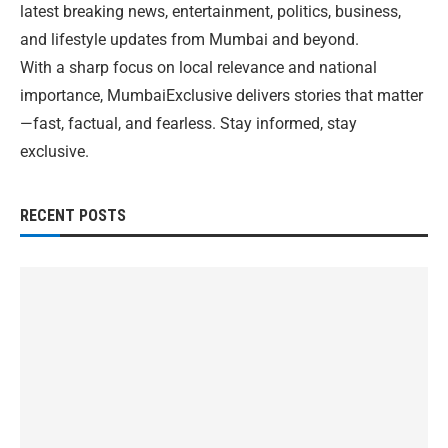
latest breaking news, entertainment, politics, business,
and lifestyle updates from Mumbai and beyond.
With a sharp focus on local relevance and national
importance, MumbaiExclusive delivers stories that matter
—fast, factual, and fearless. Stay informed, stay
exclusive.
RECENT POSTS