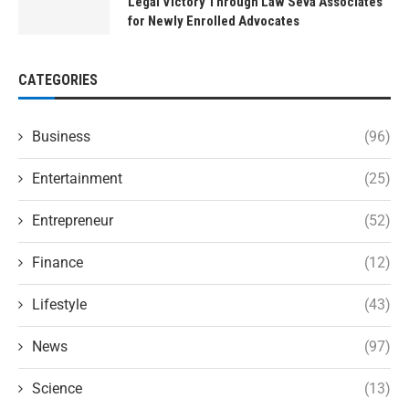
Legal Victory Through Law Seva Associates
for Newly Enrolled Advocates
CATEGORIES
Business
(96)
Entertainment
(25)
Entrepreneur
(52)
Finance
(12)
Lifestyle
(43)
News
(97)
Science
(13)