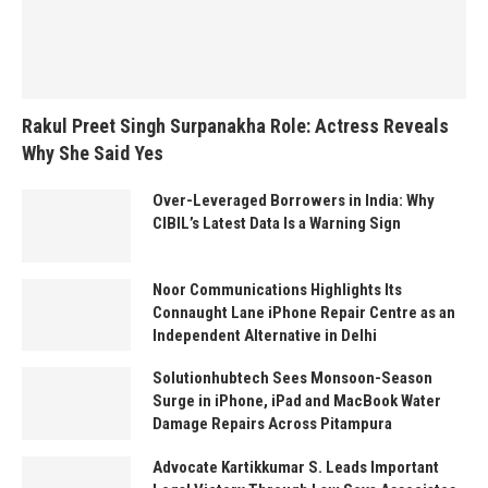
Rakul Preet Singh Surpanakha Role: Actress Reveals
Why She Said Yes
Over-Leveraged Borrowers in India: Why
CIBIL’s Latest Data Is a Warning Sign
Noor Communications Highlights Its
Connaught Lane iPhone Repair Centre as an
Independent Alternative in Delhi
Solutionhubtech Sees Monsoon-Season
Surge in iPhone, iPad and MacBook Water
Damage Repairs Across Pitampura
Advocate Kartikkumar S. Leads Important