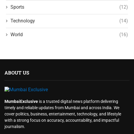
Sports
(12)
Technology
(14)
World
(16)
ABOUT US
MumbaiExclusive
is a trusted digital news platform delivering
timely and reliable updates from Mumbai and across India. We
cover politics, business, entertainment, technology, and lifestyle
with a strong focus on accuracy, accountability, and impactful
journalism.