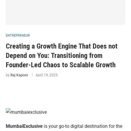
ENTREPRENEUR
Creating a Growth Engine That Does not
Depend on You: Transitioning from
Founder-Led Chaos to Scalable Growth
by
Raj Kapoor
April 19, 2025
MumbaiExclusive
is your go-to digital destination for the