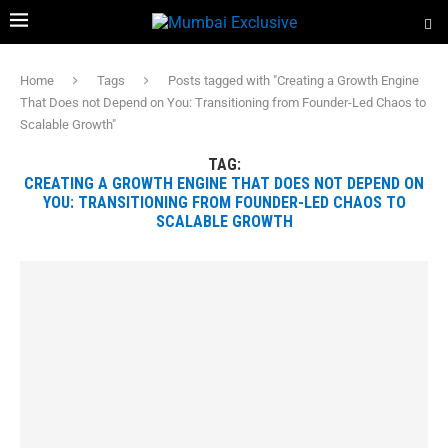
Home
Tags
Posts tagged with "Creating a Growth Engine
That Does not Depend on You: Transitioning from Founder-Led Chaos to
Scalable Growth"
TAG:
CREATING A GROWTH ENGINE THAT DOES NOT DEPEND ON
YOU: TRANSITIONING FROM FOUNDER-LED CHAOS TO
SCALABLE GROWTH