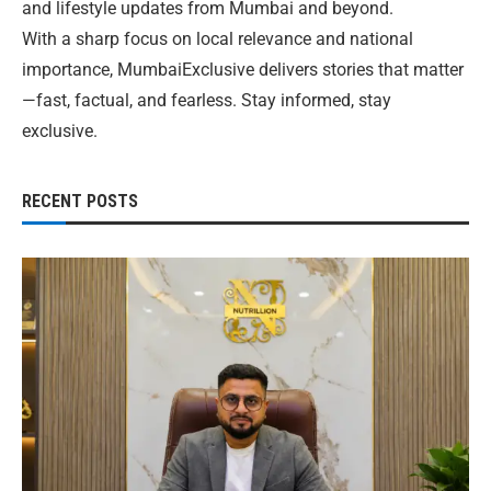
and lifestyle updates from Mumbai and beyond.
With a sharp focus on local relevance and national
importance, MumbaiExclusive delivers stories that matter
—fast, factual, and fearless. Stay informed, stay
exclusive.
RECENT POSTS