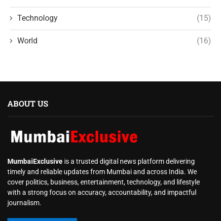
Technology
(15)
World
(16)
ABOUT US
MumbaiExclusive
is a trusted digital news platform delivering
timely and reliable updates from Mumbai and across India. We
cover politics, business, entertainment, technology, and lifestyle
with a strong focus on accuracy, accountability, and impactful
journalism.