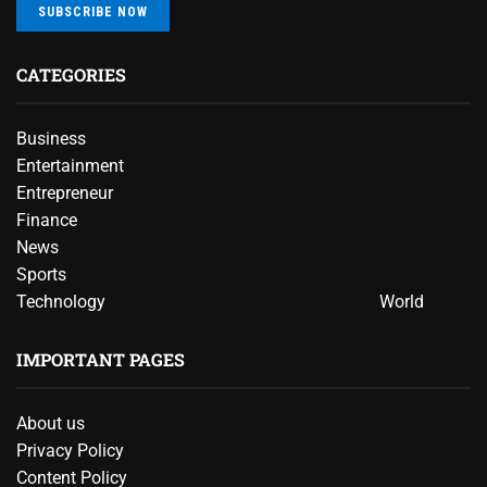
SUBSCRIBE NOW
CATEGORIES
Business
Entertainment
Entrepreneur
Finance
News
Sports
Technology
World
IMPORTANT PAGES
About us
Privacy Policy
Content Policy