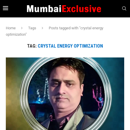
Home
Tags
Posts tagged with "crystal energy
optimization"
TAG:
CRYSTAL ENERGY OPTIMIZATION