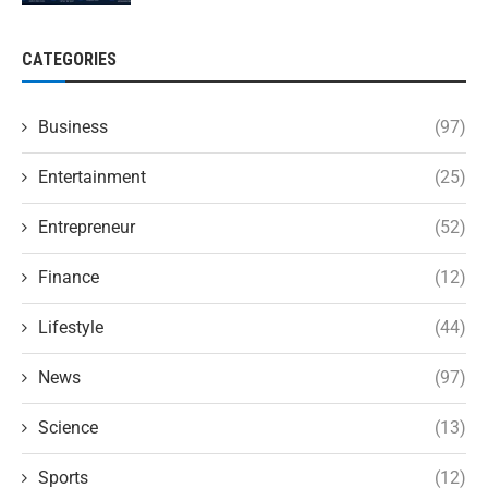
CATEGORIES
Business
(97)
Entertainment
(25)
Entrepreneur
(52)
Finance
(12)
Lifestyle
(44)
News
(97)
Science
(13)
Sports
(12)