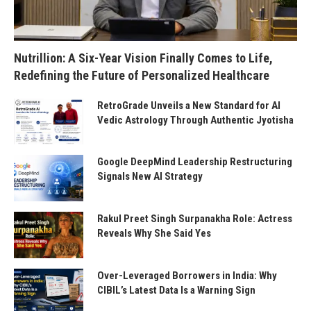
Nutrillion: A Six-Year Vision Finally Comes to Life,
Redefining the Future of Personalized Healthcare
RetroGrade Unveils a New Standard for AI
Vedic Astrology Through Authentic Jyotisha
Google DeepMind Leadership Restructuring
Signals New AI Strategy
Rakul Preet Singh Surpanakha Role: Actress
Reveals Why She Said Yes
Over-Leveraged Borrowers in India: Why
CIBIL’s Latest Data Is a Warning Sign