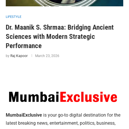
LIFESTYLE
Dr. Maanik S. Shrmaa: Bridging Ancient
Sciences with Modern Strategic
Performance
by
Raj Kapoor
March 23, 2026
MumbaiExclusive
is your go-to digital destination for the
latest breaking news, entertainment, politics, business,