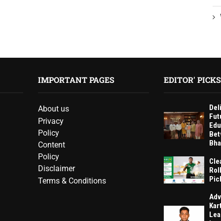
IMPORTANT PAGES
EDITOR' PICKS
Del
About us
Fut
Privacy
Edu
Policy
Bet
Bha
Content
Policy
Cle
Disclaimer
Rol
Pic
Terms & Conditions
Adv
Kar
Lea