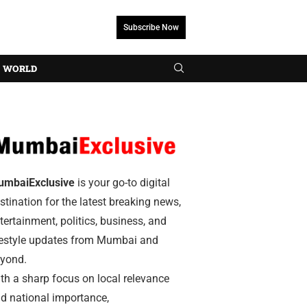
Subscribe Now
WORLD
umbaiExclusive
is your go-to digital
stination for the latest breaking news,
tertainment, politics, business, and
festyle updates from Mumbai and
yond.
th a sharp focus on local relevance
d national importance,