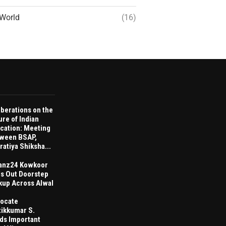
World
(16)
iberations on the
ure of Indian
cation: Meeting
ween BSAP,
ratiya Shiksha...
anz24 Kowkoor
ls Out Doorstep
kup Across Alwal
ocate
tikkumar S.
ds Important