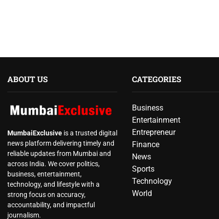
ABOUT US
CATEGORIES
Business
Entertainment
Entrepreneur
MumbaiExclusive
is a trusted digital
news platform delivering timely and
Finance
reliable updates from Mumbai and
News
across India. We cover politics,
Sports
business, entertainment,
Technology
technology, and lifestyle with a
World
strong focus on accuracy,
accountability, and impactful
journalism.