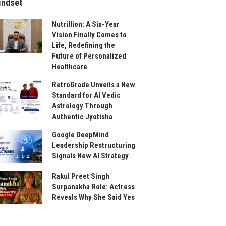
indset
Nutrillion: A Six-Year
Vision Finally Comes to
Life, Redefining the
Future of Personalized
Healthcare
RetroGrade Unveils a New
Standard for AI Vedic
Astrology Through
Authentic Jyotisha
Google DeepMind
Leadership Restructuring
Signals New AI Strategy
Rakul Preet Singh
Surpanakha Role: Actress
Reveals Why She Said Yes