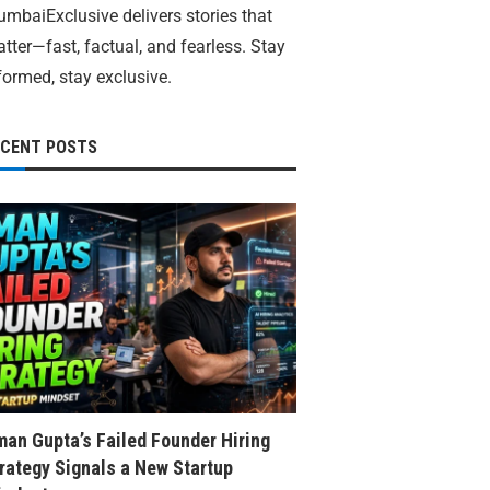
mbaiExclusive delivers stories that
tter—fast, factual, and fearless. Stay
formed, stay exclusive.
ECENT POSTS
an Gupta’s Failed Founder Hiring
rategy Signals a New Startup