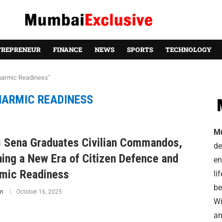
TREPRENEUR
FINANCE
NEWS
SPORTS
TECHNOLOGY
harmic Readiness"
HARMIC READINESS
M
i Sena Graduates Civilian Commandos,
de
ning a New Era of Citizen Defence and
en
mic Readiness
li
be
n
October 16, 2025
Wi
an