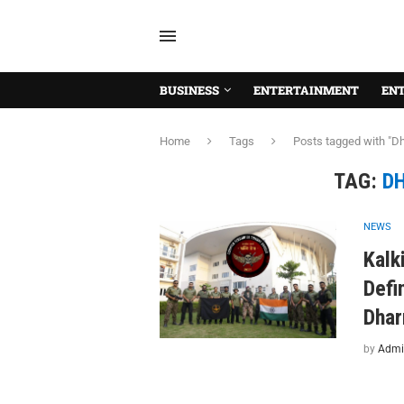
BUSINESS
ENTERTAINMENT
EN
Home
Tags
Posts tagged with "D
TAG:
D
NEWS
Kalk
Defi
Dhar
by
Admi