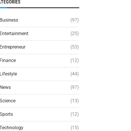
ATEGORIES
Business
(97)
Entertainment
(25)
Entrepreneur
(53)
Finance
(12)
Lifestyle
(44)
News
(97)
Science
(13)
Sports
(12)
Technology
(15)