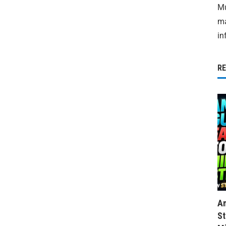
Mu
ma
in
R
Am
St