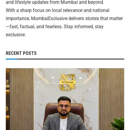
and lifestyle updates from Mumbai and beyond.
With a sharp focus on local relevance and national
importance, MumbaiExclusive delivers stories that matter
—fast, factual, and fearless. Stay informed, stay
exclusive.
RECENT POSTS