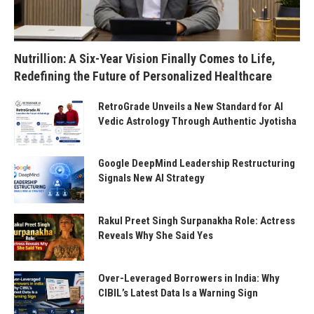
Nutrillion: A Six-Year Vision Finally Comes to Life,
Redefining the Future of Personalized Healthcare
RetroGrade Unveils a New Standard for AI
Vedic Astrology Through Authentic Jyotisha
Google DeepMind Leadership Restructuring
Signals New AI Strategy
Rakul Preet Singh Surpanakha Role: Actress
Reveals Why She Said Yes
Over-Leveraged Borrowers in India: Why
CIBIL’s Latest Data Is a Warning Sign