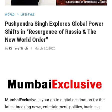
WORLD
LIFESTYLE
Pushpendra Singh Explores Global Power
Shifts in “Resurgence of Russia & The
New World Order”
by
Kimaya Singh
March 20, 2026
MumbaiExclusive
is your go-to digital destination for the
latest breaking news, entertainment, politics, business,