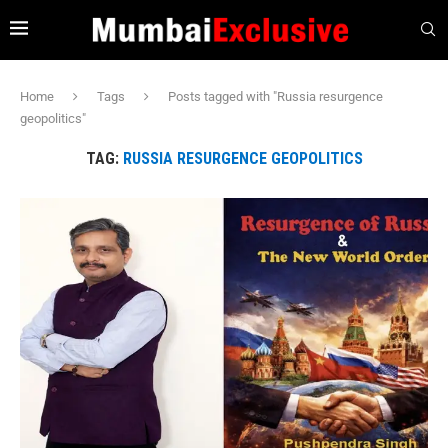
Home
Tags
Posts tagged with "Russia resurgence
geopolitics"
TAG:
RUSSIA RESURGENCE GEOPOLITICS