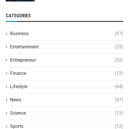
CATEGORIES
Business
(97)
Entertainment
(25)
Entrepreneur
(52)
Finance
(12)
Lifestyle
(44)
News
(97)
Science
(13)
Sports
(12)