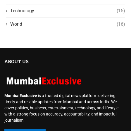
Technology
(15)
World
(16)
ABOUT US
MumbaiExclusive
is a trusted digital news platform delivering
timely and reliable updates from Mumbai and across India. We
cover politics, business, entertainment, technology, and lifestyle
with a strong focus on accuracy, accountability, and impactful
journalism.