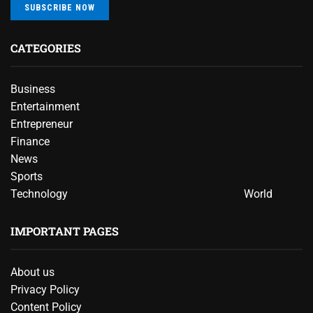
SUBSCRIBE NOW
CATEGORIES
Business
Entertainment
Entrepreneur
Finance
News
Sports
Technology
World
IMPORTANT PAGES
About us
Privacy Policy
Content Policy