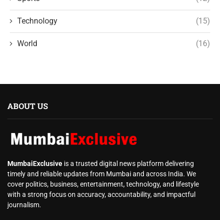
Technology
(15)
World
(16)
ABOUT US
MumbaiExclusive
is a trusted digital news platform delivering
timely and reliable updates from Mumbai and across India. We
cover politics, business, entertainment, technology, and lifestyle
with a strong focus on accuracy, accountability, and impactful
journalism.