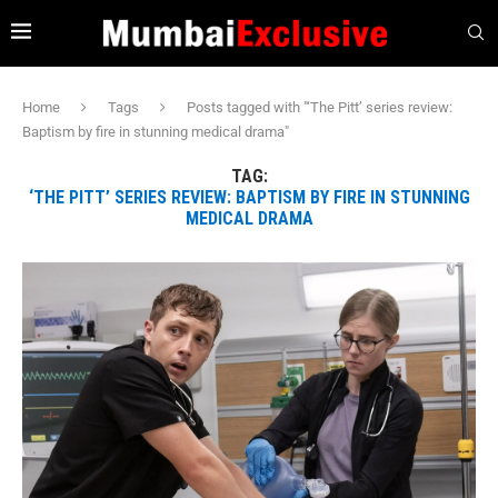
Home
Tags
Posts tagged with "‘The Pitt’ series review:
Baptism by fire in stunning medical drama"
TAG:
‘THE PITT’ SERIES REVIEW: BAPTISM BY FIRE IN STUNNING
MEDICAL DRAMA