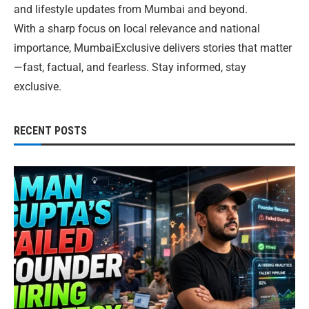
and lifestyle updates from Mumbai and beyond.
With a sharp focus on local relevance and national
importance, MumbaiExclusive delivers stories that matter
—fast, factual, and fearless. Stay informed, stay
exclusive.
RECENT POSTS