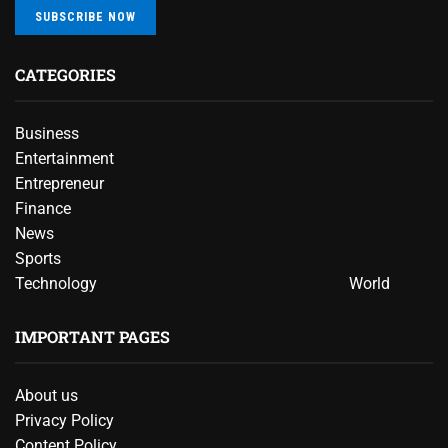
SUBSCRIBE NOW
CATEGORIES
Business
Entertainment
Entrepreneur
Finance
News
Sports
Technology
World
IMPORTANT PAGES
About us
Privacy Policy
Content Policy