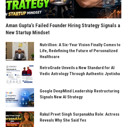
Aman Gupta’s Failed Founder Hiring Strategy Signals a
New Startup Mindset
Nutrillion: A Six-Year Vision Finally Comes to
Life, Redefining the Future of Personalized
Healthcare
RetroGrade Unveils a New Standard for AI
Vedic Astrology Through Authentic Jyotisha
Google DeepMind Leadership Restructuring
Signals New AI Strategy
Rakul Preet Singh Surpanakha Role: Actress
Reveals Why She Said Yes