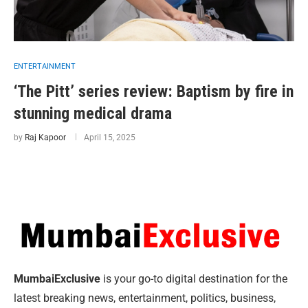
ENTERTAINMENT
‘The Pitt’ series review: Baptism by fire in
stunning medical drama
by
Raj Kapoor
April 15, 2025
MumbaiExclusive
is your go-to digital destination for the
latest breaking news, entertainment, politics, business,