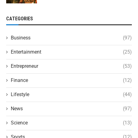
CATEGORIES
Business
(97)
Entertainment
(25)
Entrepreneur
(53)
Finance
(12)
Lifestyle
(44)
News
(97)
Science
(13)
Sports
(12)