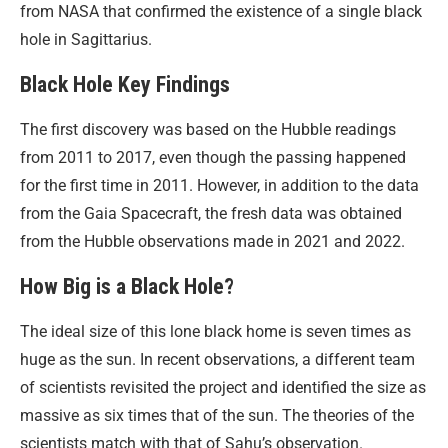
from NASA that confirmed the existence of a single black
hole in Sagittarius.
Black Hole Key Findings
The first discovery was based on the Hubble readings
from 2011 to 2017, even though the passing happened
for the first time in 2011. However, in addition to the data
from the Gaia Spacecraft, the fresh data was obtained
from the Hubble observations made in 2021 and 2022.
How Big is a Black Hole?
The ideal size of this lone black home is seven times as
huge as the sun. In recent observations, a different team
of scientists revisited the project and identified the size as
massive as six times that of the sun. The theories of the
scientists match with that of Sahu’s observation.