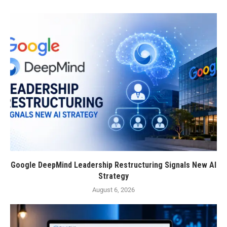
Google DeepMind Leadership Restructuring Signals New AI
Strategy
August 6, 2026