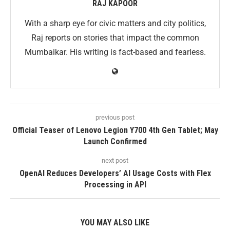
RAJ KAPOOR
With a sharp eye for civic matters and city politics,
Raj reports on stories that impact the common
Mumbaikar. His writing is fact-based and fearless.
previous post
Official Teaser of Lenovo Legion Y700 4th Gen Tablet; May
Launch Confirmed
next post
OpenAI Reduces Developers’ AI Usage Costs with Flex
Processing in API
YOU MAY ALSO LIKE