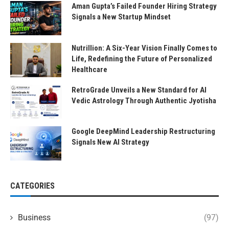
Aman Gupta’s Failed Founder Hiring Strategy
Signals a New Startup Mindset
Nutrillion: A Six-Year Vision Finally Comes to
Life, Redefining the Future of Personalized
Healthcare
RetroGrade Unveils a New Standard for AI
Vedic Astrology Through Authentic Jyotisha
Google DeepMind Leadership Restructuring
Signals New AI Strategy
CATEGORIES
Business
(97)