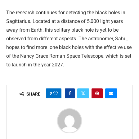
The research continues for detecting the black holes in
Sagittarius. Located at a distance of 5,000 light years
away from Earth, this solitary black hole is yet to be
observed from different aspects. The astronomer, Sahu,
hopes to find more lone black holes with the effective use
of the Nancy Grace Roman Space Telescope, which is set
to launch in the year 2027.
0
SHARE