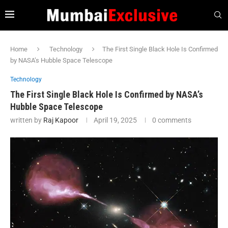
Home
Technology
The First Single Black Hole Is Confirmed
by NASA’s Hubble Space Telescope
Technology
The First Single Black Hole Is Confirmed by NASA’s
Hubble Space Telescope
written by
Raj Kapoor
April 19, 2025
0 comments