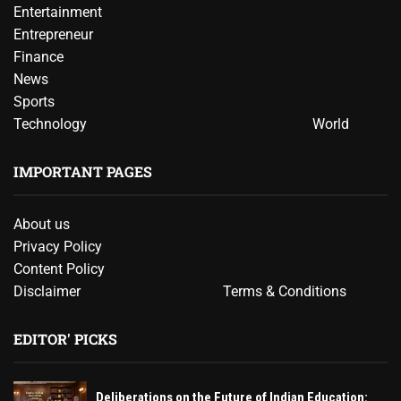
Entertainment
Entrepreneur
Finance
News
Sports
Technology
World
IMPORTANT PAGES
About us
Privacy Policy
Content Policy
Disclaimer
Terms & Conditions
EDITOR' PICKS
Deliberations on the Future of Indian Education: