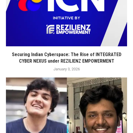
Securing Indian Cyberspace: The Rise of INTEGRATED
CYBER NEXUS under REZILIENZ EMPOWERMENT
January 3, 2026