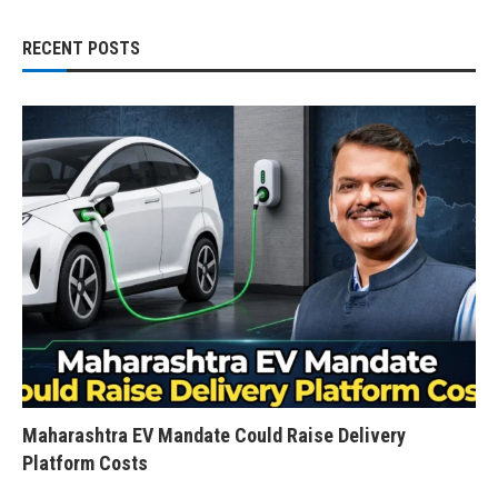
RECENT POSTS
Maharashtra EV Mandate Could Raise Delivery
Platform Costs