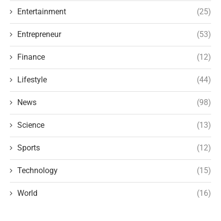
Entertainment
(25)
Entrepreneur
(53)
Finance
(12)
Lifestyle
(44)
News
(98)
Science
(13)
Sports
(12)
Technology
(15)
World
(16)