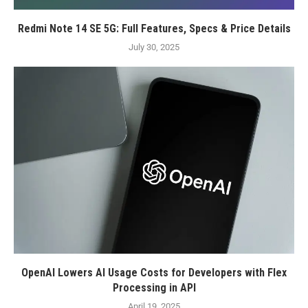
Redmi Note 14 SE 5G: Full Features, Specs & Price Details
July 30, 2025
OpenAI Lowers AI Usage Costs for Developers with Flex
Processing in API
April 19, 2025