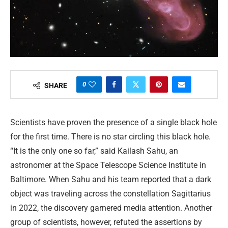
0
SHARE
Scientists have proven the presence of a single black hole
for the first time. There is no star circling this black hole.
“It is the only one so far,” said Kailash Sahu, an
astronomer at the Space Telescope Science Institute in
Baltimore. When Sahu and his team reported that a dark
object was traveling across the constellation Sagittarius
in 2022, the discovery garnered media attention. Another
group of scientists, however, refuted the assertions by