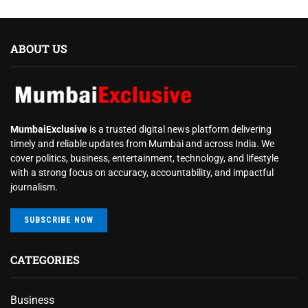
ABOUT US
MumbaiExclusive
is a trusted digital news platform delivering
timely and reliable updates from Mumbai and across India. We
cover politics, business, entertainment, technology, and lifestyle
with a strong focus on accuracy, accountability, and impactful
journalism.
SUBSCRIBE NOW
CATEGORIES
Business