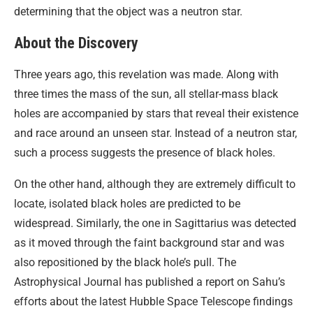
determining that the object was a neutron star.
About the Discovery
Three years ago, this revelation was made. Along with
three times the mass of the sun, all stellar-mass black
holes are accompanied by stars that reveal their existence
and race around an unseen star. Instead of a neutron star,
such a process suggests the presence of black holes.
On the other hand, although they are extremely difficult to
locate, isolated black holes are predicted to be
widespread. Similarly, the one in Sagittarius was detected
as it moved through the faint background star and was
also repositioned by the black hole’s pull. The
Astrophysical Journal has published a report on Sahu’s
efforts about the latest Hubble Space Telescope findings