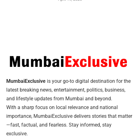
MumbaiExclusive
is your go-to digital destination for the
latest breaking news, entertainment, politics, business,
and lifestyle updates from Mumbai and beyond.
With a sharp focus on local relevance and national
importance, MumbaiExclusive delivers stories that matter
—fast, factual, and fearless. Stay informed, stay
exclusive.