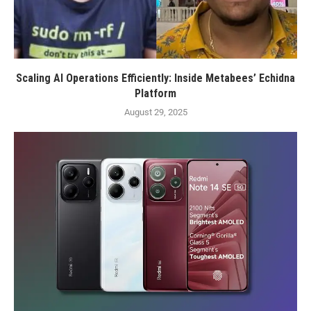
Scaling AI Operations Efficiently: Inside Metabees’ Echidna
Platform
August 29, 2025