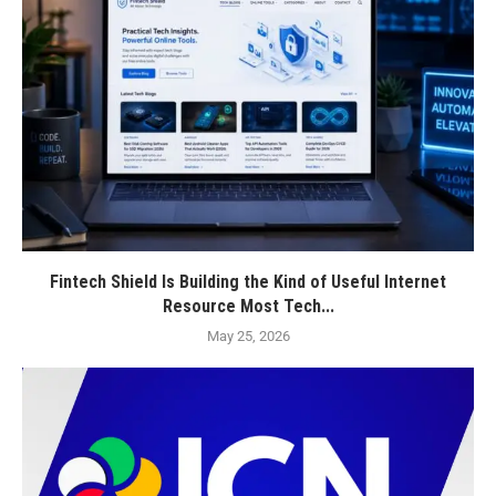
Fintech Shield Is Building the Kind of Useful Internet
Resource Most Tech...
May 25, 2026