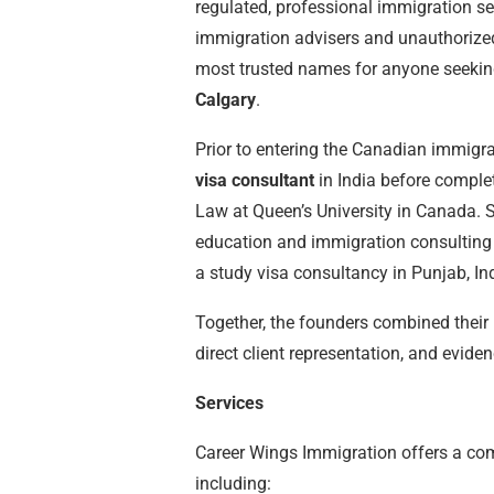
regulated, professional immigration s
immigration advisers and unauthorize
most trusted names for anyone seeki
Calgary
.
Prior to entering the Canadian immigr
visa consultant
in India before comple
Law at Queen’s University in Canada. S
education and immigration consulting 
a study visa consultancy in Punjab, In
Together, the founders combined their 
direct client representation, and evid
Services
Career Wings Immigration offers a co
including: