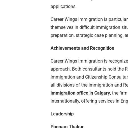
applications.
Career Wings Immigration is particular
themselves in difficult immigration si
preparation, strategic case planning,
Achievements and Recognition
Career Wings Immigration is recognized
approach. Both consultants hold the R
Immigration and Citizenship Consultant
all divisions of the Immigration and R
immigration office in Calgary
, the fir
internationally, offering services in En
Leadership
Poonam Thakur