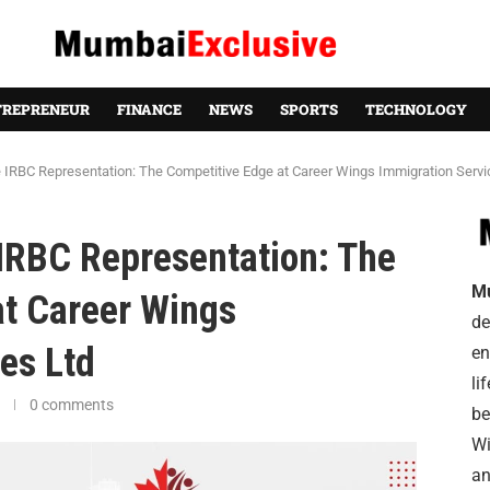
TREPRENEUR
FINANCE
NEWS
SPORTS
TECHNOLOGY
e IRBC Representation: The Competitive Edge at Career Wings Immigration Servi
 IRBC Representation: The
M
at Career Wings
de
es Ltd
en
li
0 comments
be
Wi
an