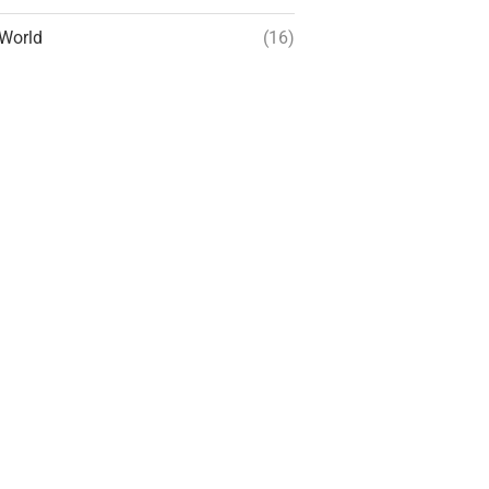
World
(16)