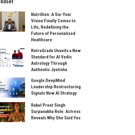
indset
Nutrillion: A Six-Year
Vision Finally Comes to
Life, Redefining the
Future of Personalized
Healthcare
RetroGrade Unveils a New
Standard for AI Vedic
Astrology Through
Authentic Jyotisha
Google DeepMind
Leadership Restructuring
Signals New AI Strategy
Rakul Preet Singh
Surpanakha Role: Actress
Reveals Why She Said Yes