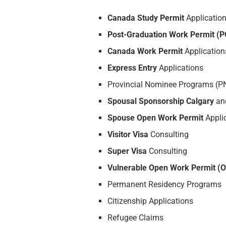
Canada Study Permit
Applicatio
Post-Graduation Work Permit (
Canada Work Permit
Application
Express Entry
Applications
Provincial Nominee Programs (P
Spousal Sponsorship Calgary
and
Spouse Open Work Permit
Appli
Visitor Visa
Consulting
Super Visa
Consulting
Vulnerable Open Work Permit (
Permanent Residency Programs
Citizenship Applications
Refugee Claims