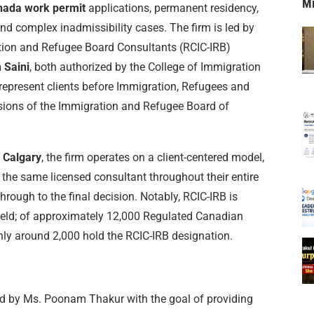
M
nada work permit
applications, permanent residency,
nd complex inadmissibility cases. The firm is led by
ion and Refugee Board Consultants (RCIC-IRB)
 Saini
, both authorized by the College of Immigration
represent clients before Immigration, Refugees and
isions of the Immigration and Refugee Board of
n Calgary
, the firm operates on a client-centered model,
h the same licensed consultant throughout their entire
through to the final decision. Notably, RCIC-IRB is
field; of approximately 12,000 Regulated Canadian
ly around 2,000 hold the RCIC-IRB designation.
 by Ms. Poonam Thakur with the goal of providing