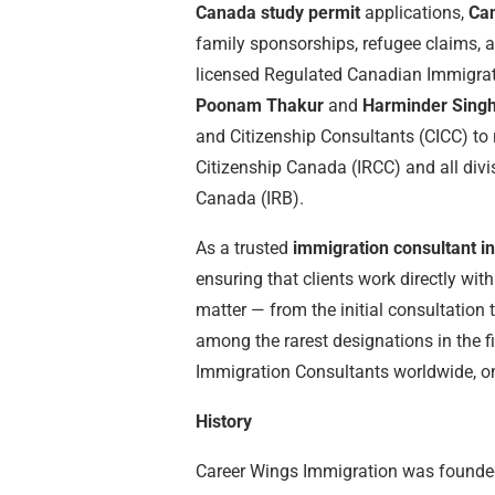
Canada study permit
applications,
Ca
family sponsorships, refugee claims, a
licensed Regulated Canadian Immigrat
Poonam Thakur
and
Harminder Singh
and Citizenship Consultants (CICC) to 
Citizenship Canada (IRCC) and all div
Canada (IRB).
As a trusted
immigration consultant i
ensuring that clients work directly wit
matter — from the initial consultation 
among the rarest designations in the 
Immigration Consultants worldwide, on
History
Career Wings Immigration was founded