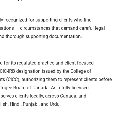
ly recognized for supporting clients who find
tuations — circumstances that demand careful legal
 and thorough supporting documentation.
 for its regulated practice and client-focused
CIC-IRB designation issued by the College of
s (CICC), authorizing them to represent clients before
efugee Board of Canada. As a fully licensed
m serves clients locally, across Canada, and
glish, Hindi, Punjabi, and Urdu.