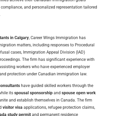
 compliance, and personalized representation tailored
.
tants in Calgary
, Career Wings Immigration has
gration matters, including responses to Procedural
efusal cases, Immigration Appeal Division (IAD)
proceedings. The firm has significant experience with
assisting workers who have experienced employer
s and protection under Canadian immigration law.
consultants
have guided skilled workers through the
hile its
spousal sponsorship
and
spouse open work
unite and establish themselves in Canada. The firm
d
visitor visa
applications, refugee protection claims,
ada study permit
and permanent residence