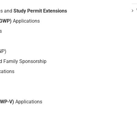
ns and
Study Permit Extensions
PGWP)
Applications
s
NP)
 Family Sponsorship
cations
OWP-V)
Applications