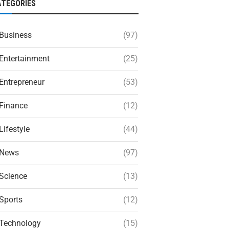
ATEGORIES
Business
(97)
Entertainment
(25)
Entrepreneur
(53)
Finance
(12)
Lifestyle
(44)
News
(97)
Science
(13)
Sports
(12)
Technology
(15)