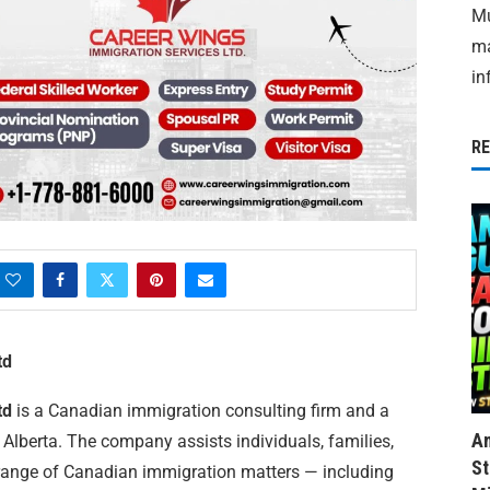
Mu
ma
in
R
td
td
is a Canadian immigration consulting firm and a
Am
, Alberta. The company assists individuals, families,
St
 range of Canadian immigration matters — including