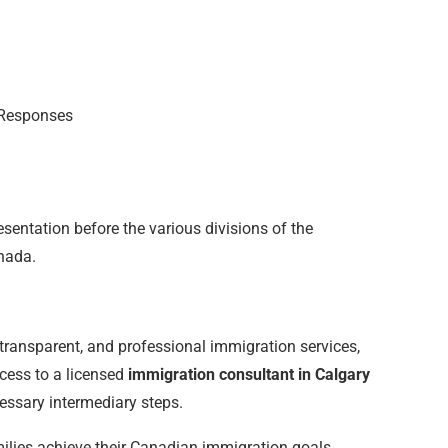
 Responses
esentation before the various divisions of the
nada.
l, transparent, and professional immigration services,
ccess to a licensed
immigration consultant in Calgary
essary intermediary steps.
amilies achieve their Canadian immigration goals