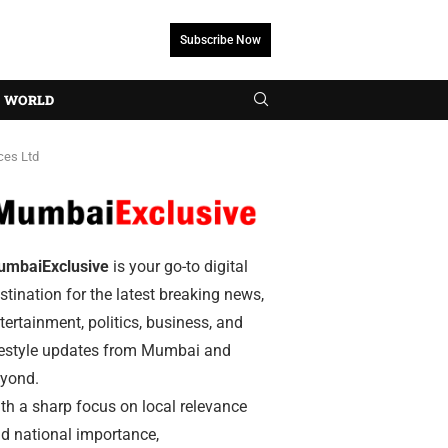
Subscribe Now
WORLD
ces Ltd
umbaiExclusive
is your go-to digital
stination for the latest breaking news,
tertainment, politics, business, and
festyle updates from Mumbai and
yond.
th a sharp focus on local relevance
d national importance,