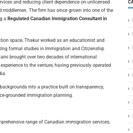
ervices and reducing client dependence on unlicensed
C
d middlemen. The firm has since grown into one of the
ng a
Regulated Canadian Immigration Consultant in
ation space, Thakur worked as an educationist and
ting formal studies in Immigration and Citizenship
aini brought over two decades of international
experience to the venture, having previously operated
dia.
backgrounds into a practice built on transparency,
ence-grounded immigration planning.
mprehensive range of Canadian immigration services,