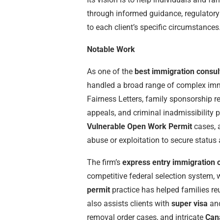
through informed guidance, regulatory
to each client’s specific circumstances
Notable Work
As one of the
best immigration consul
handled a broad range of complex immi
Fairness Letters, family sponsorship r
appeals, and criminal inadmissibility 
Vulnerable Open Work Permit
cases, 
abuse or exploitation to secure statu
The firm’s
express entry immigration 
competitive federal selection system, w
permit
practice has helped families re
also assists clients with
super visa
an
removal order cases, and intricate
Can