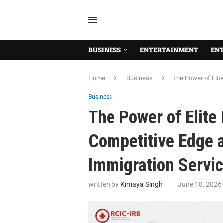
BUSINESS
ENTERTAINMENT
EN
Home
Business
The Power of Elit
Business
The Power of Elite
Competitive Edge 
Immigration Servic
written by
Kimaya Singh
June 18, 2026