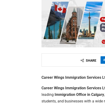
0
SHARE
Career Wings Immigration Services L
Career Wings Immigration Services L
leading
Immigration Office in Calgary
students, and businesses with a wide