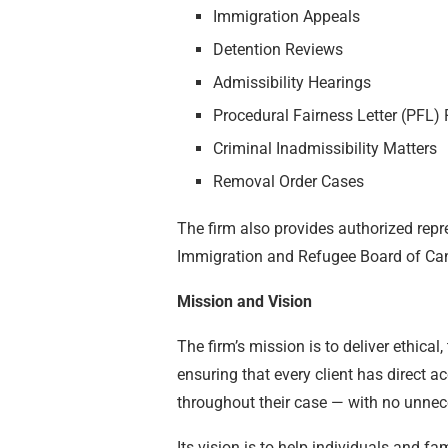
Immigration Appeals
Detention Reviews
Admissibility Hearings
Procedural Fairness Letter (PFL)
Criminal Inadmissibility Matters
Removal Order Cases
The firm also provides authorized repr
Immigration and Refugee Board of Ca
Mission and Vision
The firm’s mission is to deliver ethica
ensuring that every client has direct a
throughout their case — with no unnec
Its vision is to help individuals and f