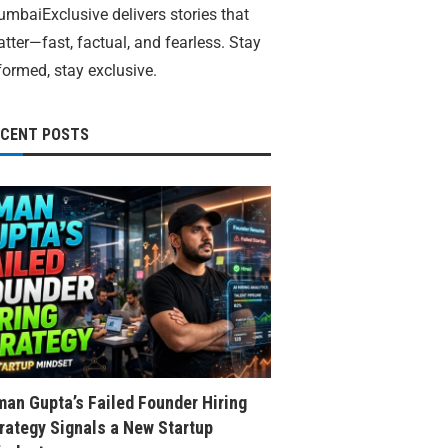
mbaiExclusive delivers stories that
tter—fast, factual, and fearless. Stay
formed, stay exclusive.
ECENT POSTS
an Gupta’s Failed Founder Hiring
rategy Signals a New Startup