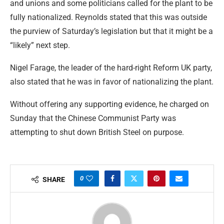
and unions and some politicians called for the plant to be
fully nationalized. Reynolds stated that this was outside
the purview of Saturday’s legislation but that it might be a
“likely” next step.
Nigel Farage, the leader of the hard-right Reform UK party,
also stated that he was in favor of nationalizing the plant.
Without offering any supporting evidence, he charged on
Sunday that the Chinese Communist Party was
attempting to shut down British Steel on purpose.
0
SHARE