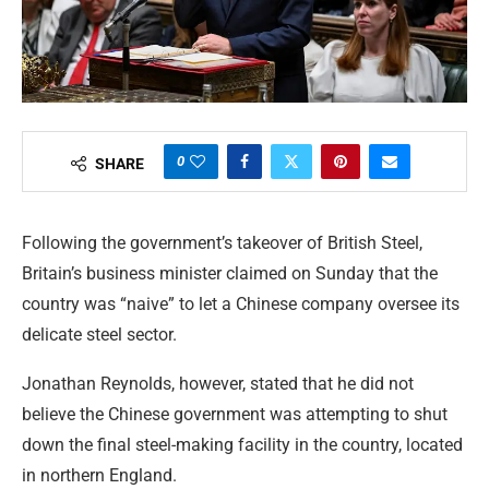
0
SHARE
Following the government’s takeover of British Steel,
Britain’s business minister claimed on Sunday that the
country was “naive” to let a Chinese company oversee its
delicate steel sector.
Jonathan Reynolds, however, stated that he did not
believe the Chinese government was attempting to shut
down the final steel-making facility in the country, located
in northern England.