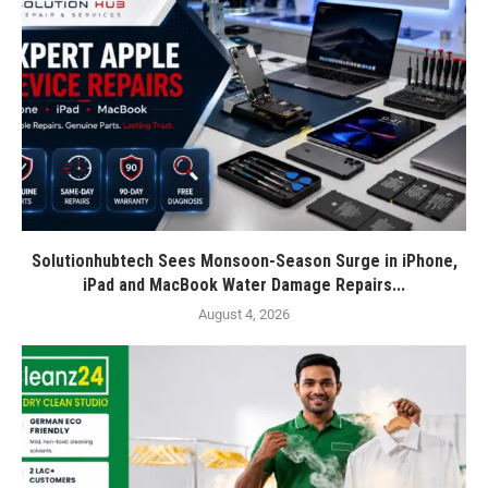
Solutionhubtech Sees Monsoon-Season Surge in iPhone,
iPad and MacBook Water Damage Repairs...
August 4, 2026