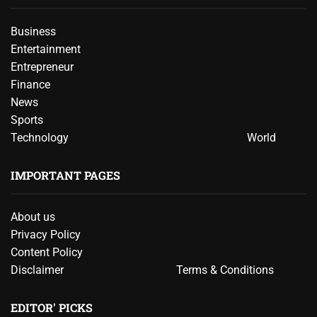
Business
Entertainment
Entrepreneur
Finance
News
Sports
Technology
World
IMPORTANT PAGES
About us
Privacy Policy
Content Policy
Disclaimer
Terms & Conditions
EDITOR' PICKS