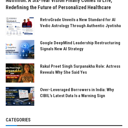
Nutrillion: A Six-Year Vision Finally Comes to Life,
Redefining the Future of Personalized Healthcare
RetroGrade Unveils a New Standard for AI
Vedic Astrology Through Authentic Jyotisha
Google DeepMind Leadership Restructuring
Signals New AI Strategy
Rakul Preet Singh Surpanakha Role: Actress
Reveals Why She Said Yes
Over-Leveraged Borrowers in India: Why
CIBIL’s Latest Data Is a Warning Sign
CATEGORIES