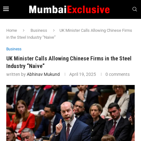
Home
Business
UK Minister Calls Allowing Chinese Firms
in the Steel Industry “Naive”
Business
UK Minister Calls Allowing Chinese Firms in the Steel
Industry “Naive”
written by
Abhinav Mukund
April 19, 2025
0 comments