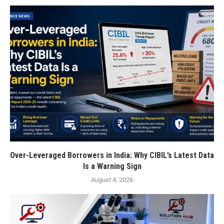
Over-Leveraged Borrowers in India: Why CIBIL’s Latest Data
Is a Warning Sign
August 4, 2026