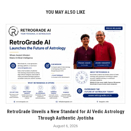
YOU MAY ALSO LIKE
RetroGrade Unveils a New Standard for AI Vedic Astrology
Through Authentic Jyotisha
August 6, 2026