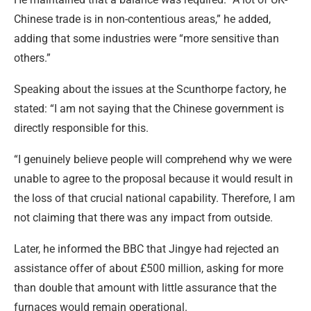
Chinese trade is in non-contentious areas,” he added,
adding that some industries were “more sensitive than
others.”
Speaking about the issues at the Scunthorpe factory, he
stated: “I am not saying that the Chinese government is
directly responsible for this.
“I genuinely believe people will comprehend why we were
unable to agree to the proposal because it would result in
the loss of that crucial national capability. Therefore, I am
not claiming that there was any impact from outside.
Later, he informed the BBC that Jingye had rejected an
assistance offer of about £500 million, asking for more
than double that amount with little assurance that the
furnaces would remain operational.