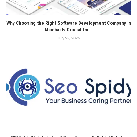
Why Choosing the Right Software Development Company in
Mumbai Is Crucial for...
July 28, 2026