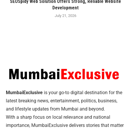
SEOSpidy Web Solution Offers Strong, Reliable Website
Development
July 21, 2026
MumbaiExclusive
is your go-to digital destination for the
latest breaking news, entertainment, politics, business,
and lifestyle updates from Mumbai and beyond.
With a sharp focus on local relevance and national
importance, MumbaiExclusive delivers stories that matter