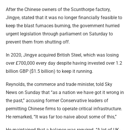
After the Chinese owners of the Scunthorpe factory,
Jingye, stated that it was no longer financially feasible to
keep the blast furnaces burning, the government hurried
urgent legislation through parliament on Saturday to
prevent them from shutting off.
In 2020, Jingye acquired British Steel, which was losing
over £700,000 every day despite having invested over 1.2
billion GBP ($1.5 billion) to keep it running.
Reynolds, the commerce and trade minister, told Sky
News on Sunday that “as a nation we have got it wrong in
the past,” accusing former Conservative leaders of
permitting Chinese firms to operate critical infrastructure.
He remarked, “It was far too naive about some of this,”
He maintained that a balance was required. “A lot of UK-