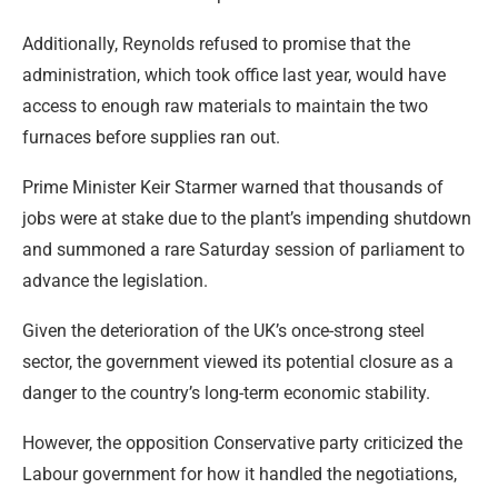
Additionally, Reynolds refused to promise that the
administration, which took office last year, would have
access to enough raw materials to maintain the two
furnaces before supplies ran out.
Prime Minister Keir Starmer warned that thousands of
jobs were at stake due to the plant’s impending shutdown
and summoned a rare Saturday session of parliament to
advance the legislation.
Given the deterioration of the UK’s once-strong steel
sector, the government viewed its potential closure as a
danger to the country’s long-term economic stability.
However, the opposition Conservative party criticized the
Labour government for how it handled the negotiations,