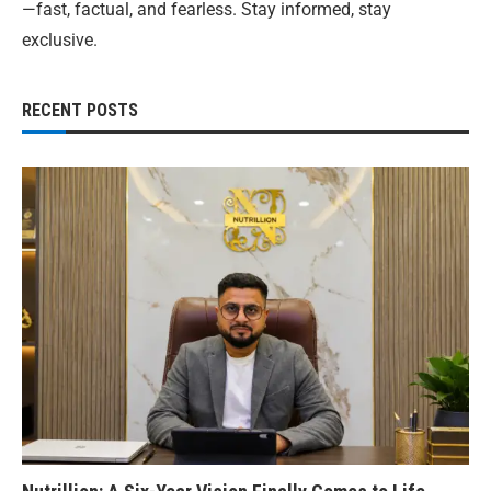
—fast, factual, and fearless. Stay informed, stay
exclusive.
RECENT POSTS