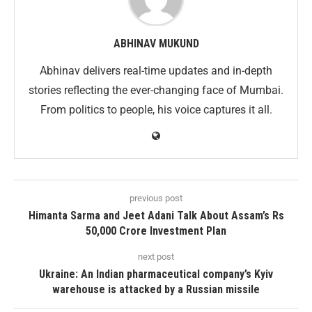
ABHINAV MUKUND
Abhinav delivers real-time updates and in-depth
stories reflecting the ever-changing face of Mumbai.
From politics to people, his voice captures it all.
previous post
Himanta Sarma and Jeet Adani Talk About Assam’s Rs
50,000 Crore Investment Plan
next post
Ukraine: An Indian pharmaceutical company’s Kyiv
warehouse is attacked by a Russian missile