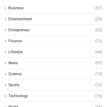
Business
(97)
Entertainment
(25)
Entrepreneur
(52)
Finance
(12)
Lifestyle
(44)
News
(97)
Science
(13)
Sports
(12)
Technology
(15)
World
(16)