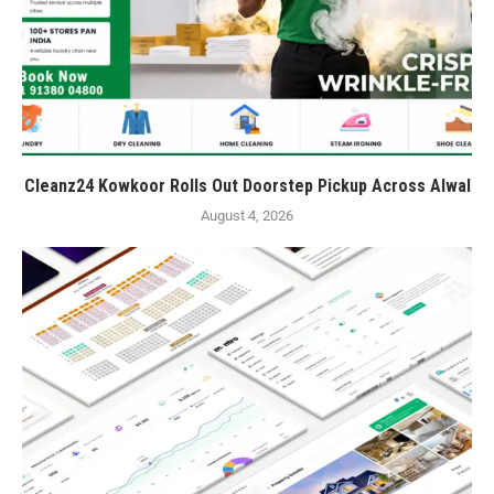
Cleanz24 Kowkoor Rolls Out Doorstep Pickup Across Alwal
August 4, 2026