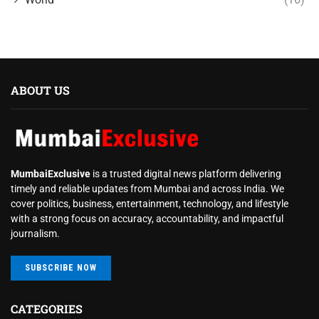
ABOUT US
MumbaiExclusive
is a trusted digital news platform delivering
timely and reliable updates from Mumbai and across India. We
cover politics, business, entertainment, technology, and lifestyle
with a strong focus on accuracy, accountability, and impactful
journalism.
SUBSCRIBE NOW
CATEGORIES