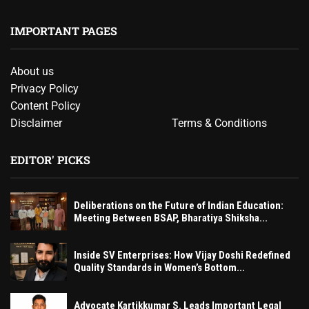
IMPORTANT PAGES
About us
Privacy Policy
Content Policy
Disclaimer
Terms & Conditions
EDITOR' PICKS
Deliberations on the Future of Indian Education:
Meeting Between BSAP, Bharatiya Shiksha...
Inside SV Enterprises: How Vijay Doshi Redefined
Quality Standards in Women’s Bottom...
Advocate Kartikkumar S. Leads Important Legal