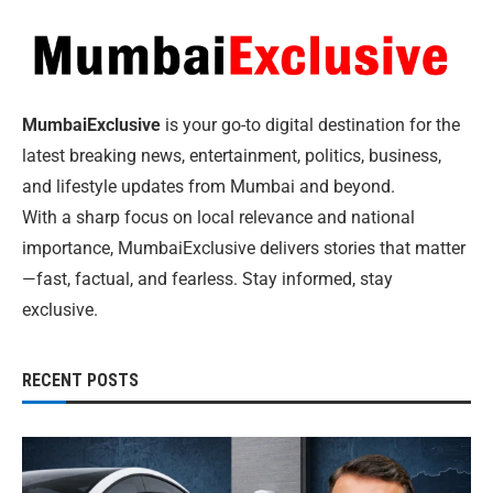
MumbaiExclusive
is your go-to digital destination for the
latest breaking news, entertainment, politics, business,
and lifestyle updates from Mumbai and beyond.
With a sharp focus on local relevance and national
importance, MumbaiExclusive delivers stories that matter
—fast, factual, and fearless. Stay informed, stay
exclusive.
RECENT POSTS