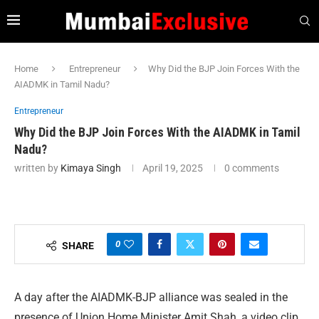
Home
Entrepreneur
Why Did the BJP Join Forces With the
AIADMK in Tamil Nadu?
Entrepreneur
Why Did the BJP Join Forces With the AIADMK in Tamil
Nadu?
written by
Kimaya Singh
April 19, 2025
0 comments
0
SHARE
A day after the AIADMK-BJP alliance was sealed in the
presence of Union Home Minister Amit Shah, a video clip