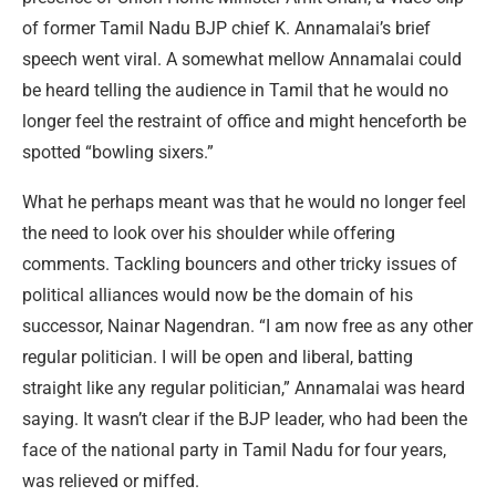
of former Tamil Nadu BJP chief K. Annamalai’s brief
speech went viral. A somewhat mellow Annamalai could
be heard telling the audience in Tamil that he would no
longer feel the restraint of office and might henceforth be
spotted “bowling sixers.”
What he perhaps meant was that he would no longer feel
the need to look over his shoulder while offering
comments. Tackling bouncers and other tricky issues of
political alliances would now be the domain of his
successor, Nainar Nagendran. “I am now free as any other
regular politician. I will be open and liberal, batting
straight like any regular politician,” Annamalai was heard
saying. It wasn’t clear if the BJP leader, who had been the
face of the national party in Tamil Nadu for four years,
was relieved or miffed.