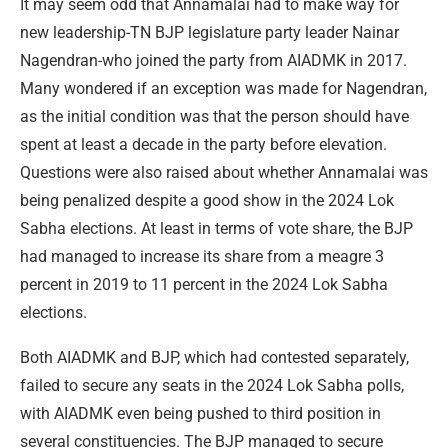
It may seem odd that Annamalai had to make way for
new leadership-TN BJP legislature party leader Nainar
Nagendran-who joined the party from AIADMK in 2017.
Many wondered if an exception was made for Nagendran,
as the initial condition was that the person should have
spent at least a decade in the party before elevation.
Questions were also raised about whether Annamalai was
being penalized despite a good show in the 2024 Lok
Sabha elections. At least in terms of vote share, the BJP
had managed to increase its share from a meagre 3
percent in 2019 to 11 percent in the 2024 Lok Sabha
elections.
Both AIADMK and BJP, which had contested separately,
failed to secure any seats in the 2024 Lok Sabha polls,
with AIADMK even being pushed to third position in
several constituencies. The BJP managed to secure