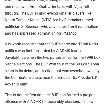
and meet with Amit Shah after talks with Vijay fell
through. The BJP is also eyeing smaller players like
Naam Tamilar Katchi (NTK), led by filmmaker-turned-
politician S. Seeman, who advocates Tamil nationalism
and has expressed admiration for PM Modi.
It is worth recalling that the BJP’s entry into Tamil Nadu
politics was first facilitated by AIADMK leader
Jayalalithaa when the two parties allied for the 1998 Lok
Sabha elections. The BJP won four of the 39 Lok Sabha
seats in its debut, an election that was overshadowed by
the Coimbatore blasts near the venue of BJP leader L.K.
Advani’s rally.
This is not the first time the BJP has formed a pre-poll
alliance with AIADMK for assembly elections. The two