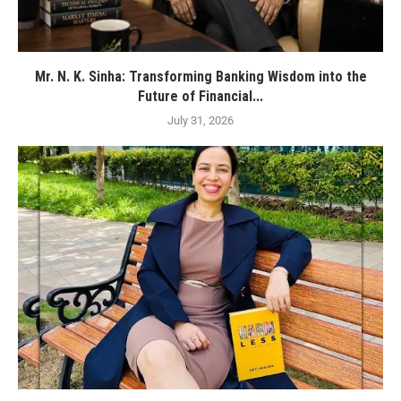
Mr. N. K. Sinha: Transforming Banking Wisdom into the
Future of Financial...
July 31, 2026