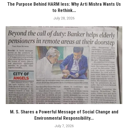
The Purpose Behind HARM less: Why Arti Mishra Wants Us
to Rethink...
July 28, 2026
M. S. Shares a Powerful Message of Social Change and
Environmental Responsibility...
July 7, 2026