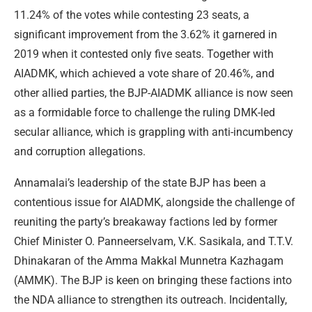
11.24% of the votes while contesting 23 seats, a
significant improvement from the 3.62% it garnered in
2019 when it contested only five seats. Together with
AIADMK, which achieved a vote share of 20.46%, and
other allied parties, the BJP-AIADMK alliance is now seen
as a formidable force to challenge the ruling DMK-led
secular alliance, which is grappling with anti-incumbency
and corruption allegations.
Annamalai’s leadership of the state BJP has been a
contentious issue for AIADMK, alongside the challenge of
reuniting the party’s breakaway factions led by former
Chief Minister O. Panneerselvam, V.K. Sasikala, and T.T.V.
Dhinakaran of the Amma Makkal Munnetra Kazhagam
(AMMK). The BJP is keen on bringing these factions into
the NDA alliance to strengthen its outreach. Incidentally,