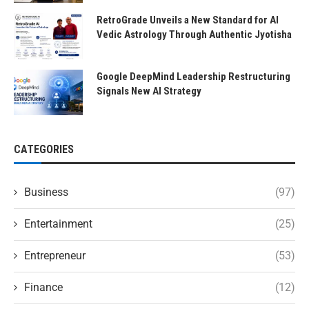
RetroGrade Unveils a New Standard for AI
Vedic Astrology Through Authentic Jyotisha
Google DeepMind Leadership Restructuring
Signals New AI Strategy
CATEGORIES
Business
(97)
Entertainment
(25)
Entrepreneur
(53)
Finance
(12)