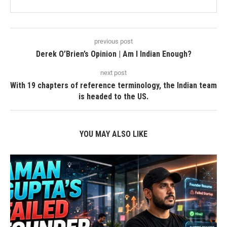
previous post
Derek O’Brien’s Opinion | Am I Indian Enough?
next post
With 19 chapters of reference terminology, the Indian team
is headed to the US.
YOU MAY ALSO LIKE