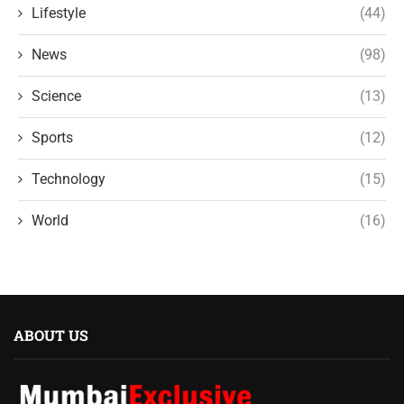
Lifestyle
(44)
News
(98)
Science
(13)
Sports
(12)
Technology
(15)
World
(16)
ABOUT US