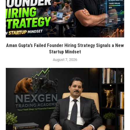
Aman Gupta’s Failed Founder Hiring Strategy Signals a New
Startup Mindset
August 7, 2026