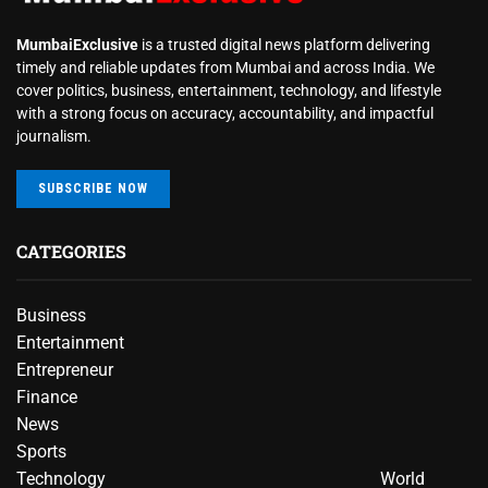
MumbaiExclusive
is a trusted digital news platform delivering
timely and reliable updates from Mumbai and across India. We
cover politics, business, entertainment, technology, and lifestyle
with a strong focus on accuracy, accountability, and impactful
journalism.
SUBSCRIBE NOW
CATEGORIES
Business
Entertainment
Entrepreneur
Finance
News
Sports
Technology
World