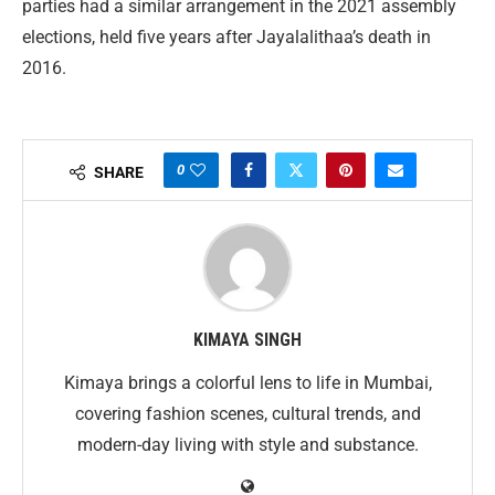
parties had a similar arrangement in the 2021 assembly
elections, held five years after Jayalalithaa’s death in
2016.
0
SHARE
KIMAYA SINGH
Kimaya brings a colorful lens to life in Mumbai,
covering fashion scenes, cultural trends, and
modern-day living with style and substance.