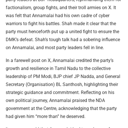
factionalism, group fights, and their troll armies on X. It
was felt that Annamalai had his own cadre of cyber
warriors to fight his battles. Shah made it clear that the
party must henceforth put up a united fight to ensure the
DMK’s defeat. Shah’s tough talk had a sobering influence
on Annamalai, and most party leaders fell in line.
In a farewell post on X, Annamalai credited the party’s
growth and resilience in Tamil Nadu to the collective
leadership of PM Modi, BJP chief JP Nadda, and General
Secretary (Organisation) BL Santhosh, highlighting their
strategic guidance and commitment. Reflecting on his
own political journey, Annamalai praised the NDA
government at the Centre, acknowledging that the party
had given him “more than” he deserved.