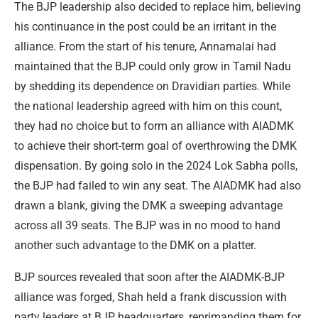
The BJP leadership also decided to replace him, believing
his continuance in the post could be an irritant in the
alliance. From the start of his tenure, Annamalai had
maintained that the BJP could only grow in Tamil Nadu
by shedding its dependence on Dravidian parties. While
the national leadership agreed with him on this count,
they had no choice but to form an alliance with AIADMK
to achieve their short-term goal of overthrowing the DMK
dispensation. By going solo in the 2024 Lok Sabha polls,
the BJP had failed to win any seat. The AIADMK had also
drawn a blank, giving the DMK a sweeping advantage
across all 39 seats. The BJP was in no mood to hand
another such advantage to the DMK on a platter.
BJP sources revealed that soon after the AIADMK-BJP
alliance was forged, Shah held a frank discussion with
party leaders at BJP headquarters, reprimanding them for