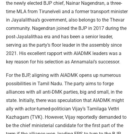
the newly elected BJP chief, Nainar Nagendran, a three-
time MLA from Tirunelveli and a former transport minister
in Jayalalithaa’s government, also belongs to the Thevar
community. Nagendran joined the BJP in 2017 during the
post-Jayalalithaa era and has been a senior leader,
serving as the party’s floor leader in the assembly since
2021. His excellent rapport with AIADMK leaders was a
key reason for his selection as Annamalai’s successor.
For the BJP, aligning with AIADMK opens up numerous
possibilities in Tamil Nadu. The party aims to forge
alliances with all anti-DMK parties, big and small, in the
state. Initially, there was speculation that AIADMK might
ally with actor-turned-politician Vijay’s Tamilaga Vettri
Kazhagam (TVK). However, Vijay reportedly demanded to
be the chief ministerial candidate for the first part of the
term if the alliance won, leading EPS to turn to the BJP