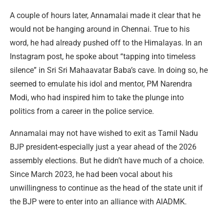
A couple of hours later, Annamalai made it clear that he
would not be hanging around in Chennai. True to his
word, he had already pushed off to the Himalayas. In an
Instagram post, he spoke about “tapping into timeless
silence” in Sri Sri Mahaavatar Baba’s cave. In doing so, he
seemed to emulate his idol and mentor, PM Narendra
Modi, who had inspired him to take the plunge into
politics from a career in the police service.
Annamalai may not have wished to exit as Tamil Nadu
BJP president-especially just a year ahead of the 2026
assembly elections. But he didn’t have much of a choice.
Since March 2023, he had been vocal about his
unwillingness to continue as the head of the state unit if
the BJP were to enter into an alliance with AIADMK.