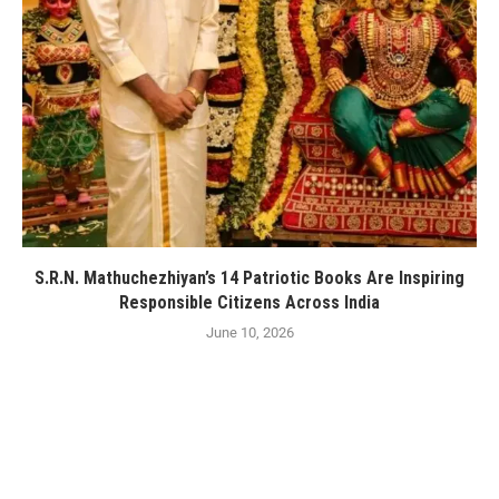
S.R.N. Mathuchezhiyan’s 14 Patriotic Books Are Inspiring
Responsible Citizens Across India
June 10, 2026