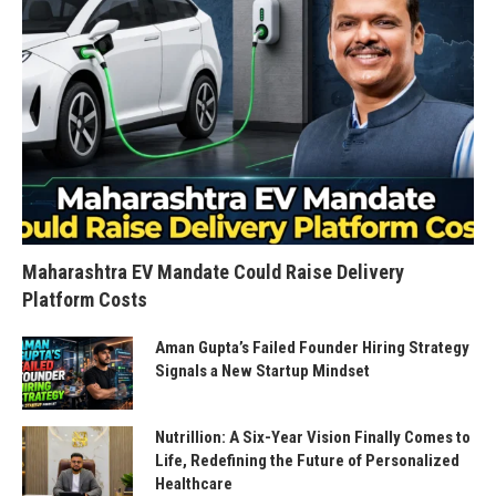
Maharashtra EV Mandate Could Raise Delivery
Platform Costs
Aman Gupta’s Failed Founder Hiring Strategy
Signals a New Startup Mindset
Nutrillion: A Six-Year Vision Finally Comes to
Life, Redefining the Future of Personalized
Healthcare