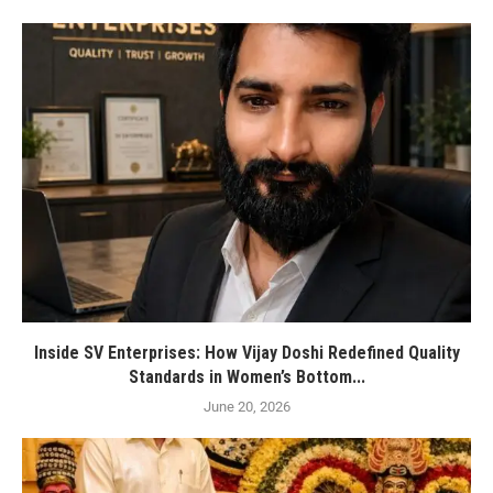
Inside SV Enterprises: How Vijay Doshi Redefined Quality
Standards in Women’s Bottom...
June 20, 2026