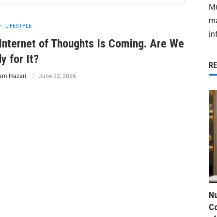
Mu
ma
LIFESTYLE
in
Internet of Thoughts Is Coming. Are We
y for It?
R
am Hazari
June 22, 2026
Nu
Co