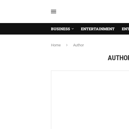
BUSINESS
ENTERTAINMENT
EN
Home
Author
AUTHO