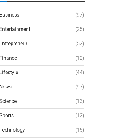
Business
(97)
Entertainment
(25)
Entrepreneur
(52)
Finance
(12)
Lifestyle
(44)
News
(97)
Science
(13)
Sports
(12)
Technology
(15)