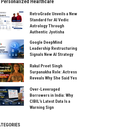
 Personalized Healthcare
RetroGrade Unveils a New
Standard for AI Vedic
Astrology Through
Authentic Jyotisha
Google DeepMind
Leadership Restructuring
Signals New AI Strategy
Rakul Preet Singh
Surpanakha Role: Actress
Reveals Why She Said Yes
Over-Leveraged
Borrowers in India: Why
CIBIL’s Latest Data Is a
Warning Sign
ATEGORIES