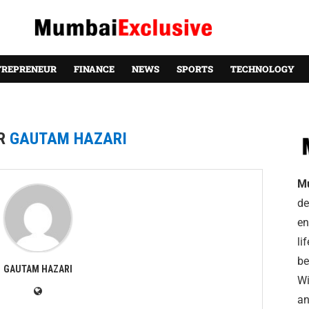
TREPRENEUR
FINANCE
NEWS
SPORTS
TECHNOLOGY
R
GAUTAM HAZARI
M
de
en
li
be
GAUTAM HAZARI
Wi
an