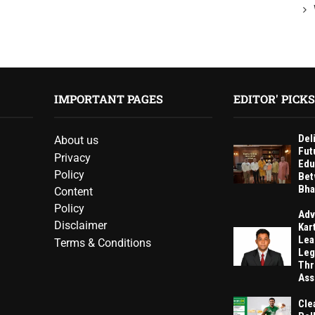
IMPORTANT PAGES
EDITOR' PICKS
Del
About us
Fut
Privacy
Edu
Policy
Bet
Bha
Content
Policy
Adv
Disclaimer
Kar
Lea
Terms & Conditions
Leg
Thr
Ass
Cle