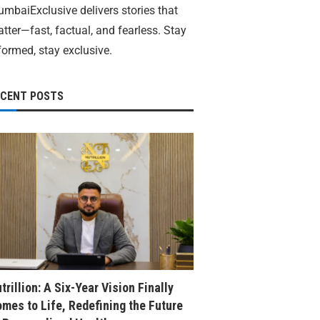
mbaiExclusive delivers stories that
tter—fast, factual, and fearless. Stay
formed, stay exclusive.
ECENT POSTS
trillion: A Six-Year Vision Finally
mes to Life, Redefining the Future