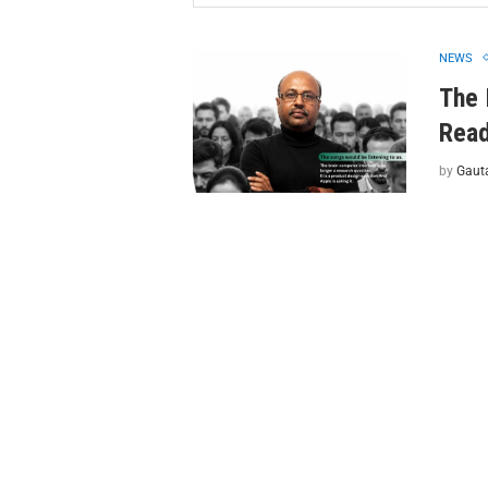
NEWS
The 
Read
by
Gaut