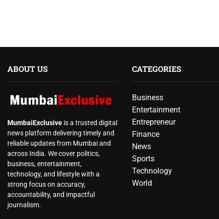
ABOUT US
CATEGORIES
Business
Entertainment
Entrepreneur
MumbaiExclusive
is a trusted digital
news platform delivering timely and
Finance
reliable updates from Mumbai and
News
across India. We cover politics,
Sports
business, entertainment,
Technology
technology, and lifestyle with a
World
strong focus on accuracy,
accountability, and impactful
journalism.