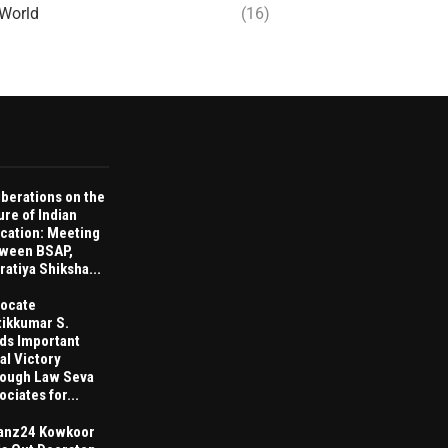
World
(16)
iberations on the
ure of Indian
cation: Meeting
ween BSAP,
ratiya Shiksha...
ocate
tikkumar S.
ds Important
al Victory
ough Law Seva
ociates for...
anz24 Kowkoor