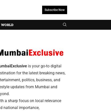
Subscribe Now
WORLD
umbaiExclusive
is your go-to digital
stination for the latest breaking news,
tertainment, politics, business, and
festyle updates from Mumbai and
yond.
th a sharp focus on local relevance
d national importance,