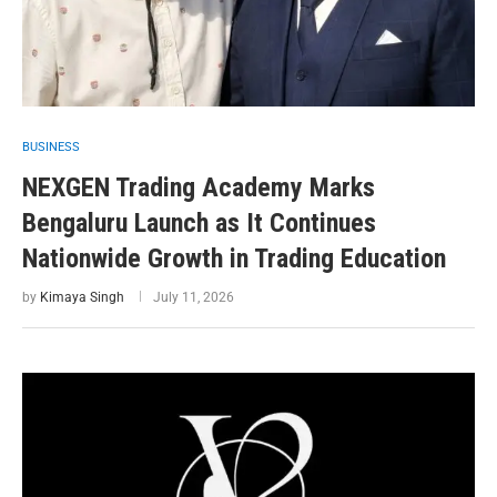
BUSINESS
NEXGEN Trading Academy Marks
Bengaluru Launch as It Continues
Nationwide Growth in Trading Education
by
Kimaya Singh
July 11, 2026