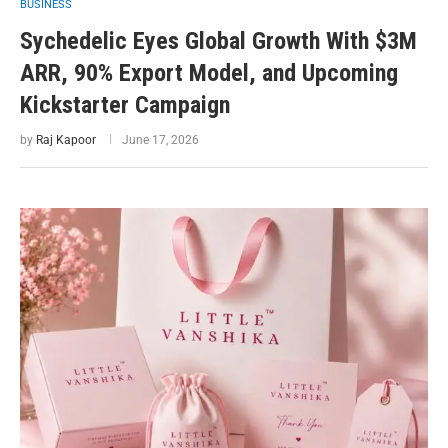
BUSINESS
Sychedelic Eyes Global Growth With $3M
ARR, 90% Export Model, and Upcoming
Kickstarter Campaign
by
Raj Kapoor
June 17, 2026