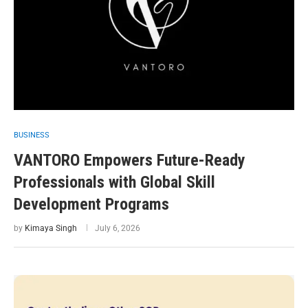
BUSINESS
VANTORO Empowers Future-Ready
Professionals with Global Skill
Development Programs
by
Kimaya Singh
July 6, 2026