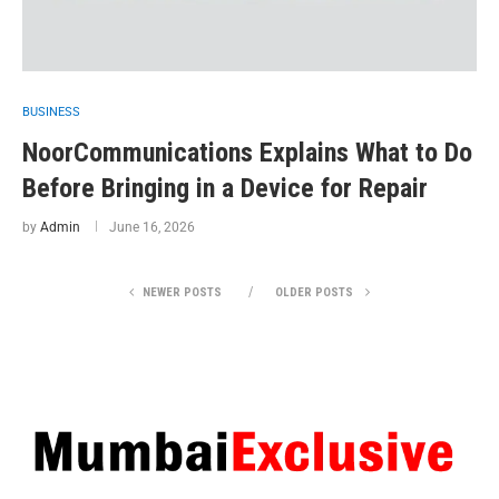
BUSINESS
NoorCommunications Explains What to Do
Before Bringing in a Device for Repair
by
Admin
June 16, 2026
NEWER POSTS
OLDER POSTS