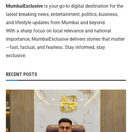
MumbaiExclusive
is your go-to digital destination for the
latest breaking news, entertainment, politics, business,
and lifestyle updates from Mumbai and beyond.
With a sharp focus on local relevance and national
importance, MumbaiExclusive delivers stories that matter
—fast, factual, and fearless. Stay informed, stay
exclusive.
RECENT POSTS