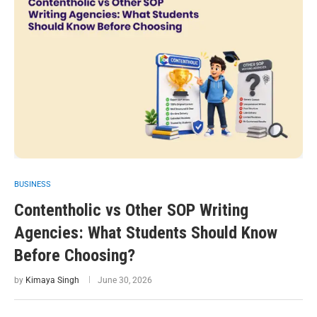
BUSINESS
Contentholic vs Other SOP Writing
Agencies: What Students Should Know
Before Choosing?
by
Kimaya Singh
June 30, 2026