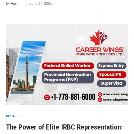
by
Admin
June 27, 2026
BUSINESS
The Power of Elite IRBC Representation: