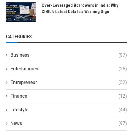
Over-Leveraged Borrowers in India: Why
CIBIL’s Latest Data Is a Warning Sign
CATEGORIES
Business
(97)
Entertainment
(25)
Entrepreneur
(52)
Finance
(12)
Lifestyle
(44)
News
(97)