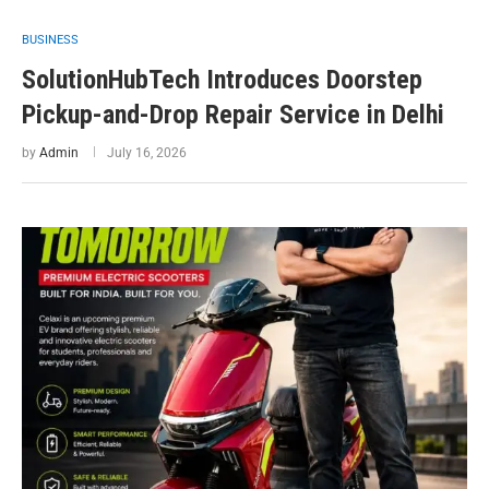
BUSINESS
SolutionHubTech Introduces Doorstep
Pickup-and-Drop Repair Service in Delhi
by
Admin
July 16, 2026