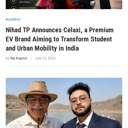
BUSINESS
Nihad TP Announces Celaxi, a Premium
EV Brand Aiming to Transform Student
and Urban Mobility in India
by
Raj Kapoor
July 13, 2026