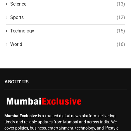
Science
(13)
Sports
(12)
Technology
(15)
World
(16)
ABOUT US
MumbaiExclusive
is a trusted digital news platform delivering
timely and reliable updates from Mumbai and across India. We
cover politics, business, entertainment, technology, and lifestyle