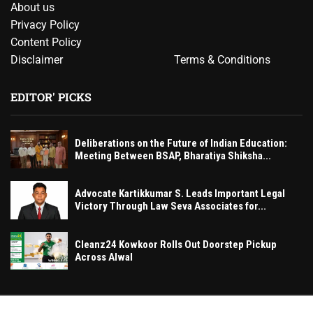
About us
Privacy Policy
Content Policy
Disclaimer
Terms & Conditions
EDITOR' PICKS
Deliberations on the Future of Indian Education:
Meeting Between BSAP, Bharatiya Shiksha...
Advocate Kartikkumar S. Leads Important Legal
Victory Through Law Seva Associates for...
Cleanz24 Kowkoor Rolls Out Doorstep Pickup
Across Alwal