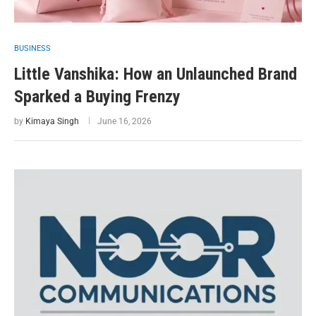
BUSINESS
Little Vanshika: How an Unlaunched Brand
Sparked a Buying Frenzy
by
Kimaya Singh
June 16, 2026