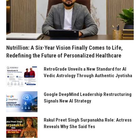
Nutrillion: A Six-Year Vision Finally Comes to Life,
Redefining the Future of Personalized Healthcare
RetroGrade Unveils a New Standard for AI
Vedic Astrology Through Authentic Jyotisha
Google DeepMind Leadership Restructuring
Signals New AI Strategy
Rakul Preet Singh Surpanakha Role: Actress
Reveals Why She Said Yes