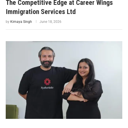
The Competitive Edge at Career Wings
Immigration Services Ltd
by
Kimaya Singh
June 18, 2026