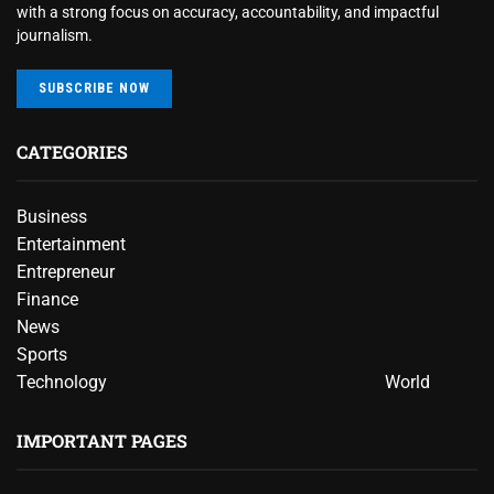
with a strong focus on accuracy, accountability, and impactful
journalism.
SUBSCRIBE NOW
CATEGORIES
Business
Entertainment
Entrepreneur
Finance
News
Sports
Technology
World
IMPORTANT PAGES