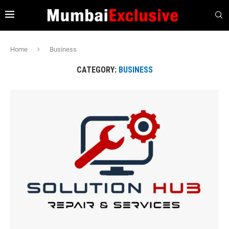
Home
Business
CATEGORY:
BUSINESS