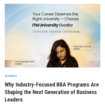
BUSINESS
Why Industry-Focused BBA Programs Are
Shaping the Next Generation of Business
Leaders